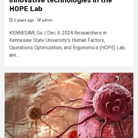
innovative technologies in the
HOPE Lab
2 years ago
admin
KENNESAW, Ga. | Dec 4, 2024 Researchers in
Kennesaw State University’s Human Factors,
Operations Optimization, and Ergonomics (HOPE) Lab,
are...