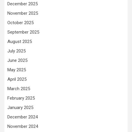
December 2025
November 2025
October 2025
September 2025
August 2025
July 2025
June 2025
May 2025
April 2025
March 2025
February 2025
January 2025
December 2024
November 2024