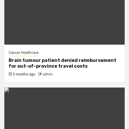
Cancer Healthcare
Brain tumour patient denied reimbursement
for out-of-province travel costs
5 months ago
admin