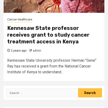
Cancer Healthcare
Kennesaw State professor
receives grant to study cancer
treatment access in Kenya
2 years ago
admin
Kennesaw State University professor Herman "Gene"
Ray has received a grant from the National Cancer
Institute of Kenya to understand...
Search
for: