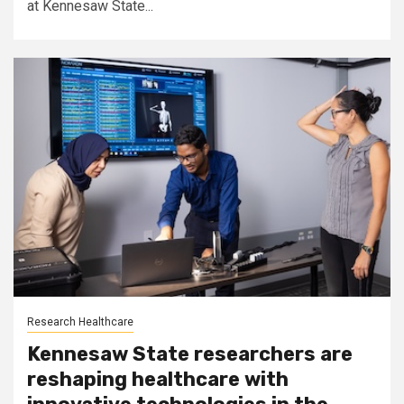
at Kennesaw State...
Research Healthcare
Kennesaw State researchers are
reshaping healthcare with