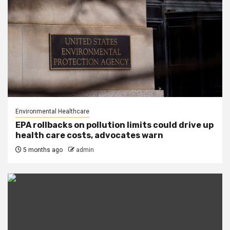
Environmental Healthcare
EPA rollbacks on pollution limits could drive up
health care costs, advocates warn
5 months ago
admin