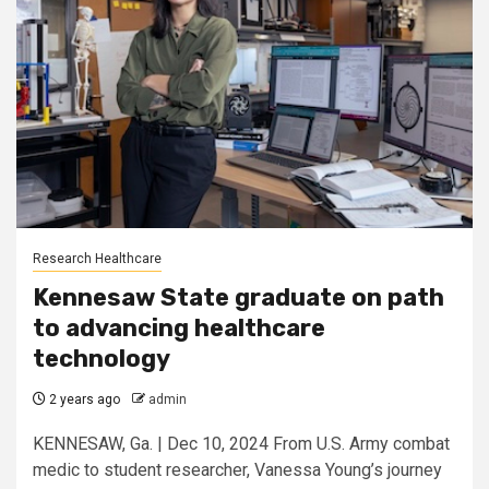
Research Healthcare
Kennesaw State graduate on path
to advancing healthcare
technology
2 years ago
admin
KENNESAW, Ga. | Dec 10, 2024 From U.S. Army combat
medic to student researcher, Vanessa Young’s journey