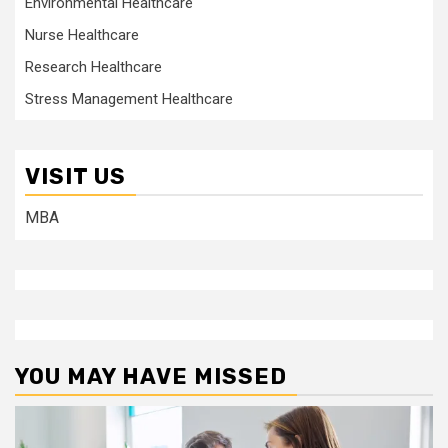
Environmental Healthcare
Nurse Healthcare
Research Healthcare
Stress Management Healthcare
VISIT US
MBA
YOU MAY HAVE MISSED