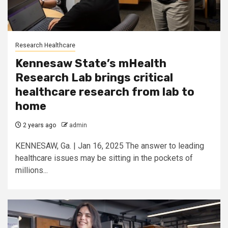
Research Healthcare
Kennesaw State’s mHealth
Research Lab brings critical
healthcare research from lab to
home
2 years ago
admin
KENNESAW, Ga. | Jan 16, 2025 The answer to leading
healthcare issues may be sitting in the pockets of
millions...