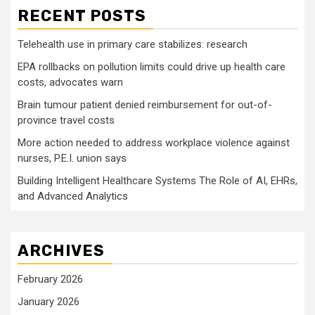
RECENT POSTS
Telehealth use in primary care stabilizes: research
EPA rollbacks on pollution limits could drive up health care
costs, advocates warn
Brain tumour patient denied reimbursement for out-of-
province travel costs
More action needed to address workplace violence against
nurses, P.E.I. union says
Building Intelligent Healthcare Systems The Role of AI, EHRs,
and Advanced Analytics
ARCHIVES
February 2026
January 2026