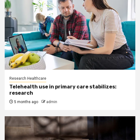
Research Healthcare
Telehealth use in primary care stabilizes:
research
5 months ago
admin