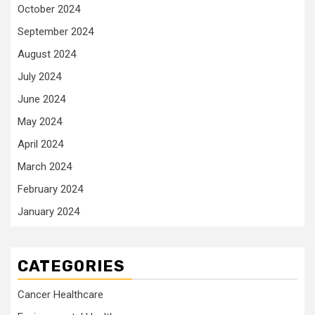
October 2024
September 2024
August 2024
July 2024
June 2024
May 2024
April 2024
March 2024
February 2024
January 2024
CATEGORIES
Cancer Healthcare