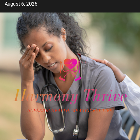
Skip
August 6, 2026
to
content