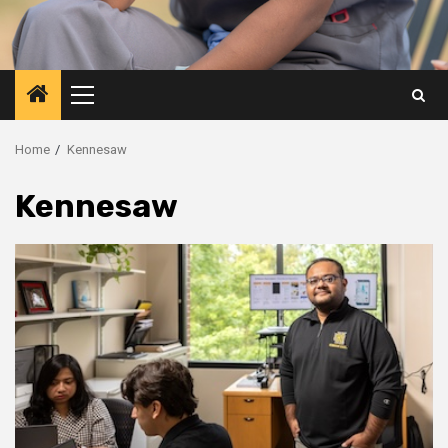
Primary
Menu
Home
Kennesaw
Kennesaw