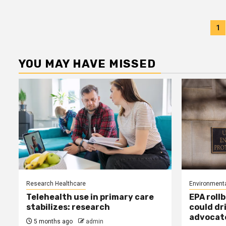
P
1
p
YOU MAY HAVE MISSED
Research Healthcare
Environmenta
Telehealth use in primary care
EPA rollb
stabilizes: research
could dr
advocat
5 months ago
admin