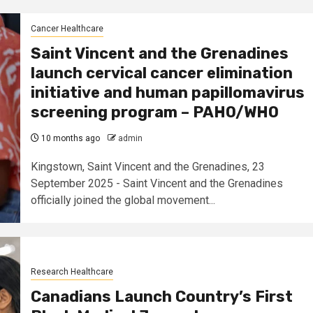
Cancer Healthcare
Saint Vincent and the Grenadines
launch cervical cancer elimination
initiative and human papillomavirus
screening program – PAHO/WHO
10 months ago
admin
Kingstown, Saint Vincent and the Grenadines, 23
September 2025 - Saint Vincent and the Grenadines
officially joined the global movement...
Research Healthcare
Canadians Launch Country’s First