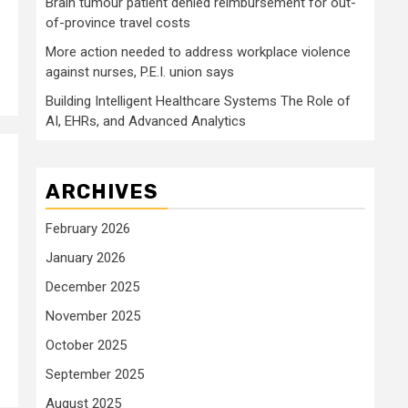
Brain tumour patient denied reimbursement for out-
of-province travel costs
More action needed to address workplace violence
against nurses, P.E.I. union says
Building Intelligent Healthcare Systems The Role of
AI, EHRs, and Advanced Analytics
ARCHIVES
February 2026
January 2026
December 2025
November 2025
October 2025
September 2025
August 2025