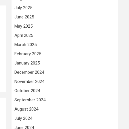
July 2025
June 2025
May 2025
April 2025
March 2025
February 2025
January 2025
December 2024
November 2024
October 2024
September 2024
August 2024
July 2024
June 2024