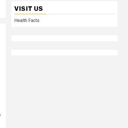
VISIT US
Health Facts
h