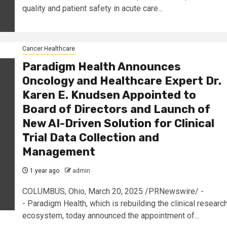
quality and patient safety in acute care...
Cancer Healthcare
Paradigm Health Announces
Oncology and Healthcare Expert Dr.
Karen E. Knudsen Appointed to
Board of Directors and Launch of
New AI-Driven Solution for Clinical
Trial Data Collection and
Management
1 year ago
admin
COLUMBUS, Ohio, March 20, 2025 /PRNewswire/ -
- Paradigm Health, which is rebuilding the clinical researc
ecosystem, today announced the appointment of...