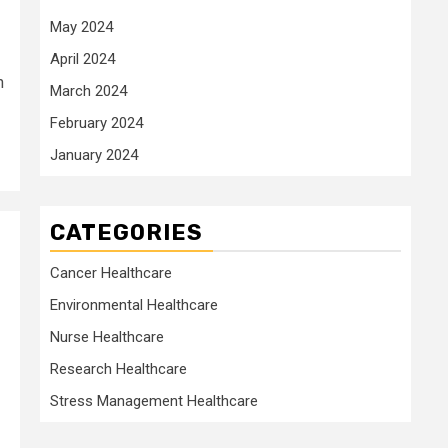
May 2024
April 2024
n
March 2024
February 2024
January 2024
CATEGORIES
Cancer Healthcare
Environmental Healthcare
Nurse Healthcare
Research Healthcare
Stress Management Healthcare