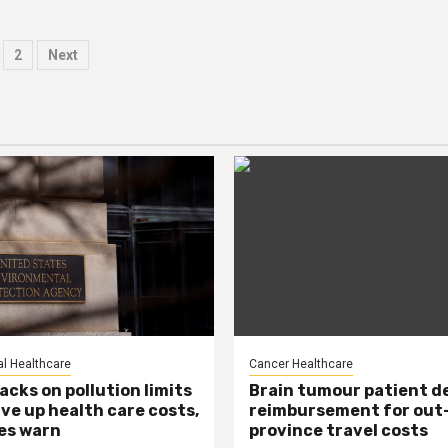
osts
2
Next
agination
l Healthcare
Cancer Healthcare
acks on pollution limits
Brain tumour patient d
ive up health care costs,
reimbursement for out
es warn
province travel costs