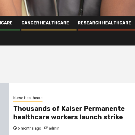
HCARE
CANCER HEALTHCARE
RESEARCH HEALTHCARE
Nurse Healthcare
Thousands of Kaiser Permanente
healthcare workers launch strike
6 months ago
admin