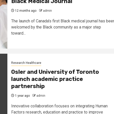
Black Medical Journal
12 months ago
admin
The launch of Canada’s first Black medical journal has bee
welcomed by the Black community as a major step
toward...
Research Healthcare
Osler and University of Toronto
launch academic practice
partnership
1 year ago
admin
Innovative collaboration focuses on integrating Human
Factors research, education and practice to improve