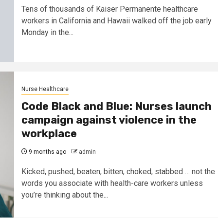
Tens of thousands of Kaiser Permanente healthcare
workers in California and Hawaii walked off the job early
Monday in the...
Nurse Healthcare
Code Black and Blue: Nurses launch
campaign against violence in the
workplace
9 months ago
admin
Kicked, pushed, beaten, bitten, choked, stabbed … not the
words you associate with health-care workers unless
you’re thinking about the...