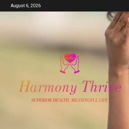
Skip
August 6, 2026
to
content