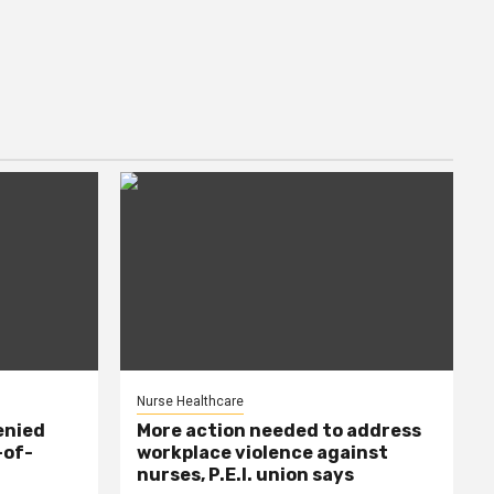
Nurse Healthcare
enied
More action needed to address
-of-
workplace violence against
nurses, P.E.I. union says