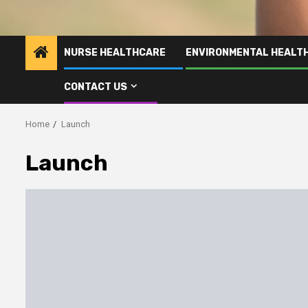
NURSE HEALTHCARE
ENVIRONMENTAL HEALT
CONTACT US
Home
Launch
Launch