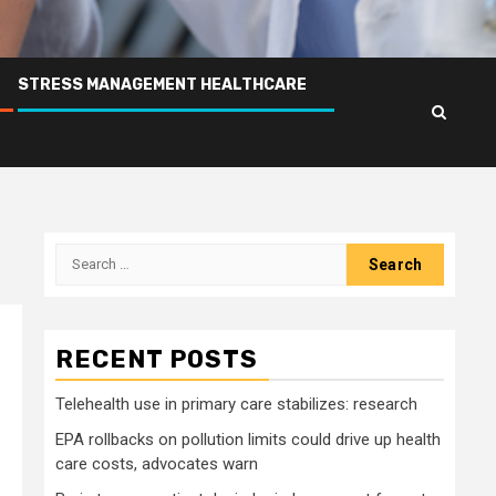
STRESS MANAGEMENT HEALTHCARE
Search
for:
RECENT POSTS
Telehealth use in primary care stabilizes: research
EPA rollbacks on pollution limits could drive up health
care costs, advocates warn