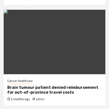
Cancer Healthcare
Brain tumour patient denied reimbursement
for out-of-province travel costs
6 months ago
admin