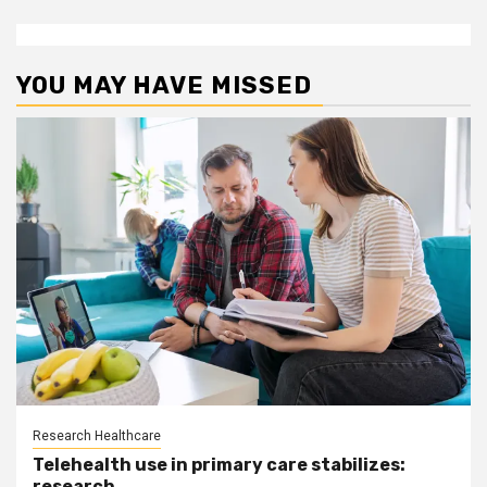
YOU MAY HAVE MISSED
Research Healthcare
Telehealth use in primary care stabilizes:
research