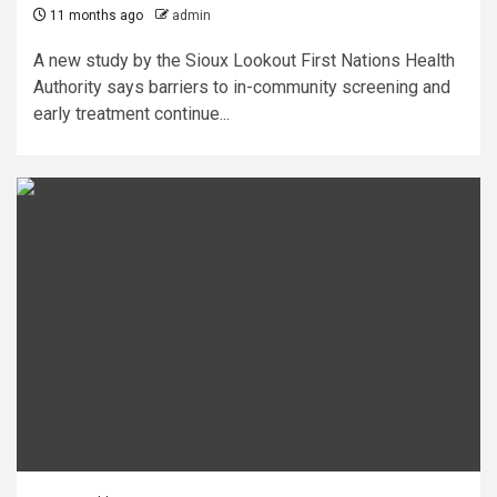
11 months ago
admin
A new study by the Sioux Lookout First Nations Health
Authority says barriers to in-community screening and
early treatment continue...