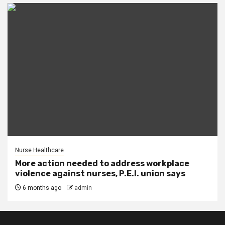
Nurse Healthcare
More action needed to address workplace
violence against nurses, P.E.I. union says
6 months ago
admin