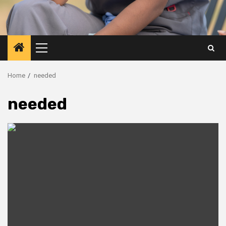
Primary
Menu
Home
needed
needed