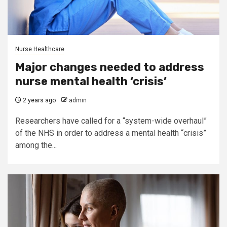
Nurse Healthcare
Major changes needed to address
nurse mental health ‘crisis’
2 years ago
admin
Researchers have called for a “system-wide overhaul”
of the NHS in order to address a mental health “crisis”
among the...