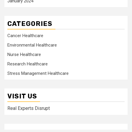
January 2024
CATEGORIES
Cancer Healthcare
Environmental Healthcare
Nurse Healthcare
Research Healthcare
Stress Management Healthcare
VISIT US
Real Experts Disrupt