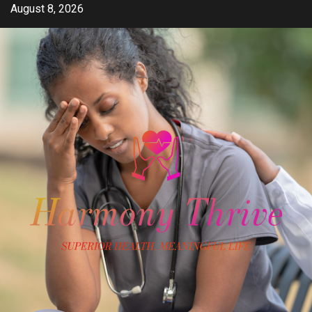
Skip
August 8, 2026
to
content