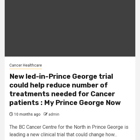
Cancer Healthcare
New led-in-Prince George trial
could help reduce number of
treatments needed for Cancer
patients : My Prince George Now
10 months ago
admin
The BC Cancer Centre for the North in Prince George is
leading a new clinical trial that could change how...