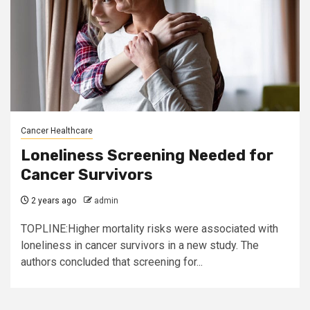
Cancer Healthcare
Loneliness Screening Needed for
Cancer Survivors
2 years ago
admin
TOPLINE:Higher mortality risks were associated with
loneliness in cancer survivors in a new study. The
authors concluded that screening for...