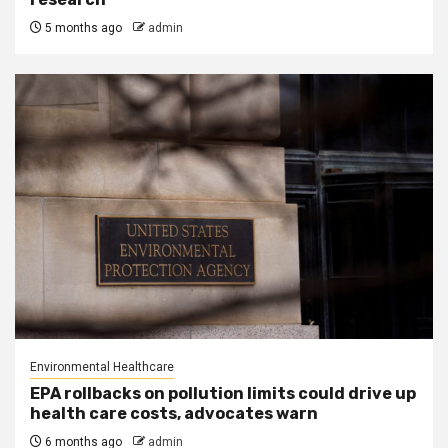
5 months ago
admin
Environmental Healthcare
EPA rollbacks on pollution limits could drive up
health care costs, advocates warn
6 months ago
admin