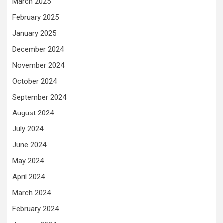
March 2025
February 2025
January 2025
December 2024
November 2024
October 2024
September 2024
August 2024
July 2024
June 2024
May 2024
April 2024
March 2024
February 2024