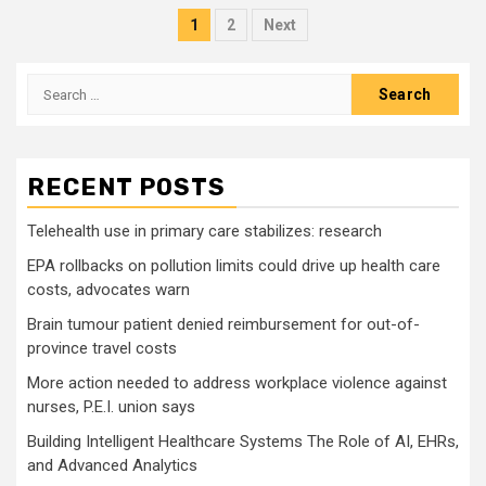
Posts
1
2
Next
pagination
Search
for:
RECENT POSTS
Telehealth use in primary care stabilizes: research
EPA rollbacks on pollution limits could drive up health care
costs, advocates warn
Brain tumour patient denied reimbursement for out-of-
province travel costs
More action needed to address workplace violence against
nurses, P.E.I. union says
Building Intelligent Healthcare Systems The Role of AI, EHRs,
and Advanced Analytics