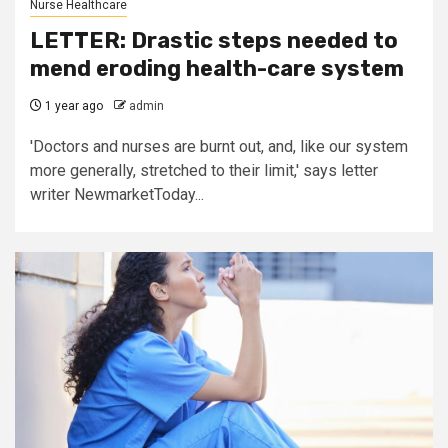
Nurse Healthcare
LETTER: Drastic steps needed to
mend eroding health-care system
1 year ago
admin
'Doctors and nurses are burnt out, and, like our system
more generally, stretched to their limit,' says letter
writer NewmarketToday...