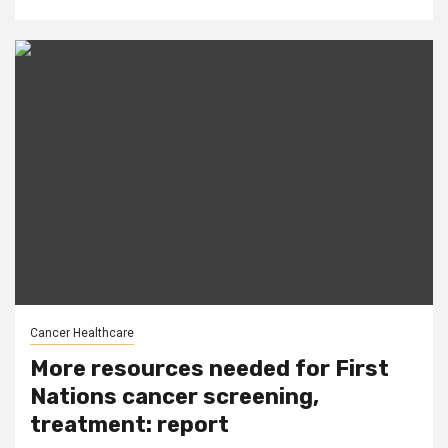
Cancer Healthcare
More resources needed for First
Nations cancer screening,
treatment: report