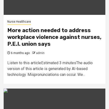
Nurse Healthcare
More action needed to address
workplace violence against nurses,
P.E.I. union says
6 months ago
admin
Listen to this articleEstimated 3 minutesThe audio
version of this article is generated by AI-based
technology. Mispronunciations can occur. We...