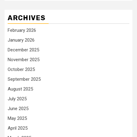
ARCHIVES
February 2026
January 2026
December 2025
November 2025
October 2025
September 2025
August 2025
July 2025
June 2025
May 2025
April 2025