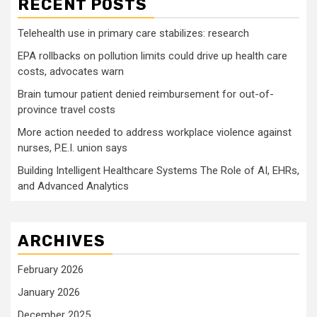
RECENT POSTS
Telehealth use in primary care stabilizes: research
EPA rollbacks on pollution limits could drive up health care
costs, advocates warn
Brain tumour patient denied reimbursement for out-of-
province travel costs
More action needed to address workplace violence against
nurses, P.E.I. union says
Building Intelligent Healthcare Systems The Role of AI, EHRs,
and Advanced Analytics
ARCHIVES
February 2026
January 2026
December 2025