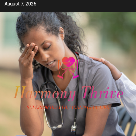
Skip
August 7, 2026
to
content