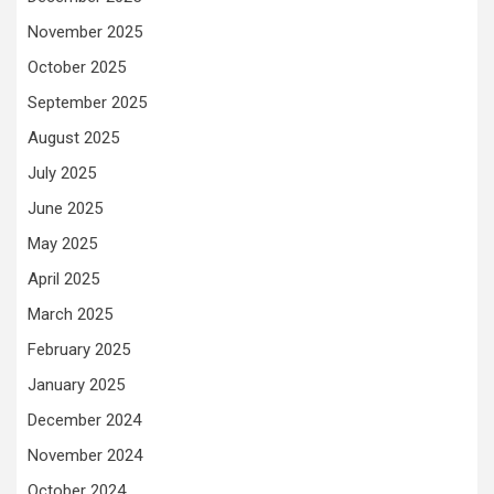
November 2025
October 2025
September 2025
August 2025
July 2025
June 2025
May 2025
April 2025
March 2025
February 2025
January 2025
December 2024
November 2024
October 2024