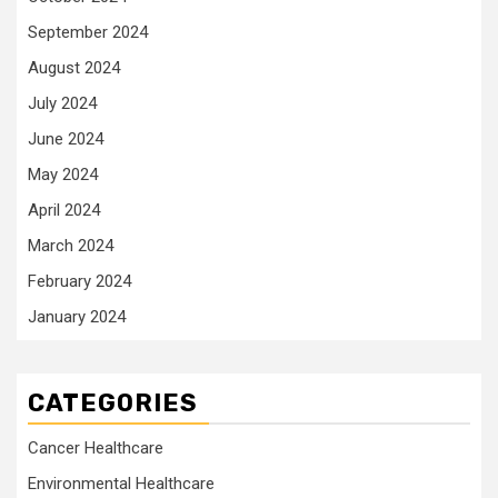
September 2024
August 2024
July 2024
June 2024
May 2024
April 2024
March 2024
February 2024
January 2024
CATEGORIES
Cancer Healthcare
Environmental Healthcare