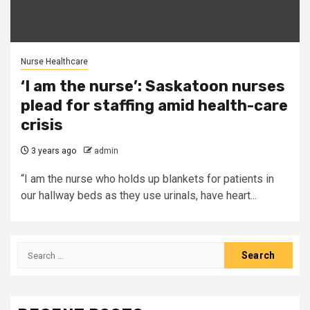
Nurse Healthcare
‘I am the nurse’: Saskatoon nurses
plead for staffing amid health-care
crisis
3 years ago
admin
“I am the nurse who holds up blankets for patients in
our hallway beds as they use urinals, have heart...
Search
for: