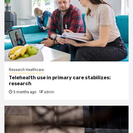
Research Healthcare
Telehealth use in primary care stabilizes:
research
5 months ago
admin