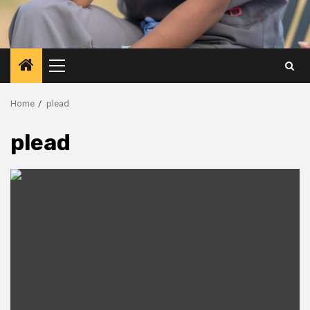
Primary
Menu
Home
plead
plead