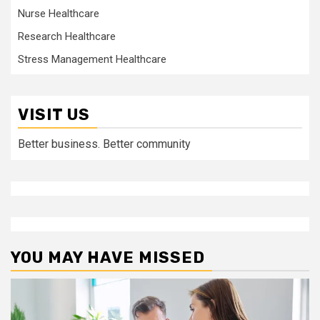
Nurse Healthcare
Research Healthcare
Stress Management Healthcare
VISIT US
Better business. Better community
YOU MAY HAVE MISSED