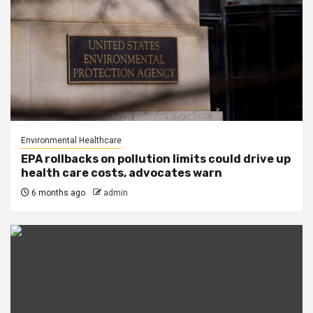
Environmental Healthcare
EPA rollbacks on pollution limits could drive up
health care costs, advocates warn
6 months ago
admin