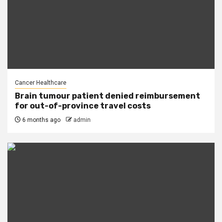
Cancer Healthcare
Brain tumour patient denied reimbursement
for out-of-province travel costs
6 months ago
admin