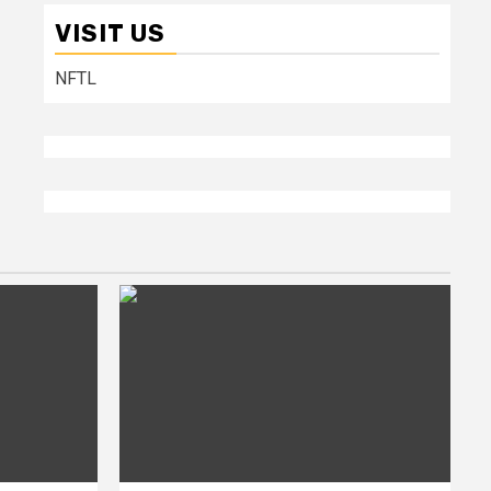
VISIT US
NFTL