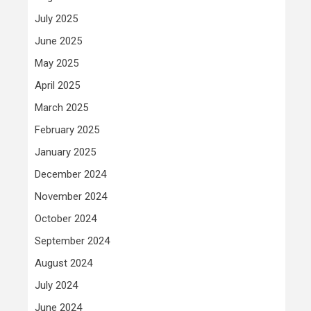
July 2025
June 2025
May 2025
April 2025
March 2025
February 2025
January 2025
December 2024
November 2024
October 2024
September 2024
August 2024
July 2024
June 2024