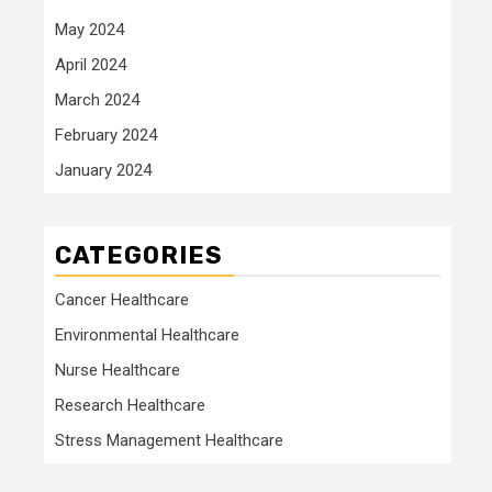
May 2024
April 2024
March 2024
February 2024
January 2024
CATEGORIES
Cancer Healthcare
Environmental Healthcare
Nurse Healthcare
Research Healthcare
Stress Management Healthcare