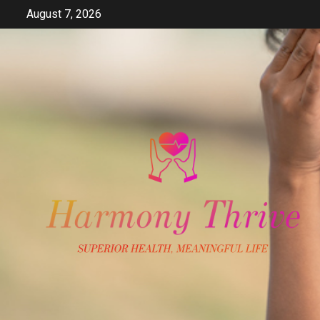
Skip
August 7, 2026
to
content