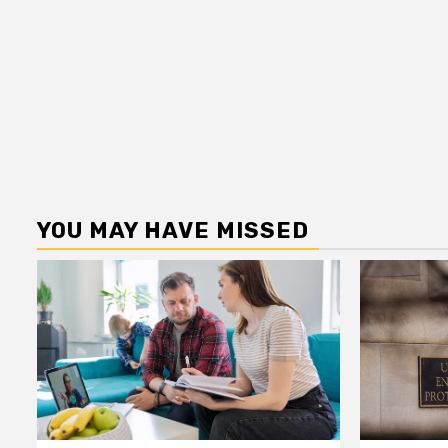
YOU MAY HAVE MISSED