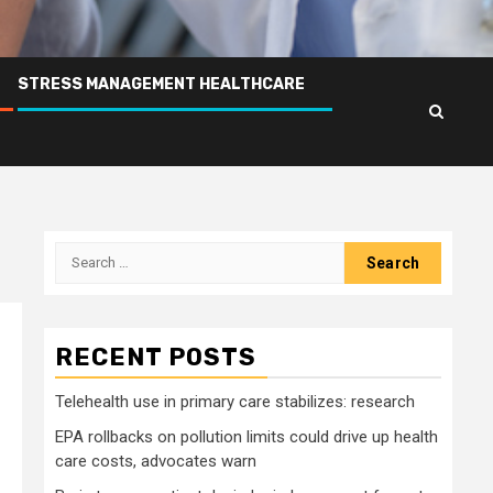
STRESS MANAGEMENT HEALTHCARE
Search
for:
RECENT POSTS
Telehealth use in primary care stabilizes: research
EPA rollbacks on pollution limits could drive up health
care costs, advocates warn