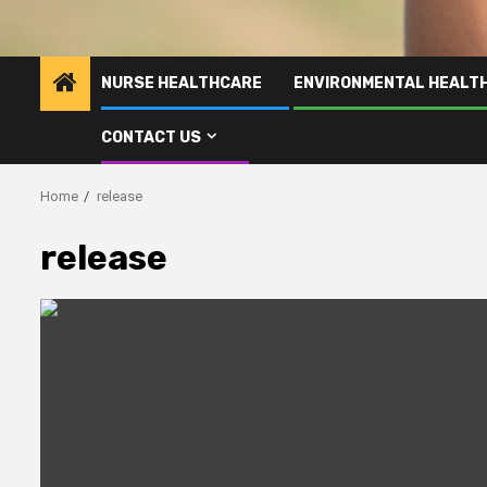
NURSE HEALTHCARE
ENVIRONMENTAL HEALT
CONTACT US
Home
release
release