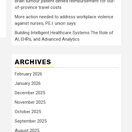
Brain tumour patient denied reimbursement for out-
of-province travel costs
More action needed to address workplace violence
against nurses, P.E.I. union says
Building Intelligent Healthcare Systems The Role of
AI, EHRs, and Advanced Analytics
ARCHIVES
February 2026
January 2026
December 2025
November 2025
October 2025
September 2025
August 2025