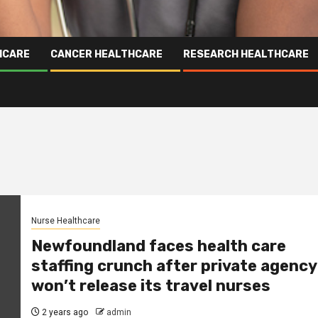
HCARE
CANCER HEALTHCARE
RESEARCH HEALTHCARE
Nurse Healthcare
Newfoundland faces health care
staffing crunch after private agency
won’t release its travel nurses
2 years ago
admin