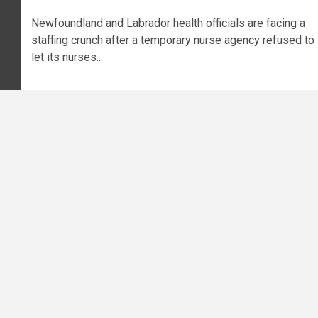
Newfoundland and Labrador health officials are facing a
staffing crunch after a temporary nurse agency refused to
let its nurses...