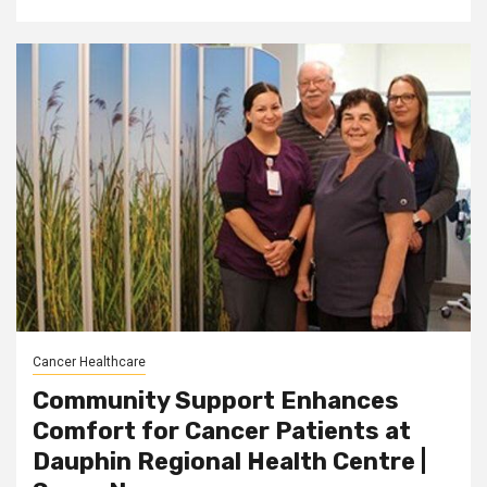
Cancer Healthcare
Community Support Enhances
Comfort for Cancer Patients at
Dauphin Regional Health Centre |