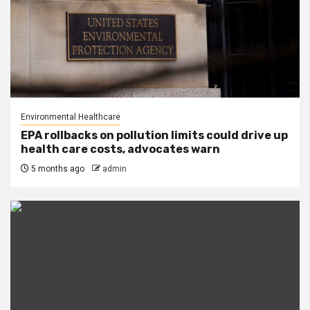
Environmental Healthcare
EPA rollbacks on pollution limits could drive up
health care costs, advocates warn
5 months ago
admin