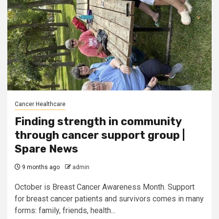
Cancer Healthcare
Finding strength in community
through cancer support group |
Spare News
9 months ago
admin
October is Breast Cancer Awareness Month. Support
for breast cancer patients and survivors comes in many
forms: family, friends, health...