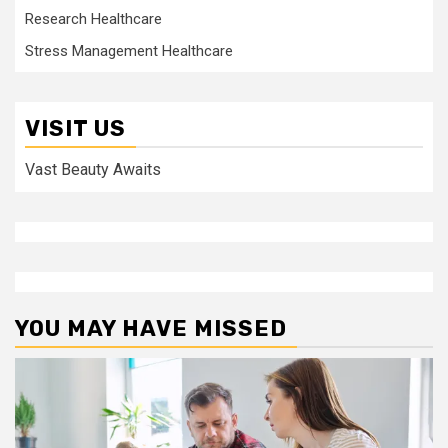
Research Healthcare
Stress Management Healthcare
VISIT US
Vast Beauty Awaits
YOU MAY HAVE MISSED