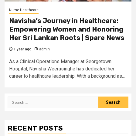
Nurse Healthcare
Navisha’s Journey in Healthcare:
Empowering Women and Honoring
Her Sri Lankan Roots | Spare News
1 year ago
admin
As a Clinical Operations Manager at Georgetown
Hospital, Navisha Weerasinghe has dedicated her
career to healthcare leadership. With a background as...
Search
for:
RECENT POSTS