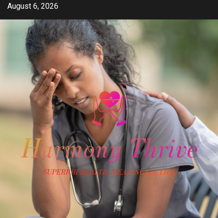
Skip
August 6, 2026
to
content