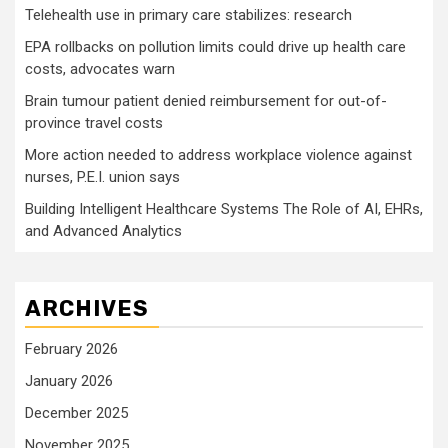
Telehealth use in primary care stabilizes: research
EPA rollbacks on pollution limits could drive up health care
costs, advocates warn
Brain tumour patient denied reimbursement for out-of-
province travel costs
More action needed to address workplace violence against
nurses, P.E.I. union says
Building Intelligent Healthcare Systems The Role of AI, EHRs,
and Advanced Analytics
ARCHIVES
February 2026
January 2026
December 2025
November 2025