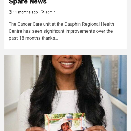
Spare News
11 months ago
admin
The Cancer Care unit at the Dauphin Regional Health
Centre has seen significant improvements over the
past 18 months thanks...