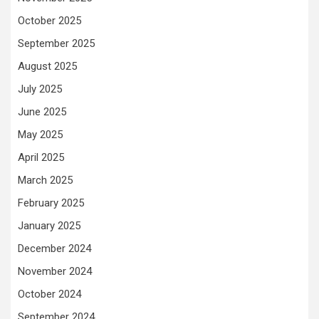
October 2025
September 2025
August 2025
July 2025
June 2025
May 2025
April 2025
March 2025
February 2025
January 2025
December 2024
November 2024
October 2024
September 2024