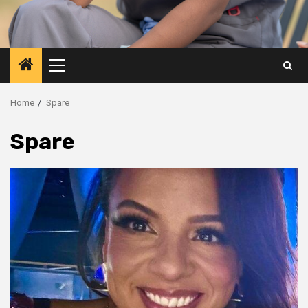
Primary
Menu
Home
Spare
Spare