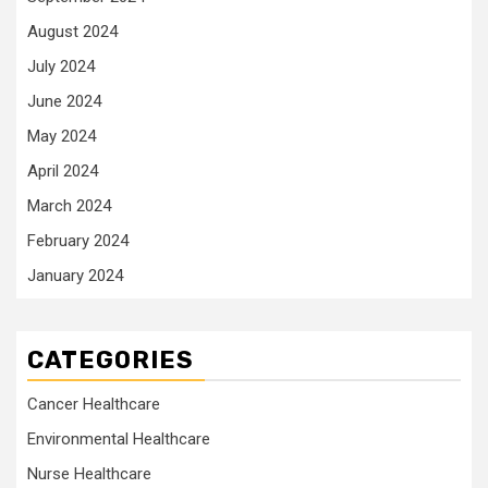
August 2024
July 2024
June 2024
May 2024
April 2024
March 2024
February 2024
January 2024
CATEGORIES
Cancer Healthcare
Environmental Healthcare
Nurse Healthcare