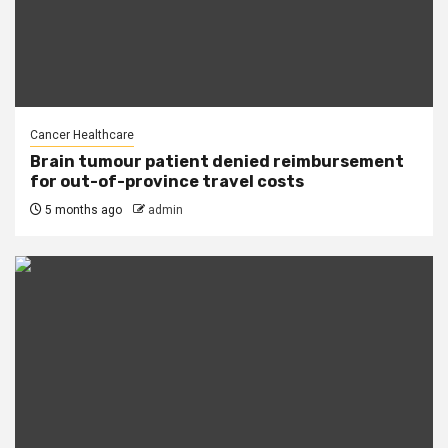
Cancer Healthcare
Brain tumour patient denied reimbursement
for out-of-province travel costs
5 months ago
admin