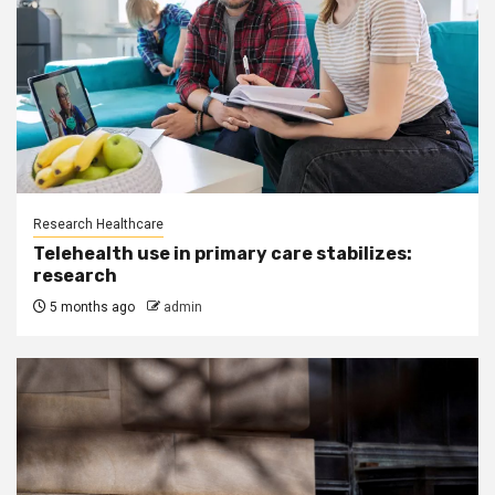
Research Healthcare
Telehealth use in primary care stabilizes:
research
5 months ago
admin