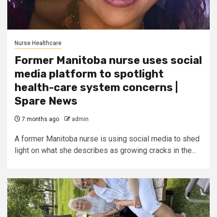
Nurse Healthcare
Former Manitoba nurse uses social
media platform to spotlight
health-care system concerns |
Spare News
7 months ago
admin
A former Manitoba nurse is using social media to shed
light on what she describes as growing cracks in the...