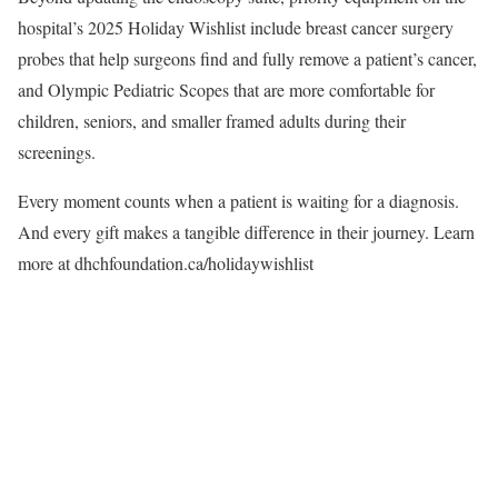
hospital’s 2025 Holiday Wishlist include breast cancer surgery
probes that help surgeons find and fully remove a patient’s cancer,
and Olympic Pediatric Scopes that are more comfortable for
children, seniors, and smaller framed adults during their
screenings.
Every moment counts when a patient is waiting for a diagnosis.
And every gift makes a tangible difference in their journey. Learn
more at
dhchfoundation.ca/holidaywishlist