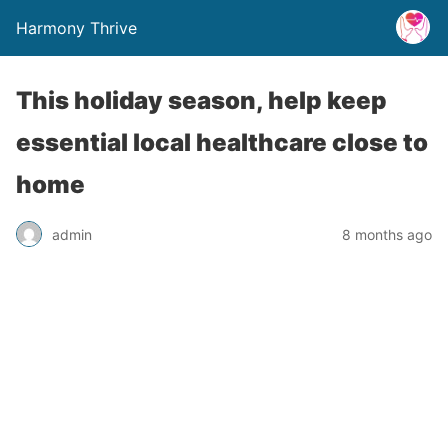
Harmony Thrive
This holiday season, help keep
essential local healthcare close to
home
admin
8 months ago