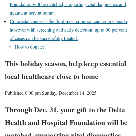
Foundation will be matched, supporting vital diagnostics and
treatment here at home
Colorectal cancer is the third most common cancer in Canada,
however with screening and early detection, up to 90 per cent
of cases can be successfully treated.
How to donate:
This holiday season, help keep essential
local healthcare close to home
Published 6:00 pm Sunday, December 14, 2025
Through Dec. 31, your gift to the Delta
Health and Hospital Foundation will be
matched, supporting vital diagnostics