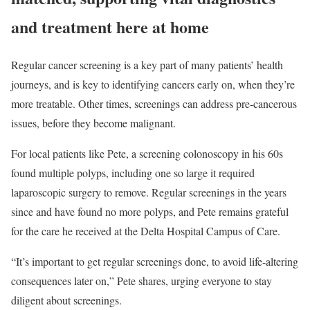
and treatment here at home
Regular cancer screening is a key part of many patients’ health
journeys, and is key to identifying cancers early on, when they’re
more treatable. Other times, screenings can address pre-cancerous
issues, before they become malignant.
For local patients like Pete, a screening colonoscopy in his 60s
found multiple polyps, including one so large it required
laparoscopic surgery to remove. Regular screenings in the years
since and have found no more polyps, and Pete remains grateful
for the care he received at
the
Delta Hospital Campus of Care.
“It’s important to get regular screenings done, to avoid life-altering
consequences later on,” Pete shares, urging everyone to stay
diligent about screenings.