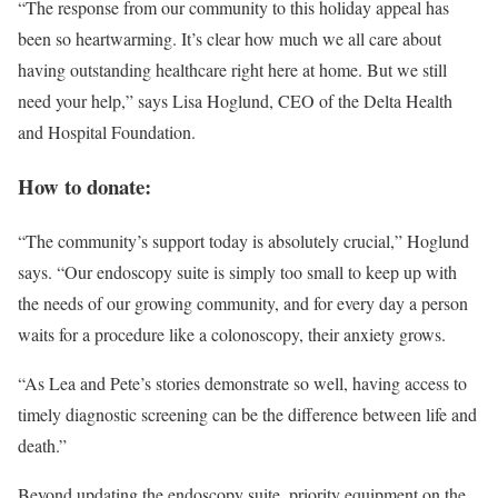
“The response from our community to this holiday appeal has
been so heartwarming. It’s clear how much we all care about
having outstanding healthcare right here at home. But we still
need your help,” says Lisa Hoglund, CEO of the Delta Health
and Hospital Foundation.
How to donate:
“The community’s support today is absolutely crucial,” Hoglund
says. “Our endoscopy suite is simply too small to keep up with
the needs of our growing community, and for every day a person
waits for a procedure like a colonoscopy, their anxiety grows.
“As Lea and Pete’s stories demonstrate so well, having access to
timely diagnostic screening can be the difference between life and
death.”
Beyond updating the endoscopy suite, priority equipment on the