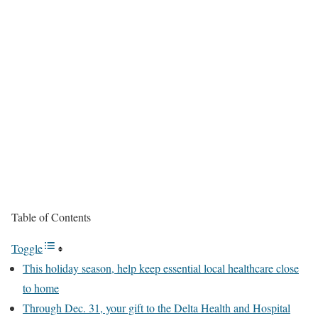
Table of Contents
Toggle
This holiday season, help keep essential local healthcare close
to home
Through Dec. 31, your gift to the Delta Health and Hospital