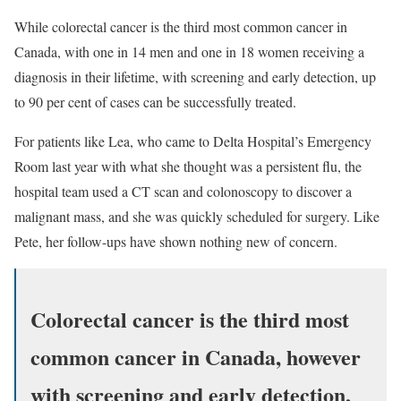
While colorectal cancer is the third most common cancer in
Canada, with one in 14 men and one in 18 women receiving a
diagnosis in their lifetime, with screening and early detection, up
to 90 per cent of cases can be successfully treated.
For patients like Lea, who came to Delta Hospital’s Emergency
Room last year with what she thought was a persistent flu, the
hospital team used a CT scan and colonoscopy to discover a
malignant mass, and she was quickly scheduled for surgery. Like
Pete, her follow-ups have shown nothing new of concern.
Colorectal cancer is the third most
common cancer in Canada, however
with screening and early detection,