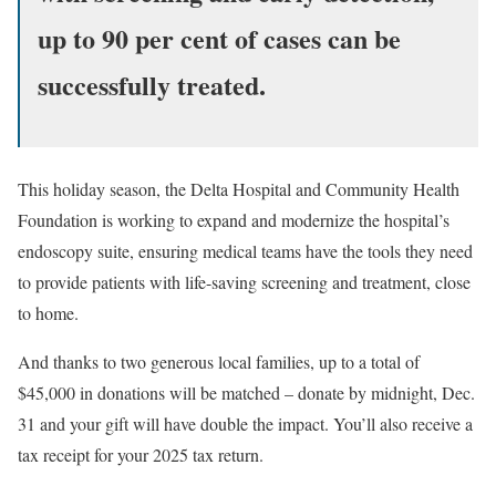
up to 90 per cent of cases can be
successfully treated.
This holiday season, the Delta Hospital and Community Health
Foundation is working to expand and modernize the hospital’s
endoscopy suite, ensuring medical teams have the tools they need
to provide patients with life-saving screening and treatment, close
to home.
And thanks to two generous local families, up to a total of
$45,000 in donations will be matched – donate by midnight, Dec.
31 and your gift will have double the impact. You’ll also receive a
tax receipt for your 2025 tax return.