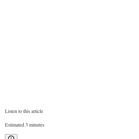
Listen to this article
Estimated 3 minutes