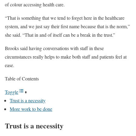
of colour accessing health care.
“That is something that we tend to forget here in the healthcare
system, and we just say their first name because that is the norm,”
she said. “That in and of itself can be a break in the trust.”
Brooks said having conversations with staff in these
circumstances really helps to make both staff and patients feel at
ease.
Table of Contents
Toggle
Trust is a necessity
More work to be done
Trust is a necessity