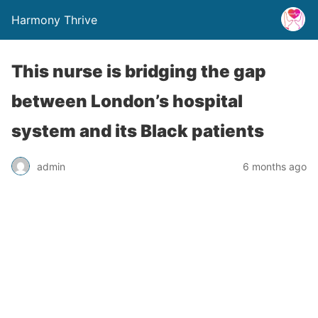
Harmony Thrive
This nurse is bridging the gap
between London’s hospital
system and its Black patients
admin
6 months ago