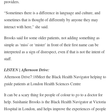
providers.
“Sometimes there is a difference in language and culture, and
sometimes that is thought of differently by anyone they may
interact with here,” she said.
Brooks said for some older patients, not adding something as
simple as ‘miss’ or ‘mister’ in front of their first name can be
interpreted as a sign of disrespect, even if that is not the intent of
staff.
LISTEN | Afternoon Drive:
Afternoon Drive
7:18
Meet the Black Health Navigator helping to
guide patients at London Health Sciences Centre
It can be a scary thing for people of colour to go to a doctor for
help. Suishanie Brooks is the Black Health Navigator at Victoria
Hospital in London, and helps improve the experiences of people