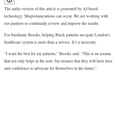
The audio version of this article is generated by AI-based
technology. Mispronunciations can occur. We are working with
our partners to continually review and improve the results.
For Suishanie Brooks, helping Black patients navigate London’s
healthcare system is more than a service. It’s a necessity.
“I want the best for my patients,” Brooks said. “This is an avenue
that not only helps in the now, but ensures that they will have trust
and confidence to advocate for themselves in the future.”