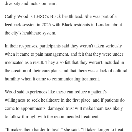
diversity and inclusion team.
Cathy Wood is LHSC’s Black health lead. She was part of a
feedback session in 2025 with Black residents in London about
the city’s healthcare system.
In their responses, participants said they weren’t taken seriously
when it came to pain management, and felt that they were under
medicated as a result. They also felt that they weren’t included in
the creation of their care plans and that there was a lack of cultural
humility when it came to communicating treatment.
Wood said experiences like these can reduce a patient’s
willingness to seek healthcare in the first place, and if patients do
come to appointments, damaged trust will make them less likely
to follow through with the recommended treatment.
“It makes them harder to treat,” she said. “It takes longer to treat