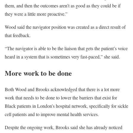
them, and then the outcomes aren’t as good as they could be if
they were a little more proactive.”
Wood said the navigator position was created as a direct result of
that feedback.
“The navigator is able to be the liaison that gets the patient’s voice
heard in a system that is sometimes very fast-paced,” she said.
More work to be done
Both Wood and Brooks acknowledged that there is a lot more
work that needs to be done to lower the barriers that exist for
Black patients in London’s hospital network, specifically for sickle
cell patients and to improve mental health services.
Despite the ongoing work, Brooks said she has already noticed