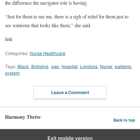
the difference the navigator role is having.
“Just for them to see me, there is a sigh of relief for them just to
see someone that looks like them,” she said.
link
Categories:
Nurse Healthcare
Tags:
Black
,
Bridging
,
gap
,
hospital
,
Londons
,
Nurse
,
patients
,
system
Leave a Comment
Harmony Thrive
Back to top
Exit mobile version