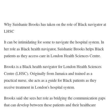
Why Suishanie Brooks has taken on the role of Black navigator at
LHSC
It can be intimidating for some to navigate the hospital system. In
her role as Black health navigator, Suishanie Brooks helps Black
patients as they access care in London Health Sciences Centre.
Brooks is a Black health navigator for London Health Sciences
Centre (LHSC). Originally from Jamaica and trained as a
practical nurse, she acts as a guide for Black patients as they
receive treatment in London’s hospital system.
Brooks said she sees her role as bridging the communication gaps
that can develop between these patients and their healthcare