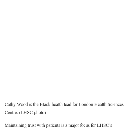
Cathy Wood is the Black health lead for London Health Sciences
Centre. (LHSC photo)
Maintaining trust with patients is a major focus for LHSC’s