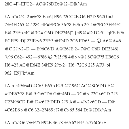
28C:4F=EFC2= AC@76DD:@?2=D]k^Am
kAm“u@C 2 =@?8 E:>6[ E96 ?2CC2E:G6 H2D 962G:=J
7@4FD65 @? 28C:4F=EFC6 36:?8 E96 >2:? 4@?EC:3FE@C
E@ 2?E:>:4C@3:2= C6D:DE2?46[” }:49@=D D2:5] “qFE E96
ECFE9 :D[ 2?JE:>6 2?E:3:@E:4D 2C6 FD65 — 😕 A6@A=6
@C 2?:>2=D — E96C6’D A@E6?E:2= 7@C C6D:DE2?46]
%96 C62= 492==6?86 😀 7:?5:?8 4@>>@? 8C@F?5 H96C6
H6 42? AC@E64E 3@E9 2?:>2= H6=72C6 2?5 AF3=:4
962=E9]”k^Am
kAm}:49@=D 4C65:E65 >F49 @7 96C AC@8C6DD E@
=:DE6?:?8 E@ 5:G6CD6 G@:46D — 7C@> 72C>6CD 2?5
C2?496CD E@ D4:6?E:DED 2?5 A@=:4J>2<6CD — E@
4C62E6 >@C6 32=2?465 :?7@C>65 564:D:@?D]k^Am
kAm“x’G6 7@F?5 E92E 36:?8 @A6? E@ 5:776C6?E