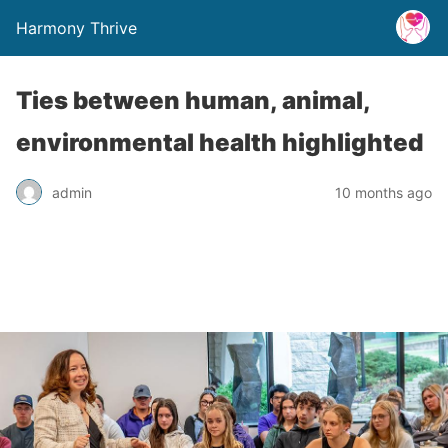
Harmony Thrive
Ties between human, animal,
environmental health highlighted
admin
10 months ago