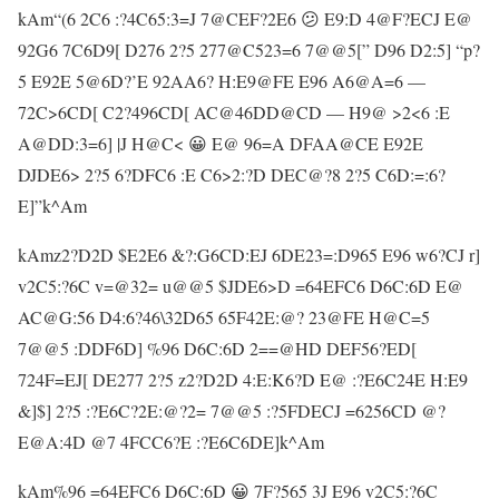
kAm“(6 2C6 :?4C65:3=J 7@CEF?2E6 😕 E9:D 4@F?ECJ E@
92G6 7C6D9[ D276 2?5 277@C523=6 7@@5[” D96 D2:5] “p?
5 E92E 5@6D?’E 92AA6? H:E9@FE E96 A6@A=6 —
72C>6CD[ C2?496CD[ AC@46DD@CD — H9@ >2<6 :E
A@DD:3=6] |J H@C< 😀 E@ 96=A DFAA@CE E92E
DJDE6> 2?5 6?DFC6 :E C6>2:?D DEC@?8 2?5 C6D:=:6?
E]”k^Am
kAmz2?D2D $E2E6 &?:G6CD:EJ 6DE23=:D965 E96 w6?CJ r]
v2C5:?6C v=@32= u@@5 $JDE6>D =64EFC6 D6C:6D E@
AC@G:56 D4:6?46\32D65 65F42E:@? 23@FE H@C=5
7@@5 :DDF6D] %96 D6C:6D 2==@HD DEF56?ED[
724F=EJ[ DE277 2?5 z2?D2D 4:E:K6?D E@ :?E6C24E H:E9
&]$] 2?5 :?E6C?2E:@?2= 7@@5 :?5FDECJ =6256CD @?
E@A:4D @7 4FCC6?E :?E6C6DE]k^Am
kAm%96 =64EFC6 D6C:6D 😀 7F?565 3J E96 v2C5:?6C