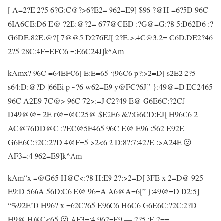
[ A=2?E 2?5 6?G:C@?>6?E2= 962=E9] $96 ?@H =6?5D 96C
6IA6CE:D6 E@ ?2E:@?2= 677@CED :?G@=G:?8 5:D62D6 :?
G6DE:82E:@?[ 7@@5 D276EJ[ 2?E:>:4C@3:2= C6D:DE2?46
2?5 28C:4F=EFC6 =:E6C24J]k^Am
kAmx? 96C =64EFC6[ E:E=65 ‘(96C6 p?:>2=D[ s2E2 2?5
s64:D:@?D |66Ei p ~?6 w62=E9 y@FC?6J[’ }:49@=D EC2465
96C A2E9 7C@> 96C 72>:=J C2?49 E@ G6E6C:?2CJ
D49@@= 2E r@=@C25@ $E2E6 &?:G6CD:EJ[ H96C6 2
AC@76DD@C :?EC@5F465 96C E@ E96 :562 E92E
G6E6C:?2C:2?D 4@F=5 >2<6 2 D:8?:7:42?E :>A24E 😕
AF3=:4 962=E9]k^Am
kAm“x =@G65 H@C<:?8 H:E9 2?:>2=D[ 3FE x 2=D@ 925
E9:D 566A 56D:C6 E@ 96=A A6@A=6[” }:49@=D D2:5]
“%92E’D H96? x =62C?65 E96C6 H6C6 G6E6C:?2C:2?D
H9@ H@C<65 😕 AF3=:4 962=E9 — 2?5 :E 2==