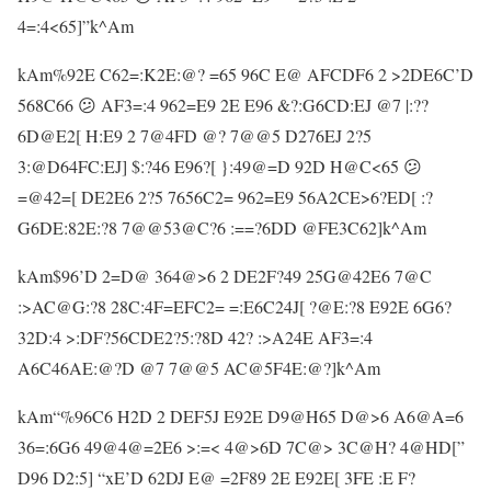
4=:4<65]”k^Am
kAm%92E C62=:K2E:@? =65 96C E@ AFCDF6 2 >2DE6C’D
568C66 😕 AF3=:4 962=E9 2E E96 &?:G6CD:EJ @7 |:??
6D@E2[ H:E9 2 7@4FD @? 7@@5 D276EJ 2?5
3:@D64FC:EJ] $:?46 E96?[ }:49@=D 92D H@C<65 😕
=@42=[ DE2E6 2?5 7656C2= 962=E9 56A2CE>6?ED[ :?
G6DE:82E:?8 7@@53@C?6 :==?6DD @FE3C62]k^Am
kAm$96’D 2=D@ 364@>6 2 DE2F?49 25G@42E6 7@C
:>AC@G:?8 28C:4F=EFC2= =:E6C24J[ ?@E:?8 E92E 6G6?
32D:4 >:DF?56CDE2?5:?8D 42? :>A24E AF3=:4
A6C46AE:@?D @7 7@@5 AC@5F4E:@?]k^Am
kAm“%96C6 H2D 2 DEF5J E92E D9@H65 D@>6 A6@A=6
36=:6G6 49@4@=2E6 >:=< 4@>6D 7C@> 3C@H? 4@HD[”
D96 D2:5] “xE’D 62DJ E@ =2F89 2E E92E[ 3FE :E F?