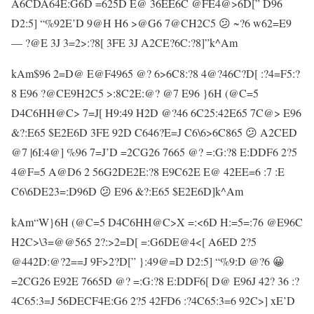
A6CDA64E:G6D =625D E@ 36EE6C @FE4@>6D[” D96
D2:5] “%92E’D 9@H H6 >@G6 7@CH2C5 😕 ~?6 w62=E9
— ?@E 3J 3=2>:?8[ 3FE 3J A2CE?6C:?8]”k^Am
kAm$96 2=D@ E@F4965 @? 6>6C8:?8 4@?46C?D[ :?4=F5:?
8 E96 ?@CE9H2C5 >:8C2E:@? @7 E96 }6H (@C=5
D4C6HH@C> 7=J[ H9:49 H2D @?46 6C25:42E65 7C@> E96
&?:E65 $E2E6D 3FE 92D C646?E=J C6\6>6C865 😕 A2CED
@7 |6I:4@] %96 7=J’D =2CG26 7665 @? =:G:?8 E:DDF6 2?5
4@F=5 A@D6 2 56G2DE2E:?8 E9C62E E@ 42EE=6 :7 :E
C6\6DE23=:D96D 😕 E96 &?:E65 $E2E6D]k^Am
kAm“W}6H (@C=5 D4C6HH@C>X =:<6D H:=5=:76 @E96C
H2C>\3=@@565 2?:>2=D[ =:G6DE@4<[ A6ED 2?5
@442D:@?2==J 9F>2?D[” }:49@=D D2:5] “%9:D @?6 😀
=2CG26 E92E 7665D @? =:G:?8 E:DDF6[ D@ E96J 42? 36 :?
4C65:3=J 56DECF4E:G6 2?5 42FD6 :?4C65:3=6 92C>] xE’D