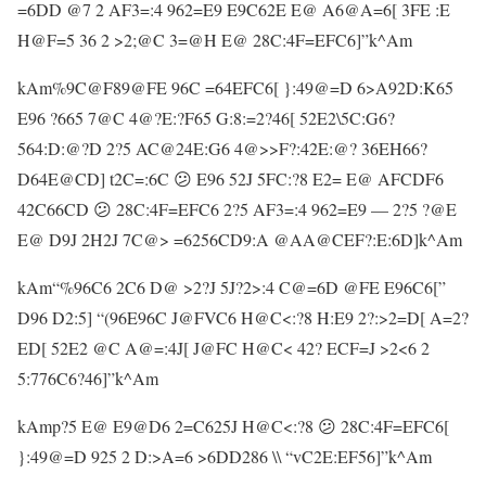
=6DD @7 2 AF3=:4 962=E9 E9C62E E@ A6@A=6[ 3FE :E
H@F=5 36 2 >2;@C 3=@H E@ 28C:4F=EFC6]”k^Am
kAm%9C@F89@FE 96C =64EFC6[ }:49@=D 6>A92D:K65
E96 ?665 7@C 4@?E:?F65 G:8:=2?46[ 52E2\5C:G6?
564:D:@?D 2?5 AC@24E:G6 4@>>F?:42E:@? 36EH66?
D64E@CD] t2C=:6C 😕 E96 52J 5FC:?8 E2= E@ AFCDF6
42C66CD 😕 28C:4F=EFC6 2?5 AF3=:4 962=E9 — 2?5 ?@E
E@ D9J 2H2J 7C@> =6256CD9:A @AA@CEF?:E:6D]k^Am
kAm“%96C6 2C6 D@ >2?J 5J?2>:4 C@=6D @FE E96C6[”
D96 D2:5] “(96E96C J@FVC6 H@C<:?8 H:E9 2?:>2=D[ A=2?
ED[ 52E2 @C A@=:4J[ J@FC H@C< 42? ECF=J >2<6 2
5:776C6?46]”k^Am
kAmp?5 E@ E9@D6 2=C625J H@C<:?8 😕 28C:4F=EFC6[
}:49@=D 925 2 D:>A=6 >6DD286 \\ “vC2E:EF56]”k^Am