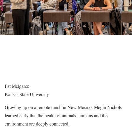
Pat Melgares
Kansas State University
Growing up on a remote ranch in New Mexico, Megin Nichols
learned early that the health of animals, humans and the
environment are deeply connected.