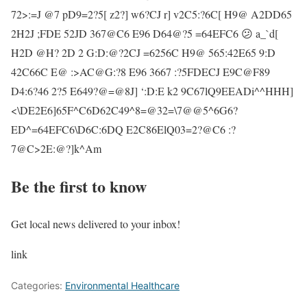
72>:=J @7 pD9=2?5[ z2?] w6?CJ r] v2C5:?6C[ H9@ A2DD65
2H2J ;FDE 52JD 367@C6 E96 D64@?5 =64EFC6 😕 a_`d[
H2D @H? 2D 2 G:D:@?2CJ =6256C H9@ 565:42E65 9:D
42C66C E@ :>AC@G:?8 E96 3667 :?5FDECJ E9C@F89
D4:6?46 2?5 E649?@=@8J] ‘:D:E k2 9C67lQ9EEADi^^HHH]
<\DE2E6]65F^C6D62C49^8=@32=\7@@5^6G6?
ED^=64EFC6\D6C:6DQ E2C86ElQ03=2?@C6 :?
7@C>2E:@?]k^Am
Be the first to know
Get local news delivered to your inbox!
link
Categories:
Environmental Healthcare