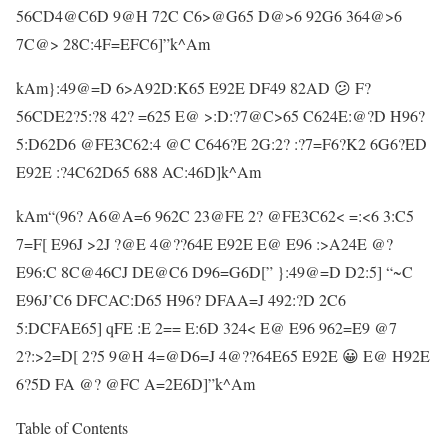
56CD4@C6D 9@H 72C C6>@G65 D@>6 92G6 364@>6
7C@> 28C:4F=EFC6]”k^Am
kAm}:49@=D 6>A92D:K65 E92E DF49 82AD 😕 F?
56CDE2?5:?8 42? =625 E@ >:D:?7@C>65 C624E:@?D H96?
5:D62D6 @FE3C62:4 @C C646?E 2G:2? :?7=F6?K2 6G6?ED
E92E :?4C62D65 688 AC:46D]k^Am
kAm“(96? A6@A=6 962C 23@FE 2? @FE3C62< =:<6 3:C5
7=F[ E96J >2J ?@E 4@??64E E92E E@ E96 :>A24E @?
E96:C 8C@46CJ DE@C6 D96=G6D[” }:49@=D D2:5] “~C
E96J’C6 DFCAC:D65 H96? DFAA=J 492:?D 2C6
5:DCFAE65] qFE :E 2== E:6D 324< E@ E96 962=E9 @7
2?:>2=D[ 2?5 9@H 4=@D6=J 4@??64E65 E92E 😀 E@ H92E
6?5D FA @? @FC A=2E6D]”k^Am
Table of Contents