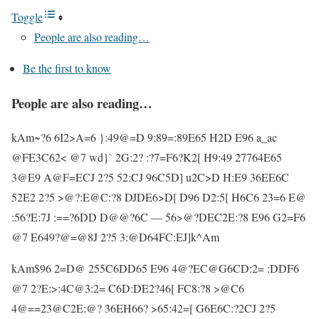
Toggle
People are also reading…
Be the first to know
People are also reading…
kAm~?6 6I2>A=6 }:49@=D 9:89=:89E65 H2D E96 a_ac
@FE3C62< @7 wd}` 2G:2? :?7=F6?K2[ H9:49 27764E65
3@E9 A@F=ECJ 2?5 52:CJ 96C5D] u2C>D H:E9 36EE6C
52E2 2?5 >@?:E@C:?8 DJDE6>D[ D96 D2:5[ H6C6 23=6 E@
:56?E:7J :==?6DD D@@?6C — 56>@?DEC2E:?8 E96 G2=F6
@7 E649?@=@8J 2?5 3:@D64FC:EJ]k^Am
kAm$96 2=D@ 255C6DD65 E96 4@?EC@G6CD:2= :DDF6
@7 2?E:>:4C@3:2= C6D:DE2?46[ FC8:?8 >@C6
4@==23@C2E:@? 36EH66? >65:42=[ G6E6C:?2CJ 2?5