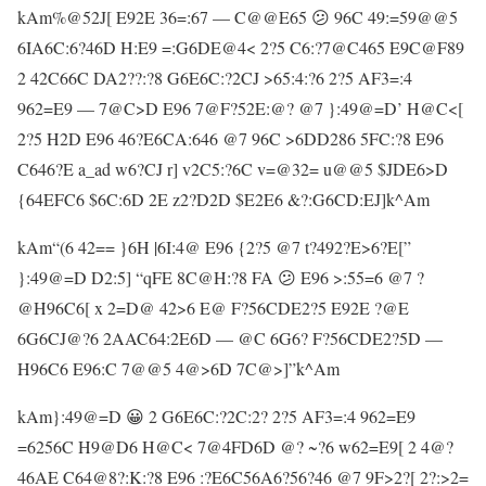
kAm%@52J[ E92E 36=:67 — C@@E65 😕 96C 49:=59@@5
6IA6C:6?46D H:E9 =:G6DE@4< 2?5 C6:?7@C465 E9C@F89
2 42C66C DA2??:?8 G6E6C:?2CJ >65:4:?6 2?5 AF3=:4
962=E9 — 7@C>D E96 7@F?52E:@? @7 }:49@=D’ H@C<[
2?5 H2D E96 46?E6CA:646 @7 96C >6DD286 5FC:?8 E96
C646?E a_ad w6?CJ r] v2C5:?6C v=@32= u@@5 $JDE6>D
{64EFC6 $6C:6D 2E z2?D2D $E2E6 &?:G6CD:EJ]k^Am
kAm“(6 42== }6H |6I:4@ E96 {2?5 @7 t?492?E>6?E[”
}:49@=D D2:5] “qFE 8C@H:?8 FA 😕 E96 >:55=6 @7 ?
@H96C6[ x 2=D@ 42>6 E@ F?56CDE2?5 E92E ?@E
6G6CJ@?6 2AAC64:2E6D — @C 6G6? F?56CDE2?5D —
H96C6 E96:C 7@@5 4@>6D 7C@>]”k^Am
kAm}:49@=D 😀 2 G6E6C:?2C:2? 2?5 AF3=:4 962=E9
=6256C H9@D6 H@C< 7@4FD6D @? ~?6 w62=E9[ 2 4@?
46AE C64@8?:K:?8 E96 :?E6C56A6?56?46 @7 9F>2?[ 2?:>2=