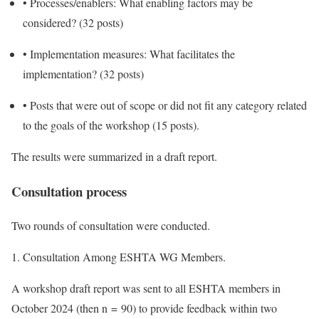
•
Processes/enablers: What enabling factors may be
considered? (32 posts)
•
Implementation measures: What facilitates the
implementation? (32 posts)
•
Posts that were out of scope or did not fit any category related
to the goals of the workshop (15 posts).
The results were summarized in a draft report.
Consultation process
Two rounds of consultation were conducted.
1. Consultation Among ESHTA WG Members.
A workshop draft report was sent to all ESHTA members in
October 2024 (then n = 90) to provide feedback within two