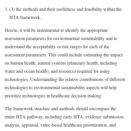
(3)
the methods and their usefulness and feasibility within the
HTA framework.
Herein, it will be instrumental to identify the appropriate
assessment parameters for environmental sustainability and to
understand the acceptability or risk ranges for each of the
assessment parameters. This could include estimating the impact
on human health, natural systems (planetary health, including
water and ocean health), and resources required for using
technologies. Understanding the relative contributions of different
technologies to environmental sustainability aspects will help
prioritize technologies in healthcare decision making.
The framework structure and methods should encompass the
entire HTA pathway, including early HTA, evidence submission,
analysis, appraisal, value-based healthcare prioritization, and