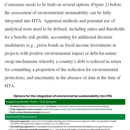
Consensus needs to be built on several options (Figure 2) before
the assessment of environmental sustainability can be fully
integrated into HTA. Appraisal methods and potential use of
analytical tools need to be defined, including ratios and thresholds
for a benefit–risk profile, accounting for additional decision
modulators (e.g., green bonds as fixed-income investments in
projects with positive environmental impact or debt-for-nature
swap mechanisms whereby a country’s debt is reduced in return
for committing a proportion of the reduction for environmental
protection), and uncertainty in the absence of data at the time of
HTA.