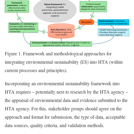
Figure 1.
Framework and methodological approaches for
integrating environmental sustainability (ES) into HTA (within
current processes and principles).
Incorporating an environmental sustainability framework into
HTA requires – potentially next to research by the HTA agency –
the appraisal of environmental data and evidence submitted to the
HTA agency. For this, stakeholder groups should agree on the
approach and format for submission, the type of data, acceptable
data sources, quality criteria, and validation methods.