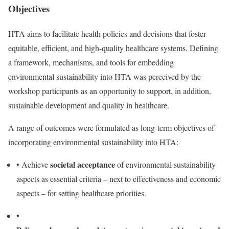
Objectives
HTA aims to facilitate health policies and decisions that foster
equitable, efficient, and high-quality healthcare systems. Defining
a framework, mechanisms, and tools for embedding
environmental sustainability into HTA was perceived by the
workshop participants as an opportunity to support, in addition,
sustainable development and quality in healthcare.
A range of outcomes were formulated as long-term objectives of
incorporating environmental sustainability into HTA:
societal acceptance
•
Achieve
of environmental sustainability
aspects as essential criteria – next to effectiveness and economic
aspects – for setting healthcare priorities.
•