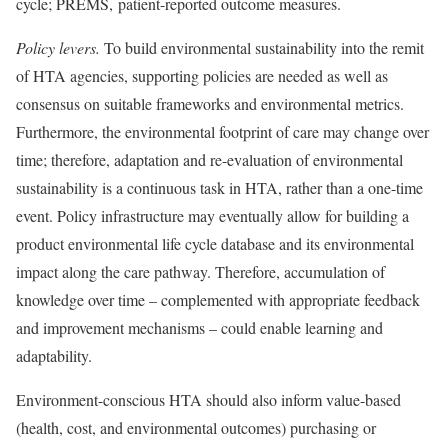
cycle; PREMS, patient-reported outcome measures.
Policy levers.
To build environmental sustainability into the remit
of HTA agencies, supporting policies are needed as well as
consensus on suitable frameworks and environmental metrics.
Furthermore, the environmental footprint of care may change over
time; therefore, adaptation and re-evaluation of environmental
sustainability is a continuous task in HTA, rather than a one-time
event. Policy infrastructure may eventually allow for building a
product environmental life cycle database and its environmental
impact along the care pathway. Therefore, accumulation of
knowledge over time – complemented with appropriate feedback
and improvement mechanisms – could enable learning and
adaptability.
Environment-conscious HTA should also inform value-based
(health, cost, and environmental outcomes) purchasing or