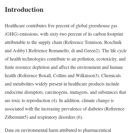
Introduction
Healthcare contributes five percent of global greenhouse gas
(GHG) emissions, with sixty-two percent of its carbon footprint
attributable to the supply chain (
Reference Tennison, Roschnik
and Ashby
1;
Reference Romanello, di and Green
2). The life cycle
of health technologies contribute to air pollution, ecotoxicity, and
finite resource depletion and affect the environment and human
health (
Reference Boxall, Collins and Wilkinson
3). Chemicals
and metabolites widely present in healthcare products include
endocrine disruptors, carcinogens, mutagens, and substances that
are toxic to reproduction (4). In addition, climate change is
associated with the increasing prevalence of diabetes (
Reference
Zilbermint
5) and respiratory disorders (6).
Data on environmental harm attributed to pharmaceutical