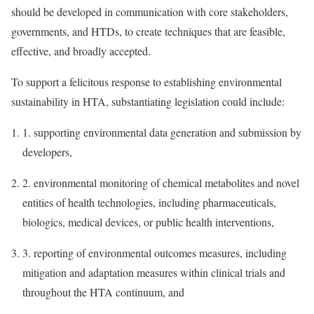
should be developed in communication with core stakeholders,
governments, and HTDs, to create techniques that are feasible,
effective, and broadly accepted.
To support a felicitous response to establishing environmental
sustainability in HTA, substantiating legislation could include:
1.
supporting environmental data generation and submission by
developers,
2.
environmental monitoring of chemical metabolites and novel
entities of health technologies, including pharmaceuticals,
biologics, medical devices, or public health interventions,
3.
reporting of environmental outcomes measures, including
mitigation and adaptation measures within clinical trials and
throughout the HTA continuum, and