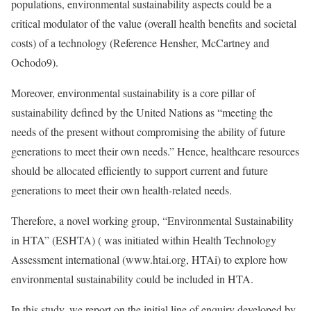
populations, environmental sustainability aspects could be a
critical modulator of the value (overall health benefits and societal
costs) of a technology (
Reference Hensher, McCartney and
Ochodo
9).
Moreover, environmental sustainability is a core pillar of
sustainability defined by the United Nations as “meeting the
needs of the present without compromising the ability of future
generations to meet their own needs.” Hence, healthcare resources
should be allocated efficiently to support current and future
generations to meet their own health-related needs.
Therefore, a novel working group, “Environmental Sustainability
in HTA” (ESHTA) ( was initiated within Health Technology
Assessment international (www.htai.org, HTAi) to explore how
environmental sustainability could be included in HTA.
In this study, we report on the initial line of enquiry developed by