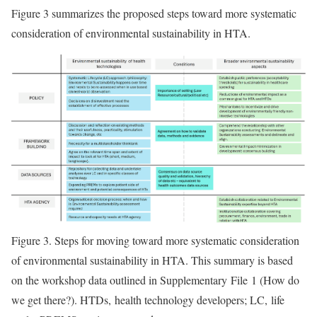
Figure 3 summarizes the proposed steps toward more systematic
consideration of environmental sustainability in HTA.
Figure 3.
Steps for moving toward more systematic consideration
of environmental sustainability in HTA. This summary is based
on the workshop data outlined in Supplementary File 1 (How do
we get there?). HTDs, health technology developers; LC, life