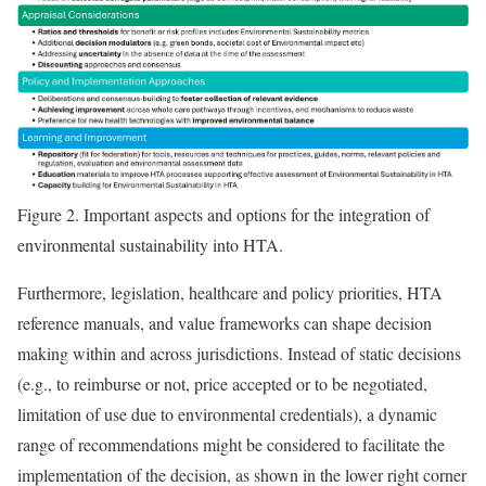
Figure 2.
Important aspects and options for the integration of
environmental sustainability into HTA.
Furthermore, legislation, healthcare and policy priorities, HTA
reference manuals, and value frameworks can shape decision
making within and across jurisdictions. Instead of static decisions
(e.g., to reimburse or not, price accepted or to be negotiated,
limitation of use due to environmental credentials), a dynamic
range of recommendations might be considered to facilitate the
implementation of the decision, as shown in the lower right corner