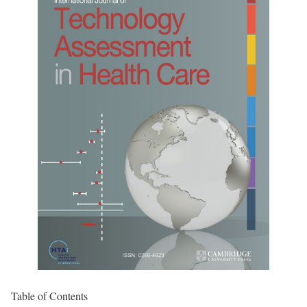
Table of Contents