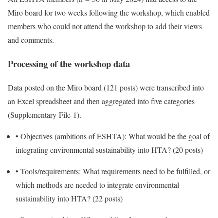
Miro board for two weeks following the workshop, which enabled
members who could not attend the workshop to add their views
and comments.
Processing of the workshop data
Data posted on the Miro board (121 posts) were transcribed into
an Excel spreadsheet and then aggregated into five categories
(Supplementary File 1).
•
Objectives (ambitions of ESHTA): What would be the goal of
integrating environmental sustainability into HTA? (20 posts)
•
Tools/requirements: What requirements need to be fulfilled, or
which methods are needed to integrate environmental
sustainability into HTA? (22 posts)