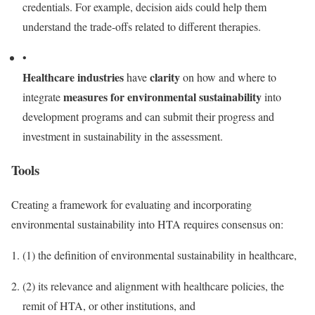
credentials. For example, decision aids could help them
understand the trade-offs related to different therapies.
•
Healthcare industries
clarity
have
on how and where to
measures for environmental sustainability
integrate
into
development programs and can submit their progress and
investment in sustainability in the assessment.
Tools
Creating a framework for evaluating and incorporating
environmental sustainability into HTA requires consensus on:
(1)
the definition of environmental sustainability in healthcare,
(2)
its relevance and alignment with healthcare policies, the
remit of HTA, or other institutions, and