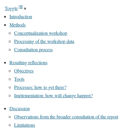
Toggle
Introduction
Methods
Conceptualization workshop
Processing of the workshop data
Consultation process
Resulting reflections
Objectives
Tools
Processes: how to get there?
Implementation: how will change happen?
Discussion
Observations from the broader consultation of the report
Limitations