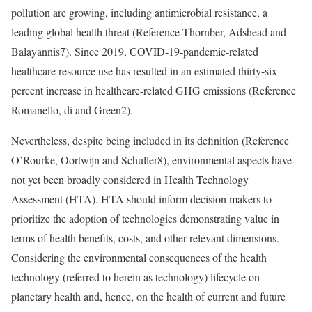
pollution are growing, including antimicrobial resistance, a
leading global health threat (
Reference Thornber, Adshead and
Balayannis
7). Since 2019, COVID-19-pandemic-related
healthcare resource use has resulted in an estimated thirty-six
percent increase in healthcare-related GHG emissions (
Reference
Romanello, di and Green
2).
Nevertheless, despite being included in its definition (
Reference
O’Rourke, Oortwijn and Schuller
8), environmental aspects have
not yet been broadly considered in Health Technology
Assessment (HTA). HTA should inform decision makers to
prioritize the adoption of technologies demonstrating value in
terms of health benefits, costs, and other relevant dimensions.
Considering the environmental consequences of the health
technology (referred to herein as technology) lifecycle on
planetary health and, hence, on the health of current and future