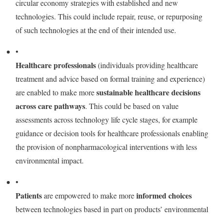
circular economy strategies with established and new
technologies. This could include repair, reuse, or repurposing
of such technologies at the end of their intended use.
•
Healthcare professionals
(individuals providing healthcare
treatment and advice based on formal training and experience)
sustainable healthcare decisions
are enabled to make more
across care pathways
. This could be based on value
assessments across technology life cycle stages, for example
guidance or decision tools for healthcare professionals enabling
the provision of nonpharmacological interventions with less
environmental impact.
•
Patients
informed choices
are empowered to make more
between technologies based in part on products’ environmental