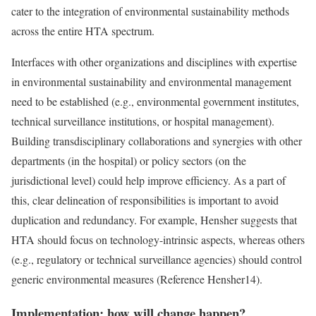
cater to the integration of environmental sustainability methods
across the entire HTA spectrum.
Interfaces with other organizations and disciplines with expertise
in environmental sustainability and environmental management
need to be established (e.g., environmental government institutes,
technical surveillance institutions, or hospital management).
Building transdisciplinary collaborations and synergies with other
departments (in the hospital) or policy sectors (on the
jurisdictional level) could help improve efficiency. As a part of
this, clear delineation of responsibilities is important to avoid
duplication and redundancy. For example, Hensher suggests that
HTA should focus on technology-intrinsic aspects, whereas others
(e.g., regulatory or technical surveillance agencies) should control
generic environmental measures (
Reference Hensher
14).
Implementation: how will change happen?