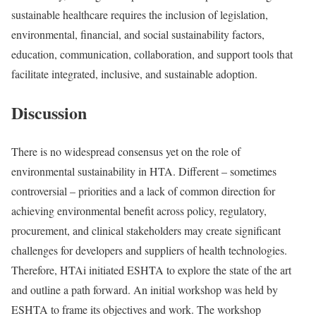
sustainable healthcare requires the inclusion of legislation,
environmental, financial, and social sustainability factors,
education, communication, collaboration, and support tools that
facilitate integrated, inclusive, and sustainable adoption.
Discussion
There is no widespread consensus yet on the role of
environmental sustainability in HTA. Different – sometimes
controversial – priorities and a lack of common direction for
achieving environmental benefit across policy, regulatory,
procurement, and clinical stakeholders may create significant
challenges for developers and suppliers of health technologies.
Therefore, HTAi initiated ESHTA to explore the state of the art
and outline a path forward. An initial workshop was held by
ESHTA to frame its objectives and work. The workshop