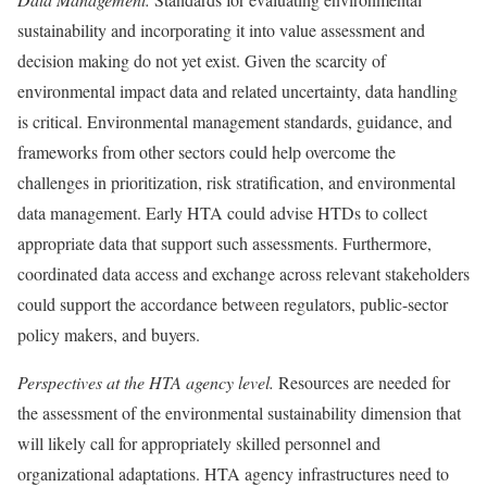
sustainability and incorporating it into value assessment and
decision making do not yet exist. Given the scarcity of
environmental impact data and related uncertainty, data handling
is critical. Environmental management standards, guidance, and
frameworks from other sectors could help overcome the
challenges in prioritization, risk stratification, and environmental
data management. Early HTA could advise HTDs to collect
appropriate data that support such assessments. Furthermore,
coordinated data access and exchange across relevant stakeholders
could support the accordance between regulators, public-sector
policy makers, and buyers.
Perspectives at the HTA agency level.
Resources are needed for
the assessment of the environmental sustainability dimension that
will likely call for appropriately skilled personnel and
organizational adaptations. HTA agency infrastructures need to