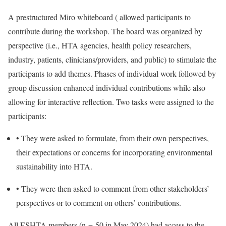
A prestructured Miro whiteboard ( allowed participants to
contribute during the workshop. The board was organized by
perspective (i.e., HTA agencies, health policy researchers,
industry, patients, clinicians/providers, and public) to stimulate the
participants to add themes. Phases of individual work followed by
group discussion enhanced individual contributions while also
allowing for interactive reflection. Two tasks were assigned to the
participants:
•
They were asked to formulate, from their own perspectives,
their expectations or concerns for incorporating environmental
sustainability into HTA.
•
They were then asked to comment from other stakeholders’
perspectives or to comment on others’ contributions.
All ESHTA members (n = 50 in May 2024) had access to the