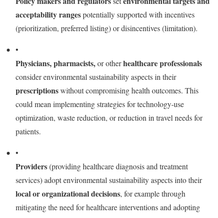
Policy makers and regulators
environmental targets and
set
acceptability ranges
potentially supported with incentives
(prioritization, preferred listing) or disincentives (limitation).
•
Physicians, pharmacists,
healthcare professionals
or other
consider environmental sustainability aspects in their
prescriptions
without compromising health outcomes. This
could mean implementing strategies for technology-use
optimization, waste reduction, or reduction in travel needs for
patients.
•
Providers
(providing healthcare diagnosis and treatment
services) adopt environmental sustainability aspects into their
local or organizational decisions
, for example through
mitigating the need for healthcare interventions and adopting