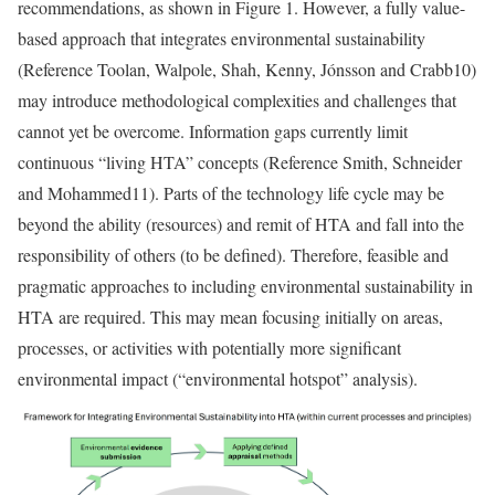
recommendations, as shown in Figure 1. However, a fully value-
based approach that integrates environmental sustainability
(
Reference Toolan, Walpole, Shah, Kenny, Jónsson and Crabb
10)
may introduce methodological complexities and challenges that
cannot yet be overcome. Information gaps currently limit
continuous “living HTA” concepts (
Reference Smith, Schneider
and Mohammed
11). Parts of the technology life cycle may be
beyond the ability (resources) and remit of HTA and fall into the
responsibility of others (to be defined). Therefore, feasible and
pragmatic approaches to including environmental sustainability in
HTA are required. This may mean focusing initially on areas,
processes, or activities with potentially more significant
environmental impact (“environmental hotspot” analysis).