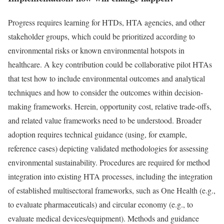
Progress requires learning for HTDs, HTA agencies, and other
stakeholder groups, which could be prioritized according to
environmental risks or known environmental hotspots in
healthcare. A key contribution could be collaborative pilot HTAs
that test how to include environmental outcomes and analytical
techniques and how to consider the outcomes within decision-
making frameworks. Herein, opportunity cost, relative trade-offs,
and related value frameworks need to be understood. Broader
adoption requires technical guidance (using, for example,
reference cases) depicting validated methodologies for assessing
environmental sustainability. Procedures are required for method
integration into existing HTA processes, including the integration
of established multisectoral frameworks, such as One Health (e.g.,
to evaluate pharmaceuticals) and circular economy (e.g., to
evaluate medical devices/equipment). Methods and guidance