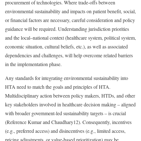
procurement of technologies. Where trade-offs between
environmental sustainability and impacts on patient benefit, social,
or financial factors are necessary, careful consideration and policy
guidance will be required. Understanding jurisdiction priorities
and the local–national context (healthcare system, political system,
economic situation, cultural beliefs, etc.), as well as associated
dependencies and challenges, will help overcome related barriers
in the implementation phase.
Any standards for integrating environmental sustainability into
HTA need to match the goals and principles of HTA.
Multidisciplinary action between policy makers, HTDs, and other
key stakeholders involved in healthcare decision making – aligned
with broader government-led sustainability targets – is crucial
(
Reference Kumar and Chaudhary
12). Consequently, incentives
(e.g., preferred access) and disincentives (e.g., limited access,
pricing adjustments, or value-based prioritization) may be