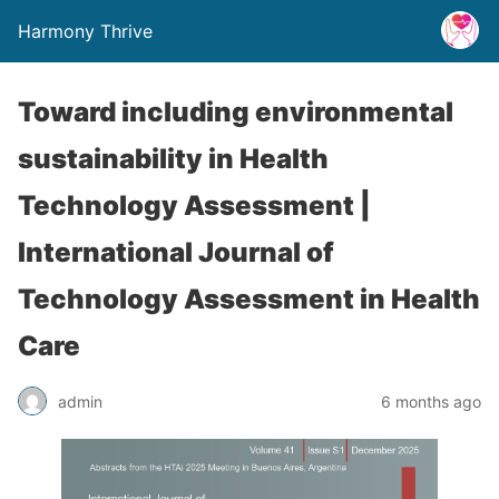
Harmony Thrive
Toward including environmental
sustainability in Health
Technology Assessment |
International Journal of
Technology Assessment in Health
Care
admin
6 months ago