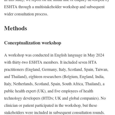
ESHTA through a multistakeholder workshop and subsequent
wider consultation process.
Methods
Conceptualization workshop
A workshop was conducted in English language in May 2024
with thirty-two ESHTA members. It included seven HTA
practitioners (England, Germany, Italy, Scotland, Spain, Taiwan,
and Thailand), eighteen researchers (Belgium, England, India,
Italy, Netherlands, Scotland, Spain, South Africa, Thailand), a
public health expert (UK), and five employees of health
technology developers (HTDs; UK and global companies). No
clinician or patient participated in the workshop, but these
stakeholders were included in subsequent consultation rounds.