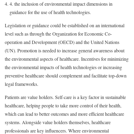
4.
the inclusion of environmental impact dimensions in
guidance for the use of health technologies.
Legislation or guidance could be established on an international
level such as through the Organization for Economic Co-
operation and Development (OECD) and the United Nations
(UN). Promotion is needed to increase general awareness about
the environmental aspects of healthcare. Incentives for minimizing
the environmental impacts of health technologies or increasing
preventive healthcare should complement and facilitate top-down
legal frameworks.
Patients are value holders. Self-care is a key factor in sustainable
healthcare, helping people to take more control of their health,
which can lead to better outcomes and more efficient healthcare
systems. Alongside value holders themselves, healthcare
professionals are key influencers. Where environmental