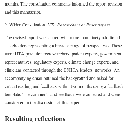
months. The consultation comments informed the report revision
and this manuscript.
2. Wider Consultation.
HTA Researchers or Practitioners
The revised report was shared with more than ninety additional
stakeholders representing a broader range of perspectives. These
were HTA practitioners/researchers, patient experts, government
representatives, regulatory experts, climate change experts, and
clinicians contacted through the ESHTA leaders’ networks. An
accompanying email outlined the background and asked for
critical reading and feedback within two months using a feedback
template. The comments and feedback were collected and were
considered in the discussion of this paper.
Resulting reflections