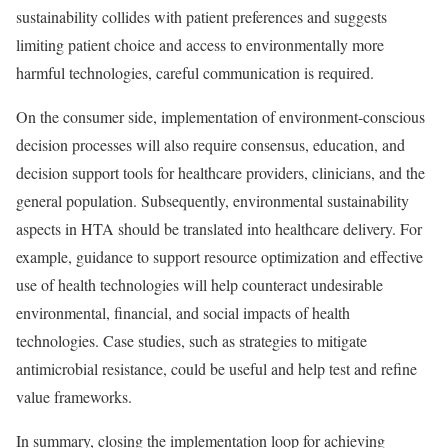
sustainability collides with patient preferences and suggests
limiting patient choice and access to environmentally more
harmful technologies, careful communication is required.
On the consumer side, implementation of environment-conscious
decision processes will also require consensus, education, and
decision support tools for healthcare providers, clinicians, and the
general population. Subsequently, environmental sustainability
aspects in HTA should be translated into healthcare delivery. For
example, guidance to support resource optimization and effective
use of health technologies will help counteract undesirable
environmental, financial, and social impacts of health
technologies. Case studies, such as strategies to mitigate
antimicrobial resistance, could be useful and help test and refine
value frameworks.
In summary, closing the implementation loop for achieving