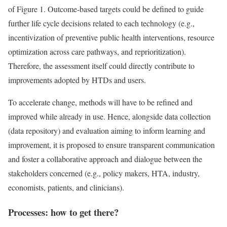
of Figure 1. Outcome-based targets could be defined to guide
further life cycle decisions related to each technology (e.g.,
incentivization of preventive public health interventions, resource
optimization across care pathways, and reprioritization).
Therefore, the assessment itself could directly contribute to
improvements adopted by HTDs and users.
To accelerate change, methods will have to be refined and
improved while already in use. Hence, alongside data collection
(data repository) and evaluation aiming to inform learning and
improvement, it is proposed to ensure transparent communication
and foster a collaborative approach and dialogue between the
stakeholders concerned (e.g., policy makers, HTA, industry,
economists, patients, and clinicians).
Processes: how to get there?