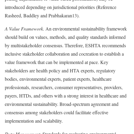
introduced depending on jurisdictional priorities (
Reference
Rasheed, Baddley and Prabhakaran
13).
A Value Framework.
An environmental sustainability framework
should build on values, methods, and quality standards informed
by multistakeholder consensus. Therefore, ESHTA recommends
inclusive stakeholder collaboration and cocreation to establish a
value framework that can be implemented at pace. Key
stakeholders are health policy and HTA experts, regulatory
bodies, environmental experts, patient experts, healthcare
professionals, researchers, consumer representatives, providers,
payers, HTDs, and others with a strong interest in healthcare and
environmental sustainability. Broad-spectrum agreement and
consensus among stakeholders could facilitate effective
implementation and scalability.
Data Management.
Standards for evaluating environmental