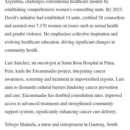
Argentina, challenges conventional healthcare models by
establishing comprehensive women’s counselling units. By 2023,
David’s initiative had established 14 units, certified 58 counsellors
and assisted over 7,170 women on issues such as sexual health
and gender violence. He emphasises collective inspiration and
evolving healthcare education, driving significant changes in
community health.
Luis Sánchez, an oncologist at Santa Rosa Hospital in Piura,
Peru, leads the Encaminadas project, integrating cancer
awareness, screening and treatment in impoverished regions. Luis
aims to dismantle cultural barriers hindering cancer prevention
and care. Encaminadas has doubled consultation rates, improved
access to advanced treatments and strengthened community
support systems, significantly enhancing cancer care delivery.
Tebogo Maimela, a nurse and entrepreneur in Gauteng, South