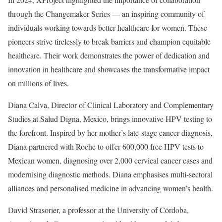
through the Changemaker Series — an inspiring community of
individuals working towards better healthcare for women. These
pioneers strive tirelessly to break barriers and champion equitable
healthcare. Their work demonstrates the power of dedication and
innovation in healthcare and showcases the transformative impact
on millions of lives.
Diana Calva, Director of Clinical Laboratory and Complementary
Studies at Salud Digna, Mexico, brings innovative HPV testing to
the forefront. Inspired by her mother’s late-stage cancer diagnosis,
Diana partnered with Roche to offer 600,000 free HPV tests to
Mexican women, diagnosing over 2,000 cervical cancer cases and
modernising diagnostic methods. Diana emphasises multi-sectoral
alliances and personalised medicine in advancing women’s health.
David Strasorier, a professor at the University of Córdoba,