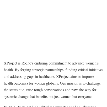
XProject is Roche’s enduring commitment to advance women’s
health. By forging strategic partnerships, funding critical initiatives
and addressing gaps in healthcare, XProject aims to improve
health outcomes for women globally. Our mission is to challenge
the status quo, raise tough conversations and pave the way for
systemic change that benefits not just women but everyone.
In 2024, XProject highlighted the importance of collaboration