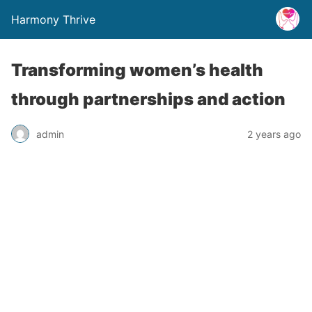
Harmony Thrive
Transforming women’s health
through partnerships and action
admin
2 years ago