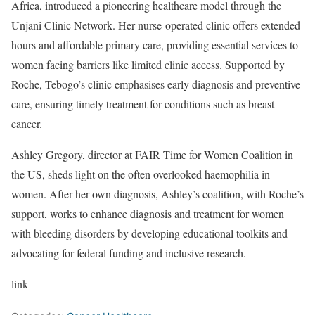
Africa, introduced a pioneering healthcare model through the
Unjani Clinic Network. Her nurse-operated clinic offers extended
hours and affordable primary care, providing essential services to
women facing barriers like limited clinic access. Supported by
Roche, Tebogo’s clinic emphasises early diagnosis and preventive
care, ensuring timely treatment for conditions such as breast
cancer.
Ashley Gregory, director at FAIR Time for Women Coalition in
the US, sheds light on the often overlooked haemophilia in
women. After her own diagnosis, Ashley’s coalition, with Roche’s
support, works to enhance diagnosis and treatment for women
with bleeding disorders by developing educational toolkits and
advocating for federal funding and inclusive research.
link