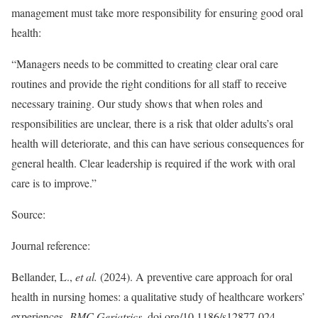
management must take more responsibility for ensuring good oral
health:
“Managers needs to be committed to creating clear oral care
routines and provide the right conditions for all staff to receive
necessary training. Our study shows that when roles and
responsibilities are unclear, there is a risk that older adults’s oral
health will deteriorate, and this can have serious consequences for
general health. Clear leadership is required if the work with oral
care is to improve.”
Source:
Journal reference:
Bellander, L.,
et al.
(2024). A preventive care approach for oral
health in nursing homes: a qualitative study of healthcare workers’
experiences.
BMC Geriatrics
. doi.org/10.1186/s12877-024-