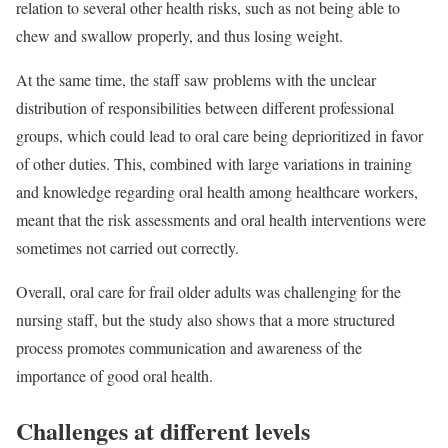
relation to several other health risks, such as not being able to
chew and swallow properly, and thus losing weight.
At the same time, the staff saw problems with the unclear
distribution of responsibilities between different professional
groups, which could lead to oral care being deprioritized in favor
of other duties. This, combined with large variations in training
and knowledge regarding oral health among healthcare workers,
meant that the risk assessments and oral health interventions were
sometimes not carried out correctly.
Overall, oral care for frail older adults was challenging for the
nursing staff, but the study also shows that a more structured
process promotes communication and awareness of the
importance of good oral health.
Challenges at different levels