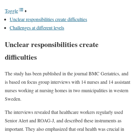
Toggle
Unclear responsibilities create difficulties
Challenges at different levels
Unclear responsibilities create
difficulties
The study has been published in the journal BMC Geriatrics, and
is based on focus group interviews with 14 nurses and 14 assistant
nurses working at nursing homes in two municipalities in western
Sweden.
The interviews revealed that healthcare workers regularly used
Senior Alert and ROAG-J, and described these instruments as
important. They also emphasized that oral health was crucial in