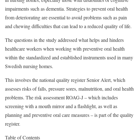
impairments such as dementia. Strategies to prevent oral health
from deteriorating are essential to avoid problems such as pain
and chewing difficulties that can lead to a reduced quality of life.
The questions in the study addressed what helps and hinders
healthcare workers when working with preventive oral health
within the standardized and established instruments used in many
Swedish nursing homes.
This involves the national quality register Senior Alert, which
assesses risks of falls, pressure sores, malnutrition, and oral health
problems. The risk assessment ROAG-J – which includes
screening with a mouth mirror and a flashlight, as well as
planning and preventive oral care measures – is part of the quality
register.
Table of Contents