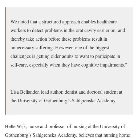
We noted that a structured approach enables healthcare
workers to detect problems in the oral cavity earlier on, and
thereby take action before these problems result in
unnecessary suffering. However, one of the biggest
challenges is getting older adults to want to participate in
self-care, especially when they have cognitive impairments.”
Lisa Bellander, lead author, dentist and doctoral student at
the University of Gothenburg’s Sahlgrenska Academy
Helle Wijk, nurse and professor of nursing at the University of
Gothenburg’s Sahlgrenska Academy, believes that nursing home