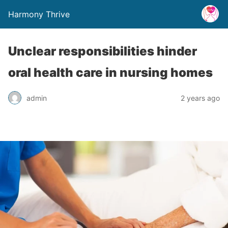
Harmony Thrive
Unclear responsibilities hinder
oral health care in nursing homes
admin
2 years ago