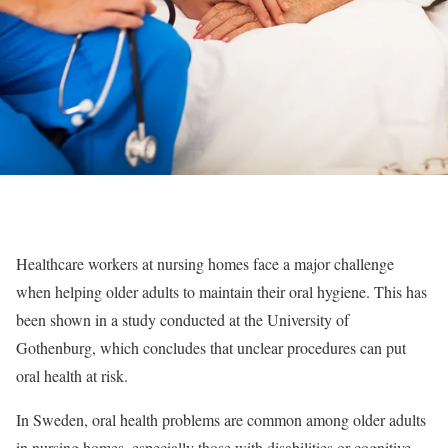
Healthcare workers at nursing homes face a major challenge
when helping older adults to maintain their oral hygiene. This has
been shown in a study conducted at the University of
Gothenburg, which concludes that unclear procedures can put
oral health at risk.
In Sweden, oral health problems are common among older adults
in nursing homes, especially those with disabilities or cognitive