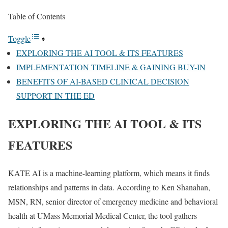
Table of Contents
Toggle
EXPLORING THE AI TOOL & ITS FEATURES
IMPLEMENTATION TIMELINE & GAINING BUY-IN
BENEFITS OF AI-BASED CLINICAL DECISION
SUPPORT IN THE ED
EXPLORING THE AI TOOL & ITS
FEATURES
KATE AI is a machine-learning platform, which means it finds
relationships and patterns in data. According to Ken Shanahan,
MSN, RN, senior director of emergency medicine and behavioral
health at UMass Memorial Medical Center, the tool gathers