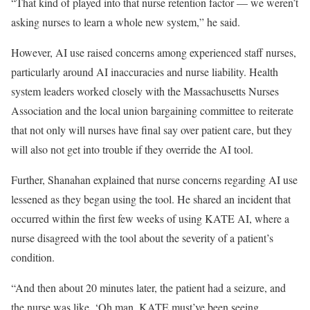
“That kind of played into that nurse retention factor — we weren’t
asking nurses to learn a whole new system,” he said.
However, AI use raised concerns among experienced staff nurses,
particularly around AI inaccuracies and nurse liability. Health
system leaders worked closely with the Massachusetts Nurses
Association and the local union bargaining committee to reiterate
that not only will nurses have final say over patient care, but they
will also not get into trouble if they override the AI tool.
Further, Shanahan explained that nurse concerns regarding AI use
lessened as they began using the tool. He shared an incident that
occurred within the first few weeks of using KATE AI, where a
nurse disagreed with the tool about the severity of a patient’s
condition.
“And then about 20 minutes later, the patient had a seizure, and
the nurse was like, ‘Oh man, KATE must’ve been seeing