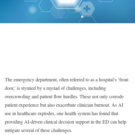
The emergency department, often referred to as a hospital’s ‘front
door,’ is stymied by a myriad of challenges, including
overcrowding and patient flow hurdles. These not only corrode
patient experience but also exacerbate clinician burnout. As AI
use in healthcare explodes, one health system has found that
providing AI-driven clinical decision support in the ED can help
mitigate several of these challenges.