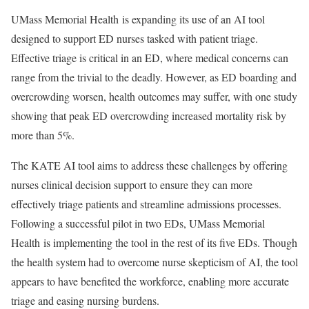
UMass Memorial Health is expanding its use of an AI tool
designed to support ED nurses tasked with patient triage.
Effective triage is critical in an ED, where medical concerns can
range from the trivial to the deadly. However, as ED boarding and
overcrowding worsen, health outcomes may suffer, with one study
showing that peak ED overcrowding increased mortality risk by
more than 5%.
The KATE AI tool aims to address these challenges by offering
nurses clinical decision support to ensure they can more
effectively triage patients and streamline admissions processes.
Following a successful pilot in two EDs, UMass Memorial
Health is implementing the tool in the rest of its five EDs. Though
the health system had to overcome nurse skepticism of AI, the tool
appears to have benefited the workforce, enabling more accurate
triage and easing nursing burdens.