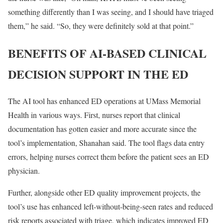
something differently than I was seeing, and I should have triaged
them,” he said. “So, they were definitely sold at that point.”
BENEFITS OF AI-BASED CLINICAL
DECISION SUPPORT IN THE ED
The AI tool has enhanced ED operations at UMass Memorial
Health in various ways. First, nurses report that clinical
documentation has gotten easier and more accurate since the
tool’s implementation, Shanahan said. The tool flags data entry
errors, helping nurses correct them before the patient sees an ED
physician.
Further, alongside other ED quality improvement projects, the
tool’s use has enhanced left-without-being-seen rates and reduced
risk reports associated with triage, which indicates improved ED