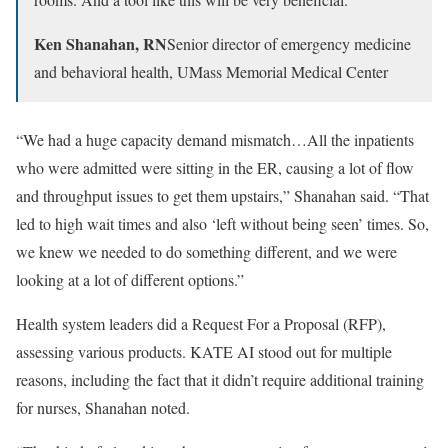
Ken Shanahan, RN
Senior director of emergency medicine
and behavioral health, UMass Memorial Medical Center
“We had a huge capacity demand mismatch…All the inpatients
who were admitted were sitting in the ER, causing a lot of flow
and throughput issues to get them upstairs,” Shanahan said. “That
led to high wait times and also ‘left without being seen’ times. So,
we knew we needed to do something different, and we were
looking at a lot of different options.”
Health system leaders did a Request For a Proposal (RFP),
assessing various products. KATE AI stood out for multiple
reasons, including the fact that it didn’t require additional training
for nurses, Shanahan noted.