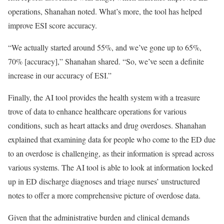
operations, Shanahan noted. What’s more, the tool has helped
improve ESI score accuracy.
“We actually started around 55%, and we’ve gone up to 65%,
70% [accuracy],” Shanahan shared. “So, we’ve seen a definite
increase in our accuracy of ESI.”
Finally, the AI tool provides the health system with a treasure
trove of data to enhance healthcare operations for various
conditions, such as heart attacks and drug overdoses. Shanahan
explained that examining data for people who come to the ED due
to an overdose is challenging, as their information is spread across
various systems. The AI tool is able to look at information locked
up in ED discharge diagnoses and triage nurses’ unstructured
notes to offer a more comprehensive picture of overdose data.
Given that the administrative burden and clinical demands