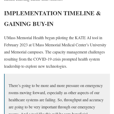
IMPLEMENTATION TIMELINE &
GAINING BUY-IN
UMass Memorial Health began piloting the KATE AI tool in
February 2023 at UMass Memorial Medical Center’s University
and Memorial campuses. The capacity management challenges
resulting from the COVID-19 crisis prompted health system
leadership to explore new technologies.
There’s going to be more and more pressure on emergency
rooms moving forward, especially as other aspects of our
healthcare systems are failing. So, throughput and accuracy
are going to be very important through our emergency
rooms. And a tool like this will be very beneficial.