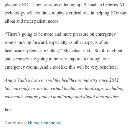
plaguing EDs show no signs of letting up, Shanahan believes AI
technology will continue to play a critical role in helping EDs stay
afloat and meet patient needs.
“There’s going to be more and more pressure on emergency
rooms moving forward, especially as other aspects of our
healthcare systems are failing,” Shanahan said. “So, throughput
and accuracy are going to be very important through our
emergency rooms. And a tool like this will be very beneficial.”
Anuja Vaidya has covered the healthcare industry since 2012.
She currently covers the virtual healthcare landscape, including
telehealth, remote patient monitoring and digital therapeutics.
link
Categories:
Nurse Healthcare