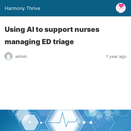
Harmony Thrive
Using AI to support nurses
managing ED triage
admin
1 year ago