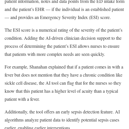
patient information, notes and data points from the ED intake form
and the patient’s EHR — if the individual is an established patient
— and provides an Emergency Severity Index (ESI) score.
The ESI score is a numerical rating of the severity of the patient’s
condition. Adding the AI-driven clinician decision support to the
process of determining the patient’s ESI allows nurses to ensure
that patients with more complex needs are seen quickly.
For example, Shanahan explained that if a patient comes in with a
fever but does not mention that they have a chronic condition like
sickle cell disease, the AI tool can flag that for the nurses so they
know that this patient has a higher level of acuity than a typical
patient with a fever.
Additionally, the tool offers an early sepsis detection feature. AI
algorithms analyze patient data to identify potential sepsis cases
earlier, enabling earlier interventions.