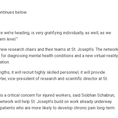
ontinues below.
 we’re heading, is very gratifying individually, as well, as we
em level.”
new research chairs and their teams at St. Joseph’s. The networ
for diagnosing mental health conditions and a new virtual-reality
tation.
hs, it will recruit highly skilled personnel, it will provide
er, vice-president of research and scientific director at St.
s a critical concern for injured workers, said Siobhan Schabrun,
 network will help St. Joseph’s build on work already underway
y, patients who are more likely to develop chronic pain long-term.