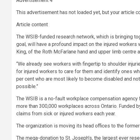
Advertisement 4
This advertisement has not loaded yet, but your article c
Article content
The WSIB-funded research network, which is bringing to
goal, will have a profound impact on the injured workers
King, of the Roth McFarlane hand and upper limb centre at
“We already see workers with fingertip to shoulder injurie
for injured workers to care for them and identify ones wh
per cent who are most likely to become disabled and not
possible.”
The WSIB is a no-fault workplace compensation agency fo
more than 300,000 workplaces across Ontario. Funded 
claims from sick or injured workers each year.
The organization is moving its head offices to the former 
The mega-donation to St. Joseph’s, the largest ever res