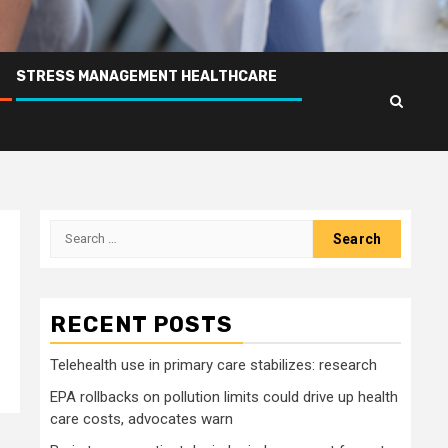
STRESS MANAGEMENT HEALTHCARE
Search
for:
RECENT POSTS
Telehealth use in primary care stabilizes: research
EPA rollbacks on pollution limits could drive up health
care costs, advocates warn