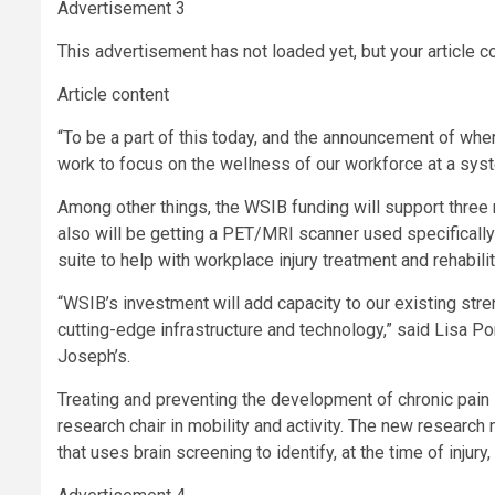
Advertisement 3
This advertisement has not loaded yet, but your article c
Article content
“To be a part of this today, and the announcement of where
work to focus on the wellness of our workforce at a syst
Among other things, the WSIB funding will support three 
also will be getting a PET/MRI scanner used specifically 
suite to help with workplace injury treatment and rehabili
“WSIB’s investment will add capacity to our existing strengt
cutting-edge infrastructure and technology,” said Lisa Port
Joseph’s.
Treating and preventing the development of chronic pain i
research chair in mobility and activity. The new research
that uses brain screening to identify, at the time of injur