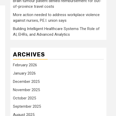
Brain tumour patient denied reimbursement for out-
of-province travel costs
More action needed to address workplace violence
against nurses, P.E.I. union says
Building Intelligent Healthcare Systems The Role of
AI, EHRs, and Advanced Analytics
ARCHIVES
February 2026
January 2026
December 2025
November 2025
October 2025
September 2025
August 2025