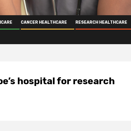
HCARE
CANCER HEALTHCARE
RESEARCH HEALTHCARE
e’s hospital for research