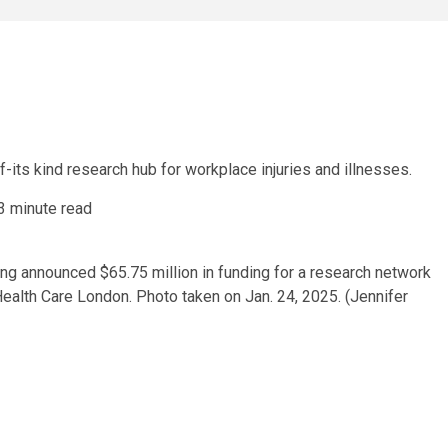
f-its kind research hub for workplace injuries and illnesses.
3 minute read
g announced $65.75 million in funding for a research network
Health Care London. Photo taken on Jan. 24, 2025. (Jennifer