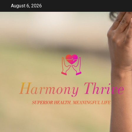
Skip
August 6, 2026
to
content