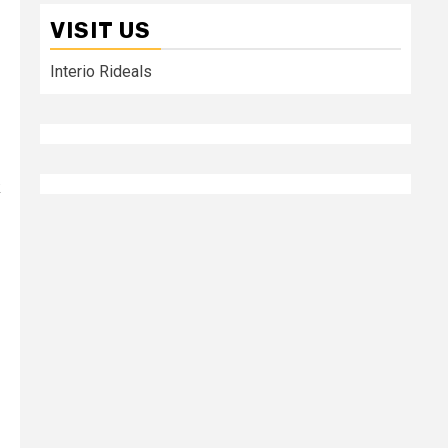
VISIT US
Interio Rideals
k