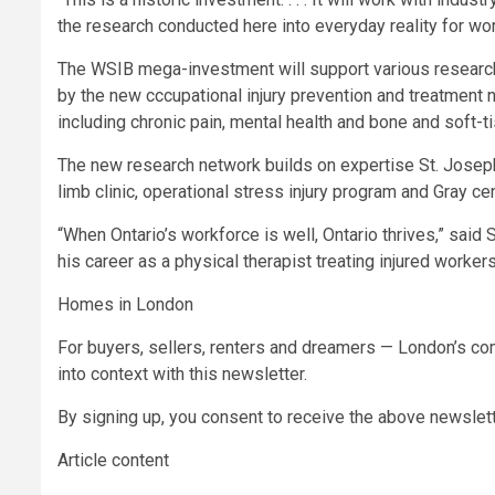
the research conducted here into everyday reality for wo
The WSIB mega-investment will support various research 
by the new cccupational injury prevention and treatment n
including chronic pain, mental health and bone and soft-ti
The new research network builds on expertise St. Joseph
limb clinic, operational stress injury program and Gray cen
“When Ontario’s workforce is well, Ontario thrives,” said
his career as a physical therapist treating injured worker
Homes in London
For buyers, sellers, renters and dreamers — London’s com
into context with this newsletter.
By signing up, you consent to receive the above newsle
Article content