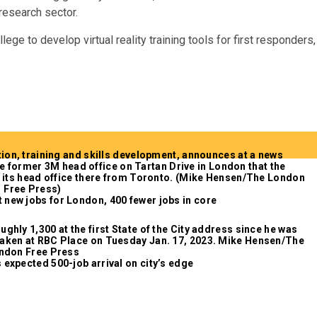
 research sector.
e to develop virtual reality training tools for first responders,
 new jobs for London, 400 fewer jobs in core
 expected 500-job arrival on city’s edge