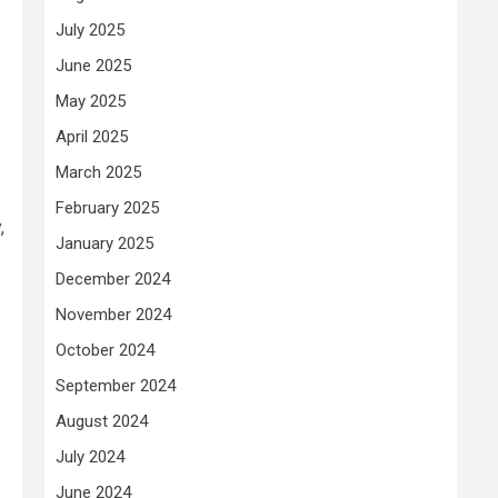
July 2025
June 2025
May 2025
April 2025
March 2025
February 2025
,
January 2025
December 2024
November 2024
October 2024
September 2024
August 2024
July 2024
June 2024