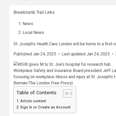
Breadcrumb Trail Links
News
Local News
St. Joseph’s Health Care London will be home to a first-o
Published Jan 24, 2025
•
Last updated Jan 24, 2025
•
Workplace Safety and Insurance Board president Jeff Lan
focusing on workplace illness and injury at St. Joseph’s 
Bieman/The London Free Press)
Table of Contents
Article content
Sign In or Create an Account