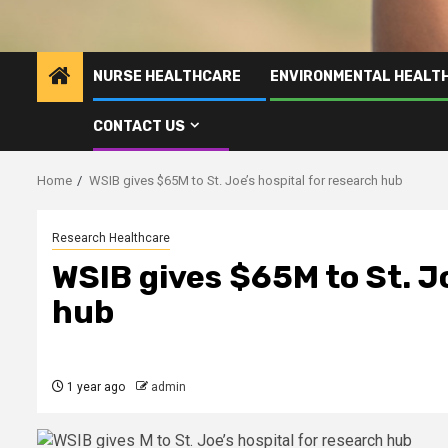
NURSE HEALTHCARE
ENVIRONMENTAL HEALT
CONTACT US
Home
WSIB gives $65M to St. Joe’s hospital for research hub
Research Healthcare
WSIB gives $65M to St. Jo
hub
1 year ago
admin