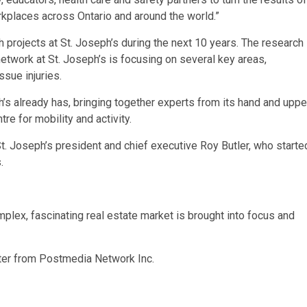
rkplaces across Ontario and around the world.”
projects at St. Joseph’s during the next 10 years.
The research
etwork at St. Joseph’s is focusing on several key areas,
ssue injuries.
’s already has, bringing together experts from its hand and uppe
tre for mobility and activity.
 St. Joseph’s president and chief executive Roy Butler, who starte
s.
plex, fascinating real estate market is brought into focus and
tter from Postmedia Network Inc.