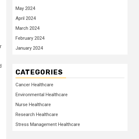
May 2024
April 2024
March 2024
February 2024
r
January 2024
d
CATEGORIES
Cancer Healthcare
Environmental Healthcare
Nurse Healthcare
Research Healthcare
Stress Management Healthcare