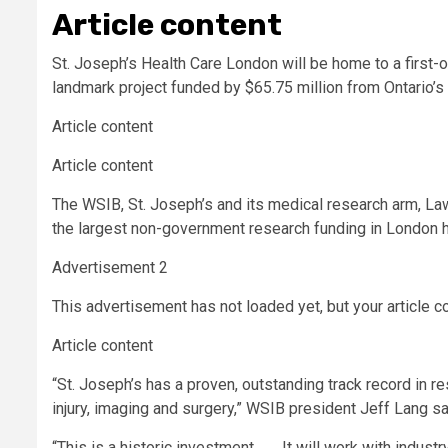
Article content
St. Joseph’s Health Care London will be home to a first-o
landmark project funded by $65.75 million from Ontario’
Article content
Article content
The WSIB, St. Joseph’s and its medical research arm, La
the largest non-government research funding in London h
Advertisement 2
This advertisement has not loaded yet, but your article c
Article content
“St. Joseph’s has a proven, outstanding track record in r
injury, imaging and surgery,” WSIB president Jeff Lang sa
“This is a historic investment. . . . It will work with indus