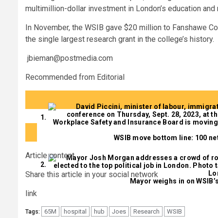
multimillion-dollar investment in London’s education and
In November, the WSIB gave $20 million to Fanshawe Colleg
the single largest research grant in the college’s history.
jbieman@postmedia.com
Recommended from Editorial
WSIB move bottom line: 100 net
Article content
Share this article in your social network
Mayor weighs in on WSIB’s
link
65M
hospital
hub
Joes
Research
WSIB
Tags: