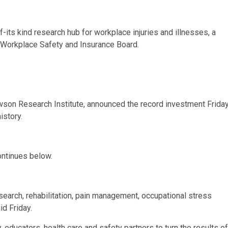
f-its kind research hub for workplace injuries and illnesses, a
s Workplace Safety and Insurance Board.
wson Research Institute, announced the record investment Friday
istory.
ontinues below.
esearch, rehabilitation, pain management, occupational stress
id Friday.
try, educators, health care and safety partners to turn the results of