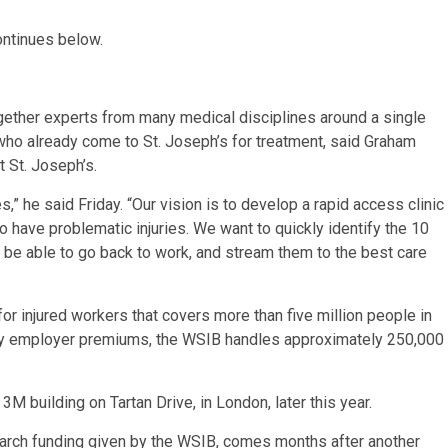
ontinues below.
gether experts from many medical disciplines around a single
 who already come to St. Joseph’s for treatment, said Graham
 St. Joseph’s.
s,” he said Friday. “Our vision is to develop a rapid access clinic
o have problematic injuries. We want to quickly identify the 10
 be able to go back to work, and stream them to the best care
r injured workers that covers more than five million people in
by employer premiums, the WSIB handles approximately 250,000
3M building on Tartan Drive, in London, later this year.
earch funding given by the WSIB, comes months after another