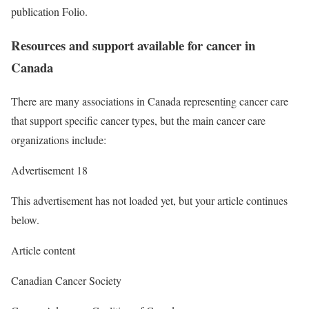
publication Folio.
Resources and support available for cancer in
Canada
There are many associations in Canada representing cancer care
that support specific cancer types, but the main cancer care
organizations include:
Advertisement 18
This advertisement has not loaded yet, but your article continues
below.
Article content
Canadian Cancer Society