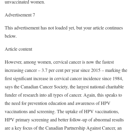
unvaccinated women.
Advertisement 7
This advertisement has not loaded yet, but your article continues
below.
Article content
However, among women, cervical cancer is now the fastest
increasing cancer – 3.7 per cent per year since 2015 – marking the
first significant increase in cervical cancer incidence since 1984,
says the Canadian Cancer Society, the largest national charitable
funder of research into all types of cancer. Again, this speaks to
the need for prevention education and awareness of HPV
vaccinations and screening. The uptake of HPV vaccinations,
HPV primary screening and better follow-up of abnormal results
are a key focus of the Canadian Partnership Against Cancer, an