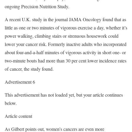
ongoing Precision Nutrition Study.
A recent U.K. study in the journal JAMA Oncology found that as
little as one or two minutes of vigorous exercise a day, whether it’s
power walking, climbing stairs or strenuous housework could
lower your cancer risk. Formerly inactive adults who incorporated
about four-and-a-half minutes of vigorous activity in short one- or
two-minute bouts had more than 30 per cent lower incidence rates
of cancer, the study found.
Advertisement 6
This advertisement has not loaded yet, but your article continues
below.
Article content
As Gilbert points out, women’s cancers are even more