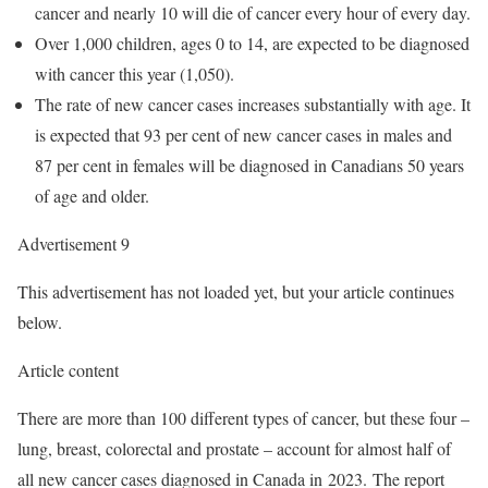
cancer and nearly 10 will die of cancer every hour of every day.
Over 1,000 children, ages 0 to 14, are expected to be diagnosed
with cancer this year (1,050).
The rate of new cancer cases increases substantially with age. It
is expected that 93 per cent of new cancer cases in males and
87 per cent in females will be diagnosed in Canadians 50 years
of age and older.
Advertisement 9
This advertisement has not loaded yet, but your article continues
below.
Article content
There are more than 100 different types of cancer, but these four –
lung, breast, colorectal and prostate – account for almost half of
all new cancer cases diagnosed in Canada in 2023. The report