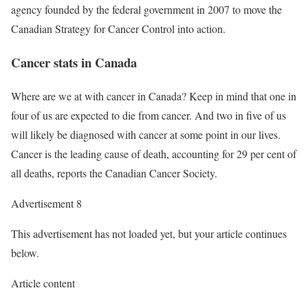
agency founded by the federal government in 2007 to move the
Canadian Strategy for Cancer Control into action.
Cancer stats in Canada
Where are we at with cancer in Canada? Keep in mind that one in
four of us are expected to die from cancer. And two in five of us
will likely be diagnosed with cancer at some point in our lives.
Cancer is the leading cause of death, accounting for 29 per cent of
all deaths, reports the Canadian Cancer Society.
Advertisement 8
This advertisement has not loaded yet, but your article continues
below.
Article content