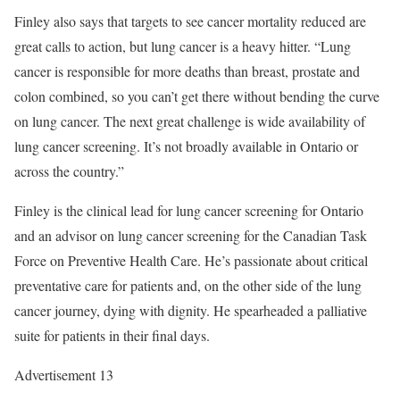
Finley also says that targets to see cancer mortality reduced are
great calls to action, but lung cancer is a heavy hitter. “Lung
cancer is responsible for more deaths than breast, prostate and
colon combined, so you can’t get there without bending the curve
on lung cancer. The next great challenge is wide availability of
lung cancer screening. It’s not broadly available in Ontario or
across the country.”
Finley is the clinical lead for lung cancer screening for Ontario
and an advisor on lung cancer screening for the Canadian Task
Force on Preventive Health Care. He’s passionate about critical
preventative care for patients and, on the other side of the lung
cancer journey, dying with dignity. He spearheaded a palliative
suite for patients in their final days.
Advertisement 13