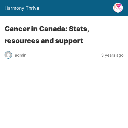
Harmony Thrive
Cancer in Canada: Stats,
resources and support
admin
3 years ago