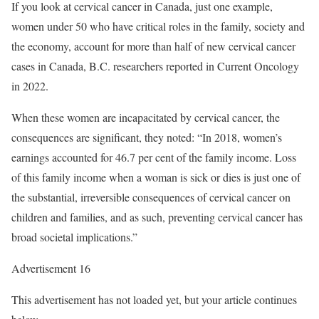
If you look at cervical cancer in Canada, just one example,
women under 50 who have critical roles in the family, society and
the economy, account for more than half of new cervical cancer
cases in Canada, B.C. researchers reported in Current Oncology
in 2022.
When these women are incapacitated by cervical cancer, the
consequences are significant, they noted: “In 2018, women’s
earnings accounted for 46.7 per cent of the family income. Loss
of this family income when a woman is sick or dies is just one of
the substantial, irreversible consequences of cervical cancer on
children and families, and as such, preventing cervical cancer has
broad societal implications.”
Advertisement 16
This advertisement has not loaded yet, but your article continues