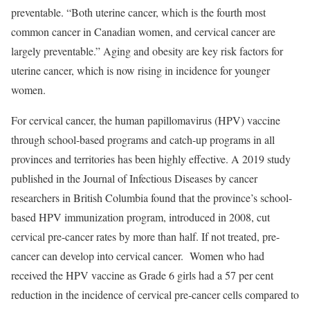
preventable. “Both uterine cancer, which is the fourth most
common cancer in Canadian women, and cervical cancer are
largely preventable.” Aging and obesity are key risk factors for
uterine cancer, which is now rising in incidence for younger
women.
For cervical cancer, the human papillomavirus (HPV) vaccine
through school-based programs and catch-up programs in all
provinces and territories has been highly effective. A 2019 study
published in the Journal of Infectious Diseases by cancer
researchers in British Columbia found that the province’s school-
based HPV immunization program, introduced in 2008, cut
cervical pre-cancer rates by more than half. If not treated, pre-
cancer can develop into cervical cancer. Women who had
received the HPV vaccine as Grade 6 girls had a 57 per cent
reduction in the incidence of cervical pre-cancer cells compared to