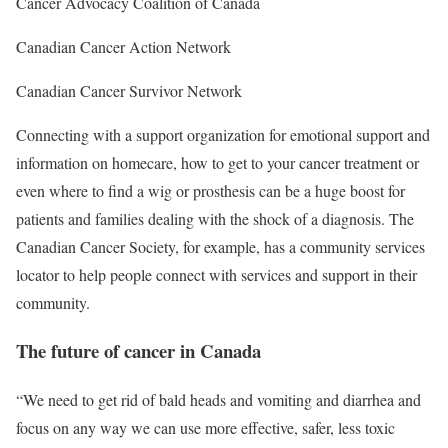
Cancer Advocacy Coalition of Canada
Canadian Cancer Action Network
Canadian Cancer Survivor Network
Connecting with a support organization for emotional support and
information on homecare, how to get to your cancer treatment or
even where to find a wig or prosthesis can be a huge boost for
patients and families dealing with the shock of a diagnosis. The
Canadian Cancer Society, for example, has a community services
locator to help people connect with services and support in their
community.
The future of cancer in Canada
“We need to get rid of bald heads and vomiting and diarrhea and
focus on any way we can use more effective, safer, less toxic