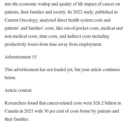
into the economic wallop and quality of life impact of cancer on
patients, their families and society. Its 2022 study, published in
Current Oncology, analyzed direct health system costs and
patients’ and families’ costs, like out-of-pocket costs, medical and
non-medical costs, time costs, and indirect costs including
productivity losses from time away from employment.
Advertisement 15
This advertisement has not loaded yet, but your article continues
below.
Article content
Researchers found that cancer-related costs were $26.2 billion in
Canada in 2021 with 30 per cent of costs borne by patients and
their families.