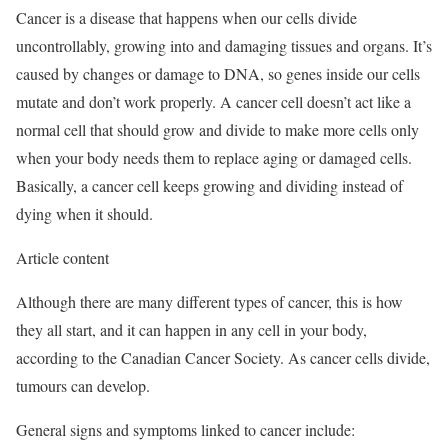
Cancer is a disease that happens when our cells divide
uncontrollably, growing into and damaging tissues and organs. It’s
caused by changes or damage to DNA, so genes inside our cells
mutate and don’t work properly. A cancer cell doesn’t act like a
normal cell that should grow and divide to make more cells only
when your body needs them to replace aging or damaged cells.
Basically, a cancer cell keeps growing and dividing instead of
dying when it should.
Article content
Although there are many different types of cancer, this is how
they all start, and it can happen in any cell in your body,
according to the Canadian Cancer Society. As cancer cells divide,
tumours can develop.
General signs and symptoms linked to cancer include: