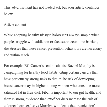
This advertisement has not loaded yet, but your article continues
below.
Article content
While adopting healthy lifestyle habits isn’t always simple when
people struggle with addiction or face socio-economic barriers,
she stresses that these cancer-prevention behaviours are necessary
and within reach.
For example, BC Cancer’s senior scientist Rachel Murphy is
campaigning for healthy food habits, citing certain cancers that
have particularly strong links to diet. “The risk of developing
breast cancer may be higher among women who consume more
saturated fat in their diet. Fiber is important to our gut health, and
there is strong evidence that low-fiber diets increase the risk of
colorectal cancer,” says Murphy, who leads the organization’s