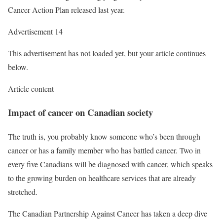
Cancer Action Plan released last year.
Advertisement 14
This advertisement has not loaded yet, but your article continues
below.
Article content
Impact of cancer on Canadian society
The truth is, you probably know someone who’s been through
cancer or has a family member who has battled cancer. Two in
every five Canadians will be diagnosed with cancer, which speaks
to the growing burden on healthcare services that are already
stretched.
The Canadian Partnership Against Cancer has taken a deep dive