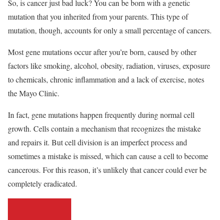
So, is cancer just bad luck? You can be born with a genetic
mutation that you inherited from your parents. This type of
mutation, though, accounts for only a small percentage of cancers.
Most gene mutations occur after you’re born, caused by other
factors like smoking, alcohol, obesity, radiation, viruses, exposure
to chemicals, chronic inflammation and a lack of exercise, notes
the Mayo Clinic.
In fact, gene mutations happen frequently during normal cell
growth. Cells contain a mechanism that recognizes the mistake
and repairs it. But cell division is an imperfect process and
sometimes a mistake is missed, which can cause a cell to become
cancerous. For this reason, it’s unlikely that cancer could ever be
completely eradicated.