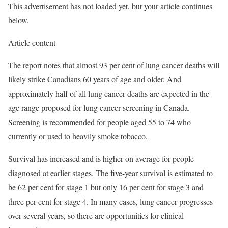
This advertisement has not loaded yet, but your article continues
below.
Article content
The report notes that almost 93 per cent of lung cancer deaths will
likely strike Canadians 60 years of age and older. And
approximately half of all lung cancer deaths are expected in the
age range proposed for lung cancer screening in Canada.
Screening is recommended for people aged 55 to 74 who
currently or used to heavily smoke tobacco.
Survival has increased and is higher on average for people
diagnosed at earlier stages. The five-year survival is estimated to
be 62 per cent for stage 1 but only 16 per cent for stage 3 and
three per cent for stage 4. In many cases, lung cancer progresses
over several years, so there are opportunities for clinical