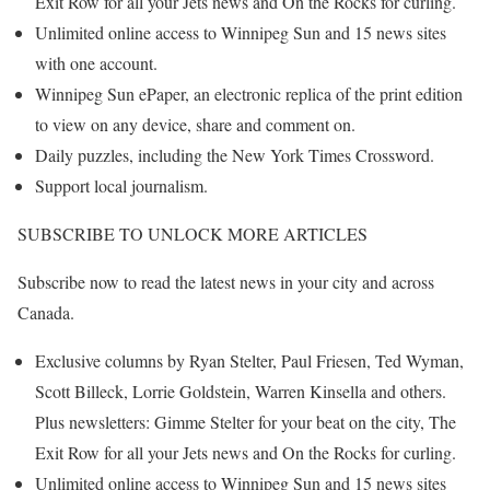
Exit Row for all your Jets news and On the Rocks for curling.
Unlimited online access to Winnipeg Sun and 15 news sites
with one account.
Winnipeg Sun ePaper, an electronic replica of the print edition
to view on any device, share and comment on.
Daily puzzles, including the New York Times Crossword.
Support local journalism.
SUBSCRIBE TO UNLOCK MORE ARTICLES
Subscribe now to read the latest news in your city and across
Canada.
Exclusive columns by Ryan Stelter, Paul Friesen, Ted Wyman,
Scott Billeck, Lorrie Goldstein, Warren Kinsella and others.
Plus newsletters: Gimme Stelter for your beat on the city, The
Exit Row for all your Jets news and On the Rocks for curling.
Unlimited online access to Winnipeg Sun and 15 news sites