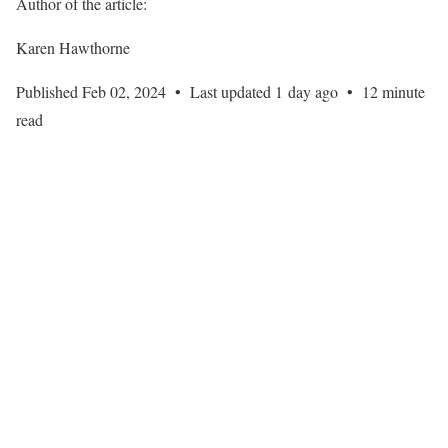
Author of the article:
Karen Hawthorne
Published Feb 02, 2024
•
Last updated 1 day ago
•
12 minute
read