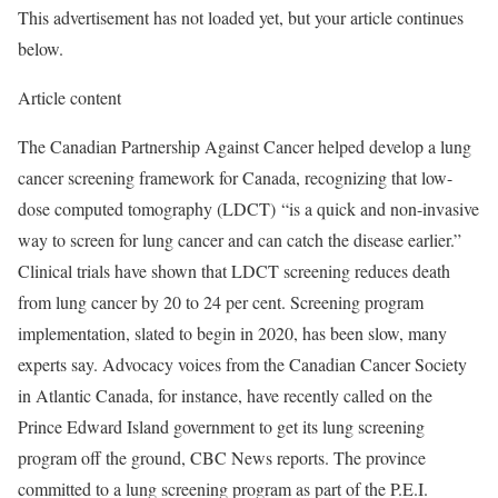
This advertisement has not loaded yet, but your article continues
below.
Article content
The Canadian Partnership Against Cancer helped develop a lung
cancer screening framework for Canada, recognizing that low-
dose computed tomography (LDCT) “is a quick and non-invasive
way to screen for lung cancer and can catch the disease earlier.”
Clinical trials have shown that LDCT screening reduces death
from lung cancer by 20 to 24 per cent. Screening program
implementation, slated to begin in 2020, has been slow, many
experts say. Advocacy voices from the Canadian Cancer Society
in Atlantic Canada, for instance, have recently called on the
Prince Edward Island government to get its lung screening
program off the ground, CBC News reports. The province
committed to a lung screening program as part of the P.E.I.