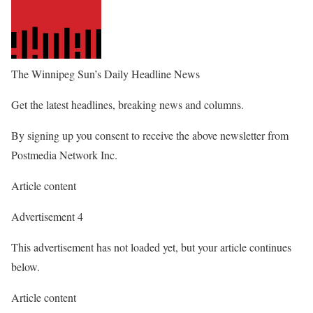
The Winnipeg Sun’s Daily Headline News
Get the latest headlines, breaking news and columns.
By signing up you consent to receive the above newsletter from
Postmedia Network Inc.
Article content
Advertisement 4
This advertisement has not loaded yet, but your article continues
below.
Article content