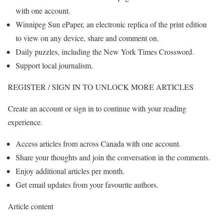
with one account.
Winnipeg Sun ePaper, an electronic replica of the print edition
to view on any device, share and comment on.
Daily puzzles, including the New York Times Crossword.
Support local journalism.
REGISTER / SIGN IN TO UNLOCK MORE ARTICLES
Create an account or sign in to continue with your reading
experience.
Access articles from across Canada with one account.
Share your thoughts and join the conversation in the comments.
Enjoy additional articles per month.
Get email updates from your favourite authors.
Article content