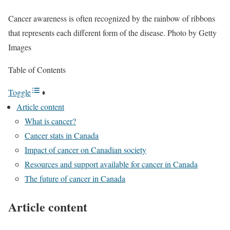
Cancer awareness is often recognized by the rainbow of ribbons
that represents each different form of the disease.
Photo by Getty
Images
Table of Contents
Toggle
Article content
What is cancer?
Cancer stats in Canada
Impact of cancer on Canadian society
Resources and support available for cancer in Canada
The future of cancer in Canada
Article content