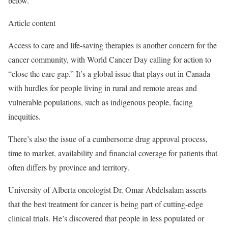
below.
Article content
Access to care and life-saving therapies is another concern for the
cancer community, with World Cancer Day calling for action to
“close the care gap.” It’s a global issue that plays out in Canada
with hurdles for people living in rural and remote areas and
vulnerable populations, such as indigenous people, facing
inequities.
There’s also the issue of a cumbersome drug approval process,
time to market, availability and financial coverage for patients that
often differs by province and territory.
University of Alberta oncologist Dr. Omar Abdelsalam asserts
that the best treatment for cancer is being part of cutting-edge
clinical trials. He’s discovered that people in less populated or