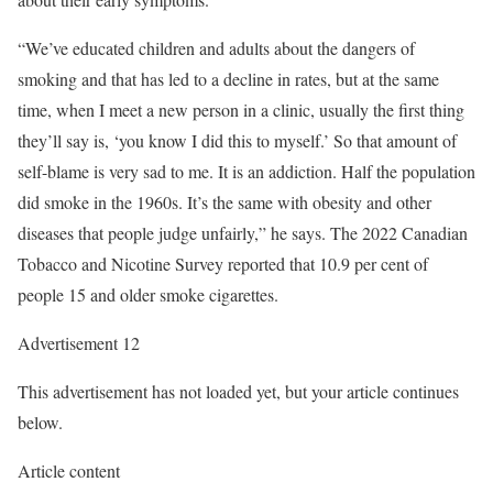
“We’ve educated children and adults about the dangers of
smoking and that has led to a decline in rates, but at the same
time, when I meet a new person in a clinic, usually the first thing
they’ll say is, ‘you know I did this to myself.’ So that amount of
self-blame is very sad to me. It is an addiction. Half the population
did smoke in the 1960s. It’s the same with obesity and other
diseases that people judge unfairly,” he says. The 2022 Canadian
Tobacco and Nicotine Survey reported that 10.9 per cent of
people 15 and older smoke cigarettes.
Advertisement 12
This advertisement has not loaded yet, but your article continues
below.
Article content