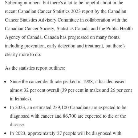
Sobering numbers, but there’s a lot to be hopeful about in the
recent Canadian Cancer Statistics 2023 report by the Canadian
Cancer Statistics Advisory Committee in collaboration with the
Canadian Cancer Society, Statistics Canada and the Public Health
Agency of Canada. Canada has progressed on many fronts,
including prevention, early detection and treatment, but there’s
clearly more to do.
As the statistics report outlines:
Since the cancer death rate peaked in 1988, it has decreased
almost 32 per cent overall (39 per cent in males and 26 per cent
in females).
In 2023, an estimated 239,100 Canadians are expected to be
diagnosed with cancer and 86,700 are expected to die of the
disease.
In 2023, approximately 27 people will be diagnosed with