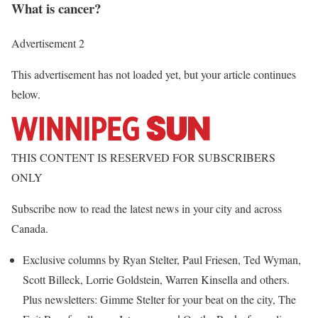
What is cancer?
Advertisement 2
This advertisement has not loaded yet, but your article continues
below.
THIS CONTENT IS RESERVED FOR SUBSCRIBERS
ONLY
Subscribe now to read the latest news in your city and across
Canada.
Exclusive columns by Ryan Stelter, Paul Friesen, Ted Wyman,
Scott Billeck, Lorrie Goldstein, Warren Kinsella and others.
Plus newsletters: Gimme Stelter for your beat on the city, The