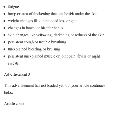
fatigue
lump or area of thickening that can be felt under the skin
weight changes like unintended loss or gain
changes in bowel or bladder habits
skin changes like yellowing, darkening or redness of the skin
persistent cough or trouble breathing
unexplained bleeding or bruising
persistent unexplained muscle or joint pain, fevers or night
sweats.
Advertisement 3
This advertisement has not loaded yet, but your article continues
below.
Article content