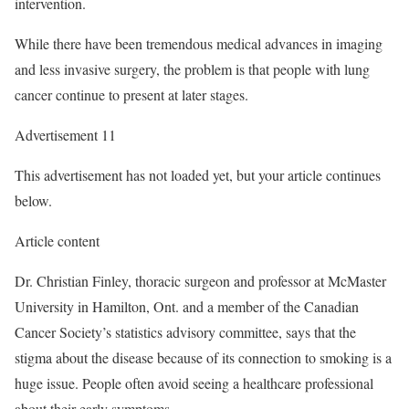
intervention.
While there have been tremendous medical advances in imaging
and less invasive surgery, the problem is that people with lung
cancer continue to present at later stages.
Advertisement 11
This advertisement has not loaded yet, but your article continues
below.
Article content
Dr. Christian Finley, thoracic surgeon and professor at McMaster
University in Hamilton, Ont. and a member of the Canadian
Cancer Society’s statistics advisory committee, says that the
stigma about the disease because of its connection to smoking is a
huge issue. People often avoid seeing a healthcare professional
about their early symptoms.