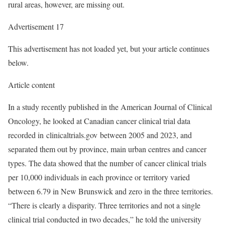
rural areas, however, are missing out.
Advertisement 17
This advertisement has not loaded yet, but your article continues
below.
Article content
In a study recently published in the American Journal of Clinical
Oncology, he looked at Canadian cancer clinical trial data
recorded in clinicaltrials.gov between 2005 and 2023, and
separated them out by province, main urban centres and cancer
types. The data showed that the number of cancer clinical trials
per 10,000 individuals in each province or territory varied
between 6.79 in New Brunswick and zero in the three territories.
“There is clearly a disparity. Three territories and not a single
clinical trial conducted in two decades,” he told the university