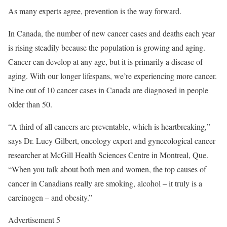
As many experts agree, prevention is the way forward.
In Canada, the number of new cancer cases and deaths each year
is rising steadily because the population is growing and aging.
Cancer can develop at any age, but it is primarily a disease of
aging. With our longer lifespans, we’re experiencing more cancer.
Nine out of 10 cancer cases in Canada are diagnosed in people
older than 50.
“A third of all cancers are preventable, which is heartbreaking,”
says Dr. Lucy Gilbert, oncology expert and gynecological cancer
researcher at McGill Health Sciences Centre in Montreal, Que.
“When you talk about both men and women, the top causes of
cancer in Canadians really are smoking, alcohol – it truly is a
carcinogen – and obesity.”
Advertisement 5