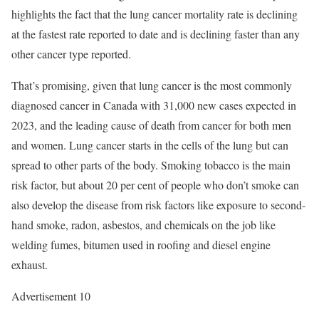
highlights the fact that the lung cancer mortality rate is declining
at the fastest rate reported to date and is declining faster than any
other cancer type reported.
That’s promising, given that lung cancer is the most commonly
diagnosed cancer in Canada with 31,000 new cases expected in
2023, and the leading cause of death from cancer for both men
and women. Lung cancer starts in the cells of the lung but can
spread to other parts of the body. Smoking tobacco is the main
risk factor, but about 20 per cent of people who don’t smoke can
also develop the disease from risk factors like exposure to second-
hand smoke, radon, asbestos, and chemicals on the job like
welding fumes, bitumen used in roofing and diesel engine
exhaust.
Advertisement 10