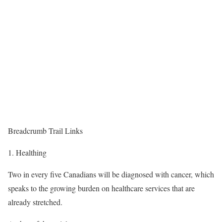
Breadcrumb Trail Links
Healthing
Two in every five Canadians will be diagnosed with cancer, which
speaks to the growing burden on healthcare services that are
already stretched.