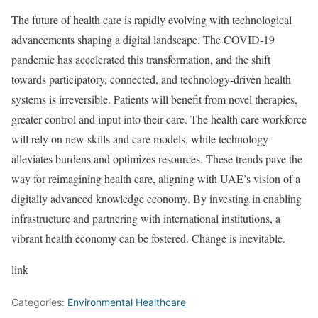
The future of health care is rapidly evolving with technological
advancements shaping a digital landscape. The COVID-19
pandemic has accelerated this transformation, and the shift
towards participatory, connected, and technology-driven health
systems is irreversible. Patients will benefit from novel therapies,
greater control and input into their care. The health care workforce
will rely on new skills and care models, while technology
alleviates burdens and optimizes resources. These trends pave the
way for reimagining health care, aligning with UAE’s vision of a
digitally advanced knowledge economy. By investing in enabling
infrastructure and partnering with international institutions, a
vibrant health economy can be fostered. Change is inevitable.
link
Categories:
Environmental Healthcare