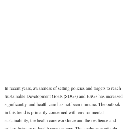
In recent years, awareness of setting policies and targets to reach
Sustainable Development Goals (SDGs) and ESGs has increased
significantly, and health care has not been immune. The outlook
in this trend is primarily concerned with environmental
sustainability, the health care workforce and the resilience and
self-sufficiency of health care systems. This includes equitable