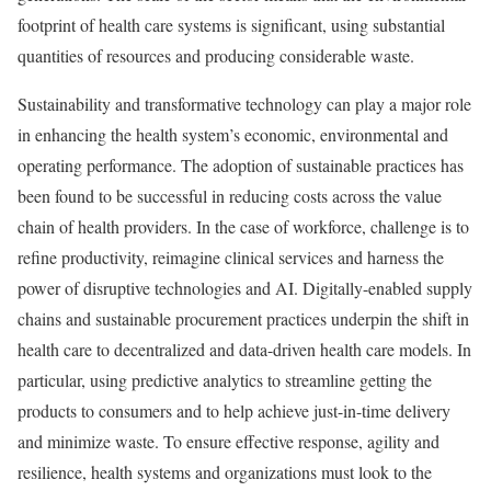
footprint of health care systems is significant, using substantial
quantities of resources and producing considerable waste.
Sustainability and transformative technology can play a major role
in enhancing the health system’s economic, environmental and
operating performance. The adoption of sustainable practices has
been found to be successful in reducing costs across the value
chain of health providers. In the case of workforce, challenge is to
refine productivity, reimagine clinical services and harness the
power of disruptive technologies and AI. Digitally-enabled supply
chains and sustainable procurement practices underpin the shift in
health care to decentralized and data-driven health care models. In
particular, using predictive analytics to streamline getting the
products to consumers and to help achieve just-in-time delivery
and minimize waste. To ensure effective response, agility and
resilience, health systems and organizations must look to the