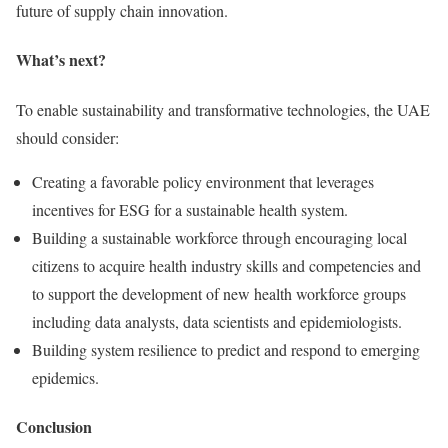
future of supply chain innovation.
What’s next?
To enable sustainability and transformative technologies, the UAE
should consider:
Creating a favorable policy environment that leverages
incentives for ESG for a sustainable health system.
Building a sustainable workforce through encouraging local
citizens to acquire health industry skills and competencies and
to support the development of new health workforce groups
including data analysts, data scientists and epidemiologists.
Building system resilience to predict and respond to emerging
epidemics.
Conclusion