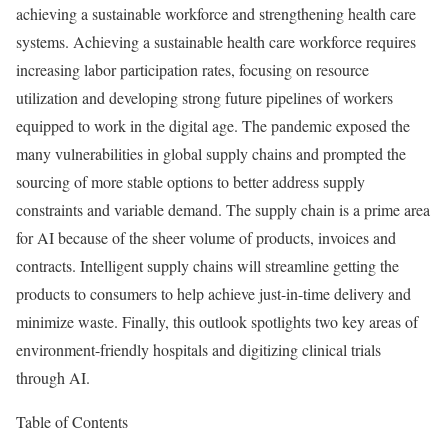
achieving a sustainable workforce and strengthening health care
systems. Achieving a sustainable health care workforce requires
increasing labor participation rates, focusing on resource
utilization and developing strong future pipelines of workers
equipped to work in the digital age. The pandemic exposed the
many vulnerabilities in global supply chains and prompted the
sourcing of more stable options to better address supply
constraints and variable demand. The supply chain is a prime area
for AI because of the sheer volume of products, invoices and
contracts. Intelligent supply chains will streamline getting the
products to consumers to help achieve just-in-time delivery and
minimize waste. Finally, this outlook spotlights two key areas of
environment-friendly hospitals and digitizing clinical trials
through AI.
Table of Contents