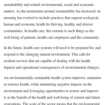
sustainability and related environmental, social and economic
matters. As the momentum around sustainability has increased, its
meaning has evolved to include practices that support ecological,
human and economic health for thriving, healthy and diverse
communities. In health care, this extends to such things as the
well-being of patients, health care employees and the community.
In the future, health care systems will need to be prepared for, and
respond to the changing natural environment. This calls for
resilient services that are capable of dealing with the health
impacts and operational consequences of environmental changes.
An environmentally sustainable health system improves, maintains
or restores health, while minimizing negative impacts on the
environment and leveraging opportunities to restore and improve
it, to the benefit of the health and well-being of current and future
generations. The scale of the sector means that the environmental