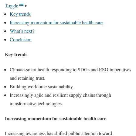
Toggle
Key trends
Increasing momentum for sustainable health care
What’s next?
Conclusion
Key trends
Climate-smart health responding to SDGs and ESG imperatives
and retaining trust.
Building workforce sustainability.
Increasingly agile and resilient supply chains through
transformative technologies.
Increasing momentum for sustainable health care
Increasing awareness has shifted public attention toward