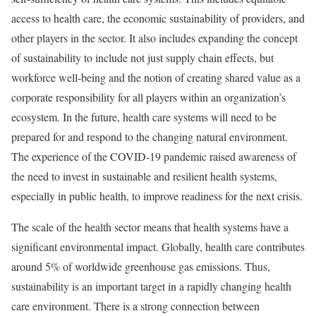
access to health care, the economic sustainability of providers, and
other players in the sector. It also includes expanding the concept
of sustainability to include not just supply chain effects, but
workforce well-being and the notion of creating shared value as a
corporate responsibility for all players within an organization’s
ecosystem. In the future, health care systems will need to be
prepared for and respond to the changing natural environment.
The experience of the COVID-19 pandemic raised awareness of
the need to invest in sustainable and resilient health systems,
especially in public health, to improve readiness for the next crisis.
The scale of the health sector means that health systems have a
significant environmental impact. Globally, health care contributes
around 5% of worldwide greenhouse gas emissions. Thus,
sustainability is an important target in a rapidly changing health
care environment. There is a strong connection between