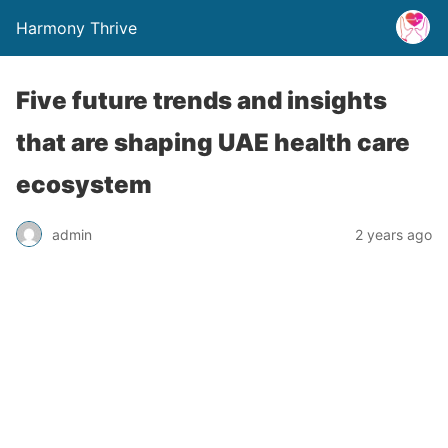
Harmony Thrive
Five future trends and insights
that are shaping UAE health care
ecosystem
admin
2 years ago