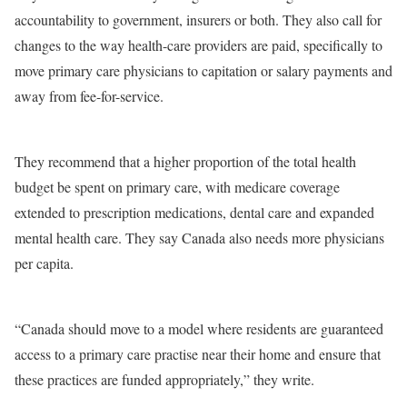
accountability to government, insurers or both. They also call for
changes to the way health-care providers are paid, specifically to
move primary care physicians to capitation or salary payments and
away from fee-for-service.
They recommend that a higher proportion of the total health
budget be spent on primary care, with medicare coverage
extended to prescription medications, dental care and expanded
mental health care. They say Canada also needs more physicians
per capita.
“Canada should move to a model where residents are guaranteed
access to a primary care practise near their home and ensure that
these practices are funded appropriately,” they write.