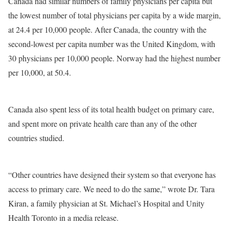
Canada had similar numbers of family physicians per capita but
the lowest number of total physicians per capita by a wide margin,
at 24.4 per 10,000 people. After Canada, the country with the
second-lowest per capita number was the United Kingdom, with
30 physicians per 10,000 people. Norway had the highest number
per 10,000, at 50.4.
Canada also spent less of its total health budget on primary care,
and spent more on private health care than any of the other
countries studied.
“Other countries have designed their system so that everyone has
access to primary care. We need to do the same,” wrote Dr. Tara
Kiran, a family physician at St. Michael’s Hospital and Unity
Health Toronto in a media release.