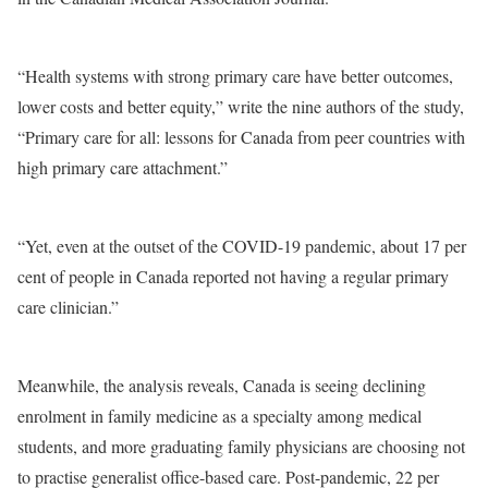
“Health systems with strong primary care have better outcomes,
lower costs and better equity,” write the nine authors of the study,
“Primary care for all: lessons for Canada from peer countries with
high primary care attachment.”
“Yet, even at the outset of the COVID-19 pandemic, about 17 per
cent of people in Canada reported not having a regular primary
care clinician.”
Meanwhile, the analysis reveals, Canada is seeing declining
enrolment in family medicine as a specialty among medical
students, and more graduating family physicians are choosing not
to practise generalist office-based care. Post-pandemic, 22 per