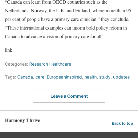
“Canada can learn from OECD countries such as the
Netherlands, Norway, the U.K. and Finland, where more than 95
per cent of people have a primary care clinician,” they conclude.
“These international examples can inform bold policy reform in
Canada to advance a vision of primary care for all.”
link
Categories:
Research Healthcare
Tags:
Canada
,
care
,
Europeaninspired
,
health
,
study
,
updates
Leave a Comment
Harmony Thrive
Back to top