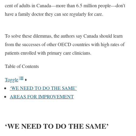
cent of adults in Canada—more than 6.5 million people—don’t
have a family doctor they can see regularly for care.
To solve these dilemmas, the authors say Canada should learn
from the successes of other OECD countries with high rates of
patients enrolled with primary care clinicians.
Table of Contents
Toggle
‘WE NEED TO DO THE SAME’
AREAS FOR IMPROVEMENT
‘WE NEED TO DO THE SAME’