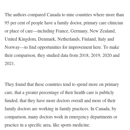
The authors compared Canada to nine countries where more than
95 per cent of people have a family doctor, primary care clinician
or place of care—including France, Germany, New Zealand,
United Kingdom, Denmark, Netherlands, Finland, Italy and
Norway—to find opportunities for improvement here. To make
their comparison, they studied data from 2018, 2019, 2020 and
2021.
They found that these countries tend to spend more on primary
care, that a greater percentage of their health care is publicly
funded, that they have more doctors overall and more of their
family doctors are working in family practices. In Canada, by
comparison, many doctors work in emergency departments or
practice in a specific area, like sports medicine.