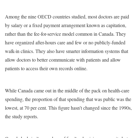
Among the nine OECD countries studied, most doctors are paid
by salary or a fixed payment arrangement known as capitation,
rather than the fee-for-service model common in Canada. They
have organized after-hours care and few or no publicly-funded
walk-in clinics. They also have smarter information systems that
allow doctors to better communicate with patients and allow
patients to access their own records online.
While Canada came out in the middle of the pack on health-care
spending, the proportion of that spending that was public was the
lowest, at 70 per cent. This figure hasn’t changed since the 1990s,
the study reports.