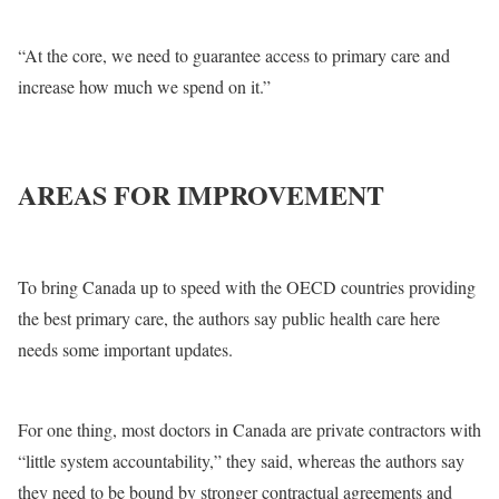
“At the core, we need to guarantee access to primary care and
increase how much we spend on it.”
AREAS FOR IMPROVEMENT
To bring Canada up to speed with the OECD countries providing
the best primary care, the authors say public health care here
needs some important updates.
For one thing, most doctors in Canada are private contractors with
“little system accountability,” they said, whereas the authors say
they need to be bound by stronger contractual agreements and