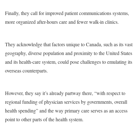
Finally, they call for improved patient communications systems,
more organized after-hours care and fewer walk-in clinics.
They acknowledge that factors unique to Canada, such as its vast
geography, diverse population and proximity to the United States
and its health-care system, could pose challenges to emulating its
overseas counterparts.
However, they say it’s already partway there, “with respect to
regional funding of physician services by governments, overall
health spending” and the way primary care serves as an access
point to other parts of the health system.