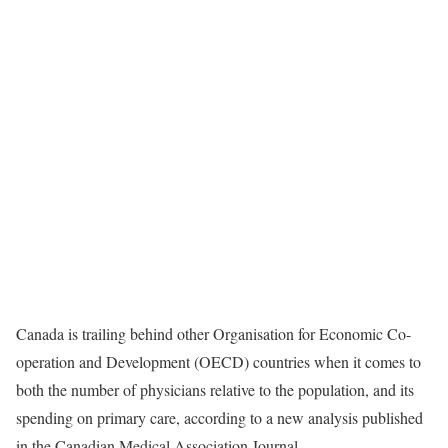
Canada is trailing behind other Organisation for Economic Co-
operation and Development (OECD) countries when it comes to
both the number of physicians relative to the population, and its
spending on primary care, according to a new analysis published
in the Canadian Medical Association Journal.