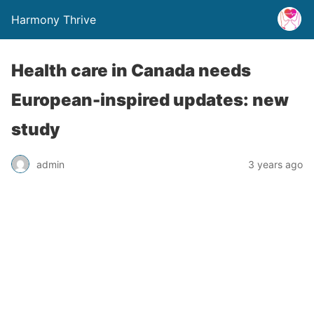
Harmony Thrive
Health care in Canada needs
European-inspired updates: new
study
admin
3 years ago