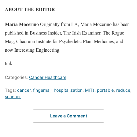
ABOUT THE EDITOR
Maria Mocerino
Originally from LA, Maria Mocerino has been
published in Business Insider, The Irish Examiner, The Rogue
Mag, Chacruna Institute for Psychedelic Plant Medicines, and
now Interesting Engineering.
link
Categories:
Cancer Healthcare
Tags:
cancer
,
fingernail
,
hospitalization
,
MITs
,
portable
,
reduce
,
scanner
Leave a Comment