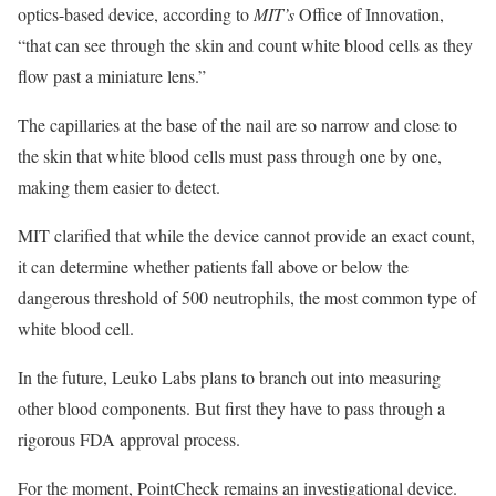
optics-based device, according to
MIT’s
Office of Innovation,
“that can see through the skin and count white blood cells as they
flow past a miniature lens.”
The capillaries at the base of the nail are so narrow and close to
the skin that white blood cells must pass through one by one,
making them easier to detect.
MIT clarified that while the device cannot provide an exact count,
it can determine whether patients fall above or below the
dangerous threshold of 500 neutrophils, the most common type of
white blood cell.
In the future, Leuko Labs plans to branch out into measuring
other blood components. But first they have to pass through a
rigorous FDA approval process.
For the moment, PointCheck remains an investigational device.