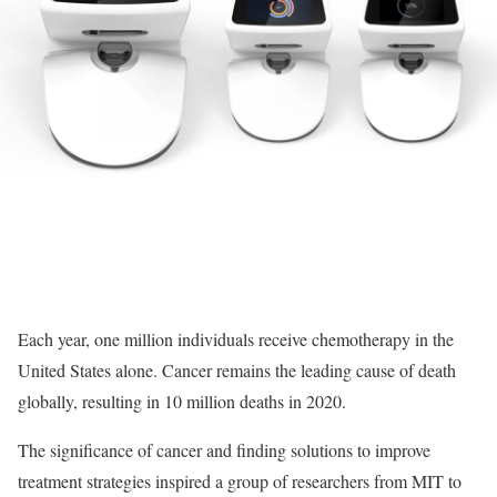
Each year, one million individuals receive chemotherapy in the
United States alone. Cancer remains the leading cause of death
globally, resulting in 10 million deaths in 2020.
The significance of cancer and finding solutions to improve
treatment strategies inspired a group of researchers from MIT to