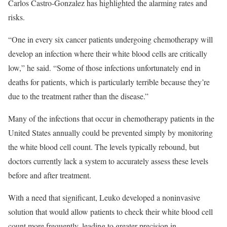
Carlos Castro-Gonzalez has highlighted the alarming rates and
risks.
“One in every six cancer patients undergoing chemotherapy will
develop an infection where their white blood cells are critically
low,” he said. “Some of those infections unfortunately end in
deaths for patients, which is particularly terrible because they’re
due to the treatment rather than the disease.”
Many of the infections that occur in chemotherapy patients in the
United States annually could be prevented simply by monitoring
the white blood cell count. The levels typically rebound, but
doctors currently lack a system to accurately assess these levels
before and after treatment.
With a need that significant, Leuko developed a noninvasive
solution that would allow patients to check their white blood cell
count more frequently, leading to greater precision in