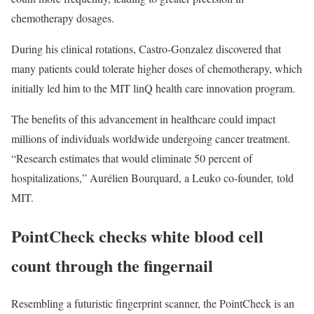
chemotherapy dosages.
During his clinical rotations, Castro-Gonzalez discovered that
many patients could tolerate higher doses of chemotherapy, which
initially led him to the MIT linQ health care innovation program.
The benefits of this advancement in healthcare could impact
millions of individuals worldwide undergoing cancer treatment.
“Research estimates that would eliminate 50 percent of
hospitalizations,” Aurélien Bourquard, a Leuko co-founder, told
MIT.
PointCheck checks white blood cell
count through the fingernail
Resembling a futuristic fingerprint scanner, the PointCheck is an