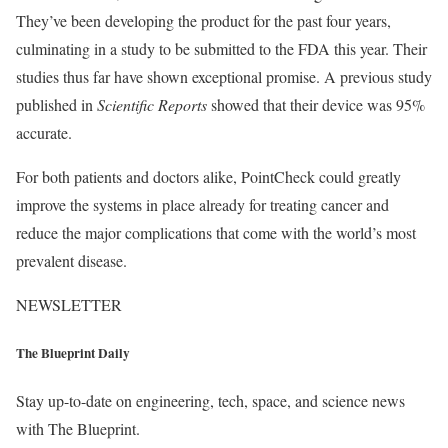
They’ve been developing the product for the past four years,
culminating in a study to be submitted to the FDA this year. Their
studies thus far have shown exceptional promise. A previous study
published in
Scientific Reports
showed that their device was 95%
accurate.
For both patients and doctors alike, PointCheck could greatly
improve the systems in place already for treating cancer and
reduce the major complications that come with the world’s most
prevalent disease.
NEWSLETTER
The Blueprint Daily
Stay up-to-date on engineering, tech, space, and science news
with The Blueprint.