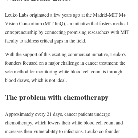
Leuko Labs originated a few years ago at the Madrid-MIT M+
Vision Consortium (MIT linQ), an initiative that fosters medical
entrepreneurship by connecting promising researchers with MIT
faculty to address critical gaps in the field.
With the support of this exciting commercial initiative, Leuko’s
founders focused on a major challenge in cancer treatment: the
sole method for monitoring white blood cell count is through
blood draws, which is not ideal.
The problem with chemotherapy
Approximately every 21 days, cancer patients undergo
chemotherapy, which lowers their white blood cell count and
increases their vulnerability to infections. Leuko co-founder