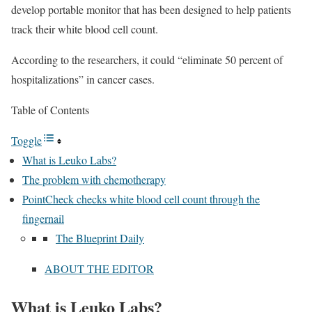
develop portable monitor that has been designed to help patients
track their white blood cell count.
According to the researchers, it could “eliminate 50 percent of
hospitalizations” in cancer cases.
Table of Contents
Toggle
What is Leuko Labs?
The problem with chemotherapy
PointCheck checks white blood cell count through the
fingernail
The Blueprint Daily
ABOUT THE EDITOR
What is Leuko Labs?