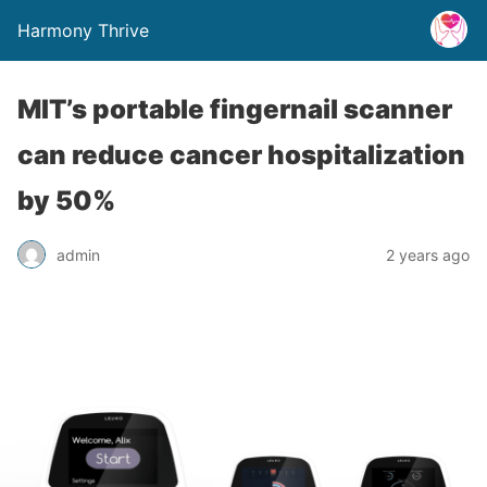
Harmony Thrive
MIT’s portable fingernail scanner
can reduce cancer hospitalization
by 50%
admin
2 years ago