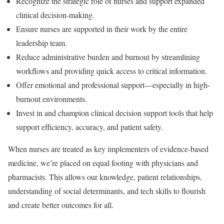
Recognize the strategic role of nurses
and support expanded
clinical decision-making.
Ensure nurses are supported in their work
by the entire
leadership team.
Reduce administrative burden and burnout
by streamlining
workflows and providing quick access to critical information.
Offer emotional and professional support
—especially in high-
burnout environments.
Invest in and champion clinical decision support tools
that help
support efficiency, accuracy, and patient safety.
When nurses are treated as key implementers of evidence-based
medicine, we’re placed on equal footing with physicians and
pharmacists. This allows our knowledge, patient relationships,
understanding of social determinants, and tech skills to flourish
and create better outcomes for all.