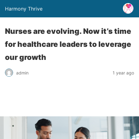
Harmony Thrive
Nurses are evolving. Now it’s time
for healthcare leaders to leverage
our growth
admin
1 year ago