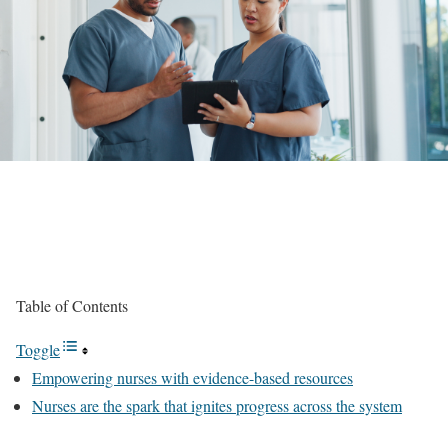
Table of Contents
Toggle
Empowering nurses with evidence-based resources
Nurses are the spark that ignites progress across the system