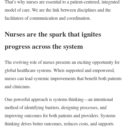
That’s why nurses are essential to a patient-centered, integrated
model of care. We are the link between disciplines and the
facilitators of communication and coordination.
Nurses are the spark that ignites
progress across the system
The evolving role of nurses presents an exciting opportunity for
global healthcare systems. When supported and empowered,
nurses can lead systemic improvements that benefit both patients
and clinicians.
One powerful approach is systems thinking—an intentional
method of identifying barriers, designing processes, and
improving outcomes for both patients and providers. Systems
thinking drives better outcomes, reduces costs, and supports