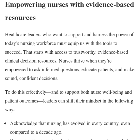
Empowering nurses with evidence-based
resources
Healthcare leaders who want to support and harness the power of
today’s nursing workforce must equip us with the tools to
succeed. That starts with access to trustworthy, evidence-based
clinical decision resources. Nurses thrive when they’re
empowered to ask informed questions, educate patients, and make
sound, confident decisions.
To do this effectively—and to support both nurse well-being and
patient outcomes—leaders can shift their mindset in the following
ways:
Acknowledge that nursing has evolved
in every country, even
compared to a decade ago.