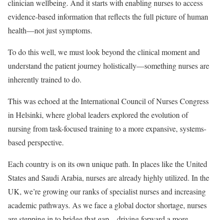
clinician wellbeing. And it starts with enabling nurses to access
evidence-based information that reflects the full picture of human
health—not just symptoms.
To do this well, we must look beyond the clinical moment and
understand the patient journey holistically—something nurses are
inherently trained to do.
This was echoed at the International Council of Nurses Congress
in Helsinki, where global leaders explored the evolution of
nursing from task-focused training to a more expansive, systems-
based perspective.
Each country is on its own unique path. In places like the United
States and Saudi Arabia, nurses are already highly utilized. In the
UK, we’re growing our ranks of specialist nurses and increasing
academic pathways. As we face a global doctor shortage, nurses
are stepping in to bridge that gap—driving forward a more