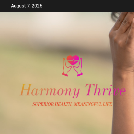
Skip
August 7, 2026
to
content