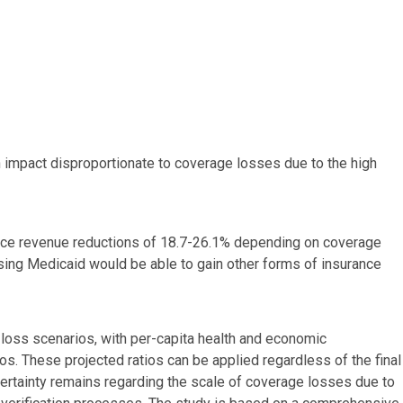
th impact disproportionate to coverage losses due to the high
ence revenue reductions of 18.7-26.1% depending on coverage
sing Medicaid would be able to gain other forms of insurance
loss scenarios, with per-capita health and economic
. These projected ratios can be applied regardless of the final
ertainty remains regarding the scale of coverage losses due to