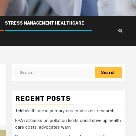
STRESS MANAGEMENT HEALTHCARE
Search
for:
RECENT POSTS
Telehealth use in primary care stabilizes: research
EPA rollbacks on pollution limits could drive up health
care costs, advocates warn