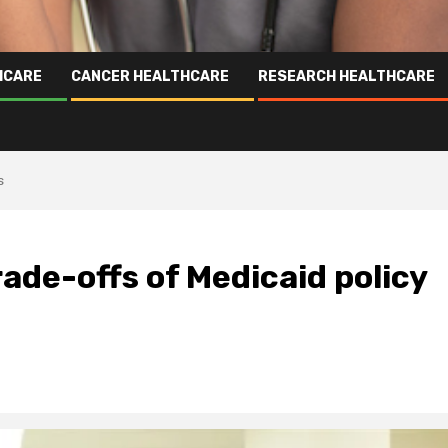
HCARE
CANCER HEALTHCARE
RESEARCH HEALTHCARE
s
ade-offs of Medicaid policy