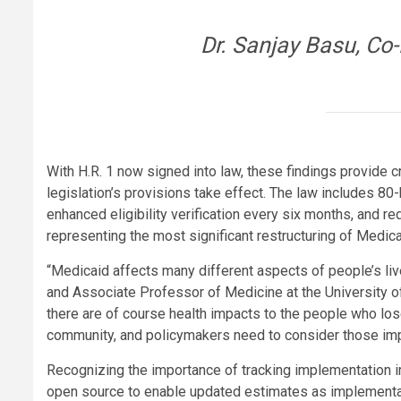
Dr. Sanjay Basu, Co
With H.R. 1 now signed into law, these findings provide c
legislation’s provisions take effect. The law includes 8
enhanced eligibility verification every six months, and 
representing the most significant restructuring of Medica
“Medicaid affects many different aspects of people’s liv
and Associate Professor of Medicine at the University o
there are of course health impacts to the people who los
community, and policymakers need to consider those imp
Recognizing the importance of tracking implementation 
open source to enable updated estimates as implementati