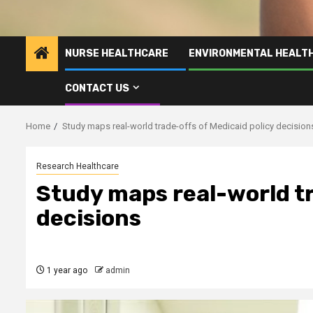
NURSE HEALTHCARE
ENVIRONMENTAL HEALT
CONTACT US
Home
Study maps real-world trade-offs of Medicaid policy decision
Research Healthcare
Study maps real-world tr
decisions
1 year ago
admin