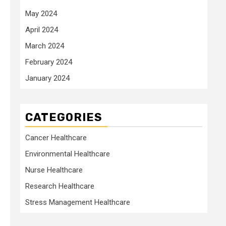
May 2024
April 2024
March 2024
February 2024
January 2024
CATEGORIES
Cancer Healthcare
Environmental Healthcare
Nurse Healthcare
Research Healthcare
Stress Management Healthcare