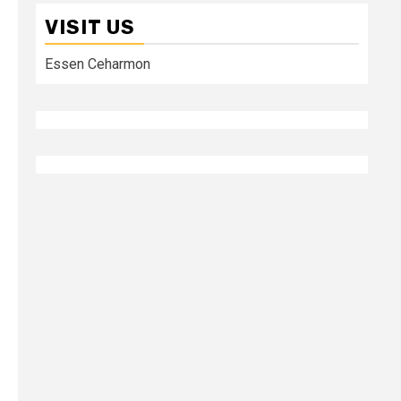
VISIT US
Essen Ceharmon