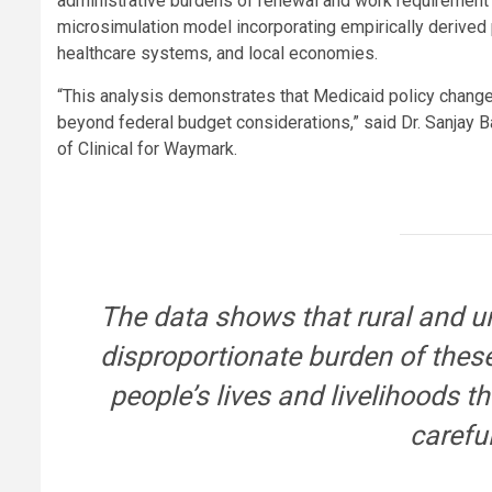
administrative burdens of renewal and work requirement
microsimulation model incorporating empirically derived
healthcare systems, and local economies.
“This analysis demonstrates that Medicaid policy change
beyond federal budget considerations,” said Dr. Sanjay
of Clinical for Waymark.
The data shows that rural and 
disproportionate burden of these
people’s lives and livelihoods 
careful