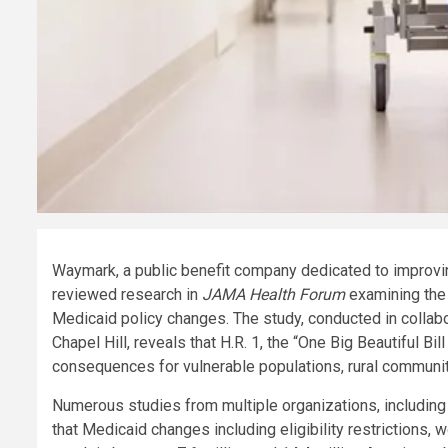
Waymark, a public benefit company dedicated to improvin
reviewed research in
JAMA Health Forum
examining the
Medicaid policy changes. The study, conducted in collabor
Chapel Hill, reveals that H.R. 1, the “One Big Beautiful B
consequences for vulnerable populations, rural communit
Numerous studies from multiple organizations, including
that Medicaid changes including eligibility restrictions