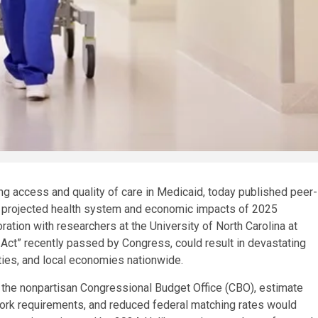
g access and quality of care in Medicaid, today published peer-
 projected health system and economic impacts of 2025
ation with researchers at the University of North Carolina at
ill Act” recently passed by Congress, could result in devastating
ies, and local economies nationwide.
 the nonpartisan Congressional Budget Office (CBO), estimate
, work requirements, and reduced federal matching rates would