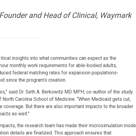
-Founder and Head of Clinical, Waymark
ritical insights into what communities can expect as the
0-hour monthly work requirements for able-bodied adults,
reduced federal matching rates for expansion populations-
id since the program’s creation.
es,” said Dr. Seth A. Berkowitz MD MPH, co-author of the study
f North Carolina School of Medicine. “When Medicaid gets cut,
e coverage. But there are also important impacts to the broader
acts as well.”
impacts, the research team has made their microsimulation mode
on details are finalized. This approach ensures that