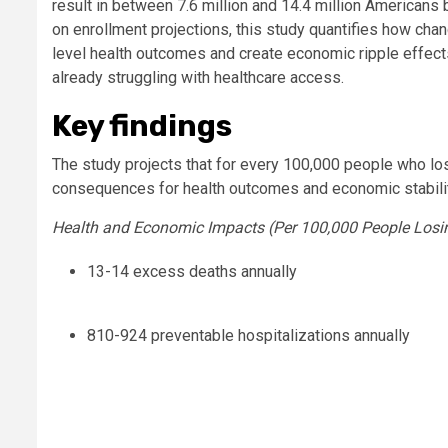
result in between 7.6 million and 14.4 million American
on enrollment projections, this study quantifies how ch
level health outcomes and create economic ripple effects
already struggling with healthcare access.
Key findings
The study projects that for every 100,000 people who l
consequences for health outcomes and economic stabili
Health and Economic Impacts (Per 100,000 People Losi
13-14 excess deaths annually
810-924 preventable hospitalizations annually