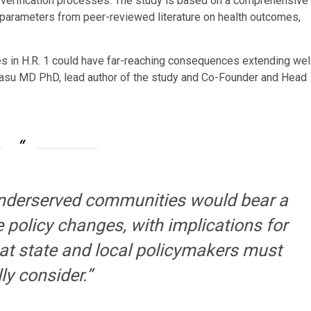
 verification processes. The study is based on a comprehensive
 parameters from peer-reviewed literature on health outcomes,
s in H.R. 1 could have far-reaching consequences extending wel
 Basu MD PhD, lead author of the study and Co-Founder and Head
underserved communities would bear a
 policy changes, with implications for
that state and local policymakers must
ly consider.”