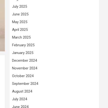
July 2025
June 2025
May 2025
April 2025
March 2025
February 2025
January 2025
December 2024
November 2024
October 2024
September 2024
August 2024
July 2024
June 2024