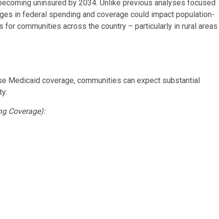
s becoming uninsured by 2034. Unlike previous analyses focused
anges in federal spending and coverage could impact population-
 for communities across the country – particularly in rural areas
ose Medicaid coverage, communities can expect substantial
ty:
ng Coverage):