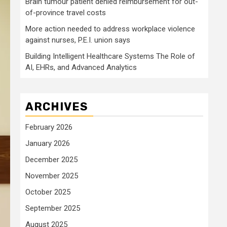
Brain tumour patient denied reimbursement for out-
of-province travel costs
More action needed to address workplace violence
against nurses, P.E.I. union says
Building Intelligent Healthcare Systems The Role of
AI, EHRs, and Advanced Analytics
ARCHIVES
February 2026
January 2026
December 2025
November 2025
October 2025
September 2025
August 2025