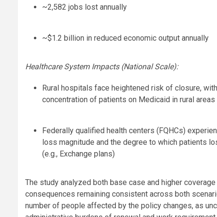
~2,582 jobs lost annually
~$1.2 billion in reduced economic output annually
Healthcare System Impacts (National Scale):
Rural hospitals face heightened risk of closure, wi
concentration of patients on Medicaid in rural areas
Federally qualified health centers (FQHCs) experi
loss magnitude and the degree to which patients lo
(e.g., Exchange plans)
The study analyzed both base case and higher coverage 
consequences remaining consistent across both scenarios
number of people affected by the policy changes, as unc