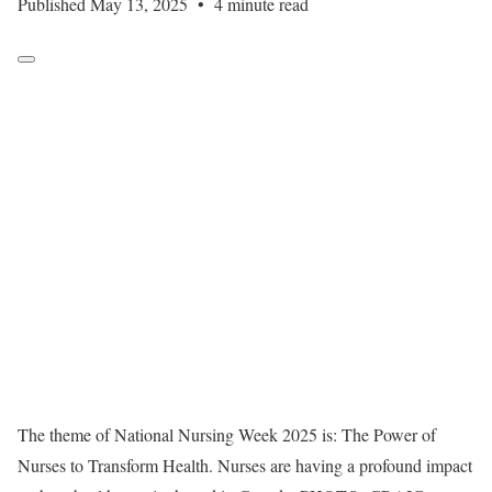
Published May 13, 2025
•
4 minute read
The theme of National Nursing Week 2025 is: The Power of
Nurses to Transform Health. Nurses are having a profound impact