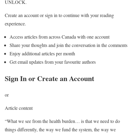
UNLOCK.
Create an account or sign in to continue with your reading
experience.
Access articles from across Canada with one account
Share your thoughts and join the conversation in the comments
Enjoy additional articles per month
Get email updates from your favourite authors
Sign In or Create an Account
or
Article content
“What we see from the health burden… is that we need to do
things differently, the way we fund the system, the way we