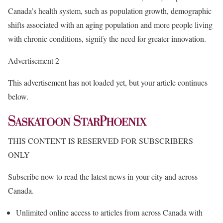
Canada’s health system, such as population growth, demographic
shifts associated with an aging population and more people living
with chronic conditions, signify the need for greater innovation.
Advertisement 2
This advertisement has not loaded yet, but your article continues
below.
THIS CONTENT IS RESERVED FOR SUBSCRIBERS
ONLY
Subscribe now to read the latest news in your city and across
Canada.
Unlimited online access to articles from across Canada with