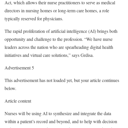
Act, which allows their nurse practitioners to serve as medical
directors in nursing homes or long-term care homes, a role
typically reserved for physicians.
The rapid proliferation of artificial intelligence (AI) brings both
opportunity and challenge to the profession. “We have nurse
leaders across the nation who are spearheading digital health
initiatives and virtual care solutions,” says Grdisa.
Advertisement 5
This advertisement has not loaded yet, but your article continues
below.
Article content
Nurses will be using AI to synthesize and integrate the data
within a patient’s record and beyond, and to help with decision