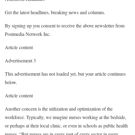
Get the latest headlines, breaking news and columns.
By signing up you consent to receive the above newsletter from
Postmedia Network Inc.
Article content
Advertisement 3
This advertisement has not loaded yet, but your article continues
below.
Article content
Another concern is the utilization and optimization of the
workforce. Typically, we imagine nurses working at the bedside,
or perhaps at their local clinic, or even in schools as public health
nurses. “But nurses are in every part of every sector in every