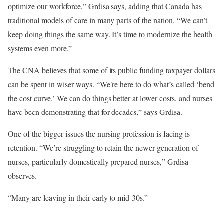
optimize our workforce,” Grdisa says, adding that Canada has
traditional models of care in many parts of the nation. “We can’t
keep doing things the same way. It’s time to modernize the health
systems even more.”
The CNA believes that some of its public funding taxpayer dollars
can be spent in wiser ways. “We’re here to do what’s called ‘bend
the cost curve.’ We can do things better at lower costs, and nurses
have been demonstrating that for decades,” says Grdisa.
One of the bigger issues the nursing profession is facing is
retention. “We’re struggling to retain the newer generation of
nurses, particularly domestically prepared nurses,” Grdisa
observes.
“Many are leaving in their early to mid-30s.”