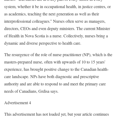
system, whether it be in occupational health, in justice centres, or
as academics, teaching the next generation as well as their
interprofessional colleagues.” Nurses often serve as managers,
directors, CEOs and even deputy ministers. The current Minister
of Health in Nova Scotia is a nurse. Collectively, nurses bring a
dynamic and diverse perspective to health care.
The resurgence of the role of nurse practitioner (NP), which is the
masters-prepared nurse, often with upwards of 10 to 15 years’
experience, has brought positive change to the Canadian health-
care landscape. NPs have both diagnostic and prescriptive
authority and are able to respond to and meet the primary care
needs of Canadians, Grdisa says.
Advertisement 4
This advertisement has not loaded yet, but your article continues