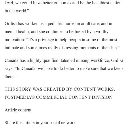
level, we could have better outcomes and be the healthiest nation
in the world.”
Grdisa has worked as a pediatric nurse, in adult care, and in
mental health, and she continues to be fueled by a worthy
motivation: “It’s a privilege to help people in some of the most
intimate and sometimes really distressing moments of their life.”
Canada has a highly qualified, talented nursing workforce, Grdisa
says. “In Canada, we have to do better to make sure that we keep
them.”
THIS STORY WAS CREATED BY CONTENT WORKS,
POSTMEDIA’S COMMERCIAL CONTENT DIVISION
Article content
Share this article in your social network