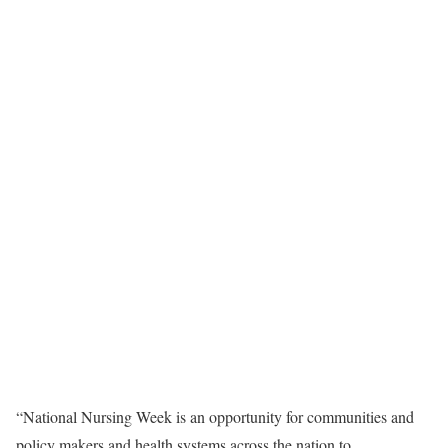
“National Nursing Week is an opportunity for communities and
policy makers and health systems across the nation to