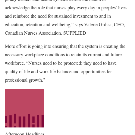
acknowledge the role that nurses play every day in peoples’ lives
and reinforce the need for sustained investment to and in
education, retention and wellbeing,” says Valerie Grdisa, CEO,
Canadian Nurses Association. SUPPLIED
More effort is going into ensuring that the system is creating the
necessary workplace conditions to retain its current and future
workforce. “Nurses need to be protected; they need to have
quality of life and work-life balance and opportunities for
professional growth.”
Afternoon Headlines