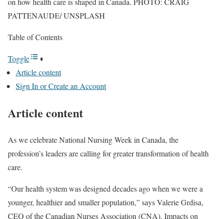
on how health care is shaped in Canada. PHOTO: CRAIG
PATTENAUDE/ UNSPLASH
Table of Contents
Toggle
Article content
Sign In or Create an Account
Article content
As we celebrate National Nursing Week in Canada, the
profession’s leaders are
calling for greater transformation of health
care.
“Our health system was designed decades ago when we were a
younger, healthier and smaller population,” says Valerie Grdisa,
CEO of the Canadian Nurses Association (CNA). Impacts on