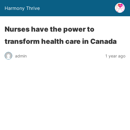
Harmony Thrive
Nurses have the power to
transform health care in Canada
admin
1 year ago