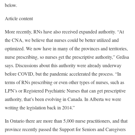
below.
Article content
More recently, RNs have also received expanded authority. “At
the CNA, we believe that nurses could be better utilized and
optimized. We now have in many of the provinces and territories,
nurse prescribing, so nurses get the prescriptive authority,” Grdisa
says. Discussions about this authority were already underway
before COVID, but the pandemic accelerated the process. “In
terms of RNs prescribing or even other types of nurses, such as
LPN’s or Registered Psychiatric Nurses that can get prescriptive
authority, that’s been evolving in Canada. In Alberta we were
writing the legislation back in 2014.”
In Ontario there are more than 5,000 nurse practitioners, and that
province recently passed the Support for Seniors and Caregivers