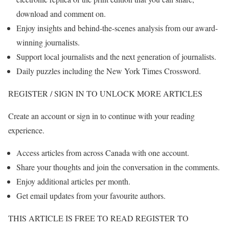
download and comment on.
Enjoy insights and behind-the-scenes analysis from our award-
winning journalists.
Support local journalists and the next generation of journalists.
Daily puzzles including the New York Times Crossword.
REGISTER / SIGN IN TO UNLOCK MORE ARTICLES
Create an account or sign in to continue with your reading
experience.
Access articles from across Canada with one account.
Share your thoughts and join the conversation in the comments.
Enjoy additional articles per month.
Get email updates from your favourite authors.
THIS ARTICLE IS FREE TO READ REGISTER TO