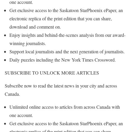
one account.
Get exclusive access to the Saskatoon StarPhoenix ePaper, an
electronic replica of the print edition that you can share,
download and comment on.
Enjoy insights and behind-the-scenes analysis from our award-
winning journalists.
Support local journalists and the next generation of journalists.
Daily puzzles including the New York Times Crossword.
SUBSCRIBE TO UNLOCK MORE ARTICLES
Subscribe now to read the latest news in your city and across
Canada.
Unlimited online access to articles from across Canada with
one account.
Get exclusive access to the Saskatoon StarPhoenix ePaper, an
electronic replica of the print edition that you can share,