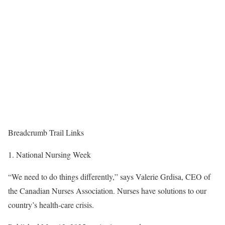
Breadcrumb Trail Links
National Nursing Week
“We need to do things differently,” says Valerie Grdisa, CEO of
the Canadian Nurses Association. Nurses have solutions to our
country’s health-care crisis.