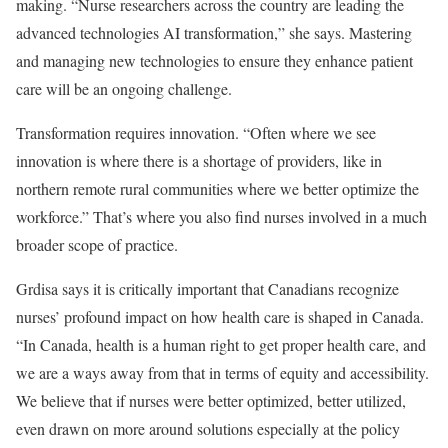
making. “Nurse researchers across the country are leading the
advanced technologies AI transformation,” she says. Mastering
and managing new technologies to ensure they enhance patient
care will be an ongoing challenge.
Transformation requires innovation. “Often where we see
innovation is where there is a shortage of providers, like in
northern remote rural communities where we better optimize the
workforce.” That’s where you also find nurses involved in a much
broader scope of practice.
Grdisa says it is critically important that Canadians recognize
nurses’ profound impact on how health care is shaped in Canada.
“In Canada, health is a human right to get proper health care, and
we are a ways away from that in terms of equity and accessibility.
We believe that if nurses were better optimized, better utilized,
even drawn on more around solutions especially at the policy