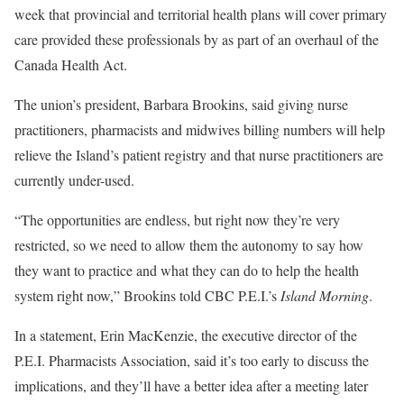
week that provincial and territorial health plans will cover primary
care provided these professionals by as part of an overhaul of the
Canada Health Act.
The union’s president, Barbara Brookins, said giving nurse
practitioners, pharmacists and midwives billing numbers will help
relieve the Island’s patient registry and that nurse practitioners are
currently under-used.
“The opportunities are endless, but right now they’re very
restricted, so we need to allow them the autonomy to say how
they want to practice and what they can do to help the health
system right now,” Brookins told CBC P.E.I.’s
Island Morning
.
In a statement, Erin MacKenzie, the executive director of the
P.E.I. Pharmacists Association, said it’s too early to discuss the
implications, and they’ll have a better idea after a meeting later