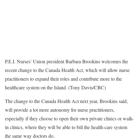
P.E.I. Nurses’ Union president Barbara Brookins welcomes the
recent change to the Canada Health Act, which will allow nurse
practitioners to expand their roles and contribute more to the
healthcare system on the Island. (Tony Davis/CBC)
The change to the Canada Health Act next year, Brookins said,
will provide a lot more autonomy for nurse practitioners,
especially if they choose to open their own private clinics or walk-
in clinics, where they will be able to bill the health-care system
the same way doctors do.