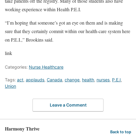
take patients off the registry. Many of those students also have
working experience within Health P.E.I.
“I’m hoping that someone’s got an eye on them and is making
sure that they certainly commit within our health-care system here
on P.E.I.,” Brookins said.
link
Categories:
Nurse Healthcare
Tags:
act
,
applauds
,
Canada
,
change
,
health
,
nurses
,
P.E.I
,
Union
Leave a Comment
Harmony Thrive
Back to top