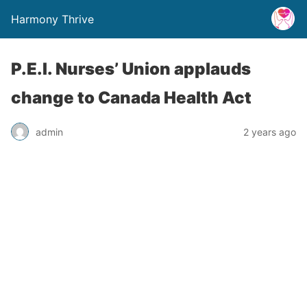
Harmony Thrive
P.E.I. Nurses’ Union applauds
change to Canada Health Act
admin
2 years ago