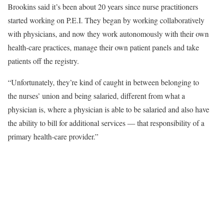
Brookins said it’s been about 20 years since nurse practitioners
started working on P.E.I. They began by working collaboratively
with physicians, and now they work autonomously with their own
health-care practices, manage their own patient panels and take
patients off the registry.
“Unfortunately, they’re kind of caught in between belonging to
the nurses’ union and being salaried, different from what a
physician is, where a physician is able to be salaried and also have
the ability to bill for additional services — that responsibility of a
primary health-care provider.”