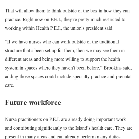
That will allow them to think outside of the box in how they can
practice. Right now on P.E.I., they’re pretty much restricted to
working within Health P.E.I., the union’s president said.
“If we have nurses who can work outside of the traditional
structure that’s been set up for them, then we may see them in
different areas and being more willing to support the health
system in spaces where they haven’t been before,” Brookins said,
adding those spaces could include specialty practice and prenatal
care.
Future workforce
Nurse practitioners on P.E.I. are already doing important work
and contributing significantly to the Island’s health care. They are
present in many areas and can already perform many duties