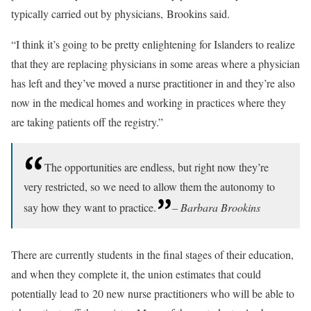
typically carried out by physicians, Brookins said.
“I think it’s going to be pretty enlightening for Islanders to realize
that they are replacing physicians in some areas where a physician
has left and they’ve moved a nurse practitioner in and they’re also
now in the medical homes and working in practices where they
are taking patients off the registry.”
The opportunities are endless, but right now they’re
very restricted, so we need to allow them the autonomy to
say how they want to practice.
– Barbara Brookins
There are currently students in the final stages of their education,
and when they complete it, the union estimates that could
potentially lead to 20 new nurse practitioners who will be able to