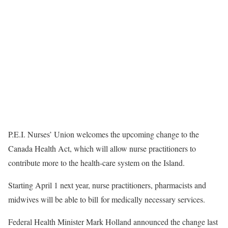
P.E.I. Nurses’ Union welcomes the upcoming change to the
Canada Health Act, which will allow nurse practitioners to
contribute more to the health-care system on the Island.
Starting April 1 next year, nurse practitioners, pharmacists and
midwives will be able to bill for medically necessary services.
Federal Health Minister Mark Holland announced the change last