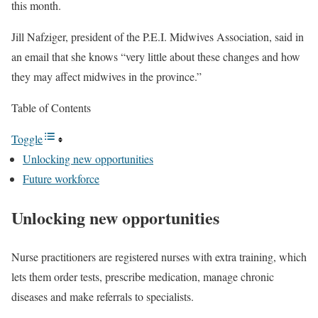
this month.
Jill Nafziger, president of the P.E.I. Midwives Association, said in
an email that she knows “very little about these changes and how
they may affect midwives in the province.”
Table of Contents
Toggle
Unlocking new opportunities
Future workforce
Unlocking new opportunities
Nurse practitioners are registered nurses with extra training, which
lets them order tests, prescribe medication, manage chronic
diseases and make referrals to specialists.