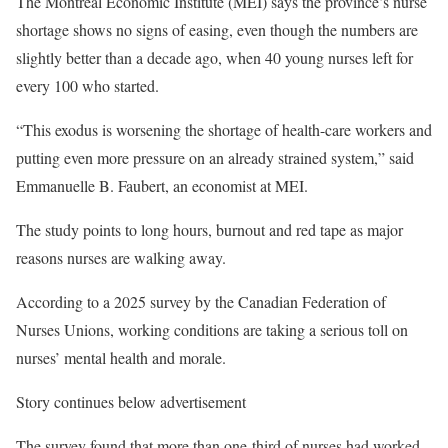
The Montreal Economic Institute (MEI) says the province’s nurse
shortage shows no signs of easing, even though the numbers are
slightly better than a decade ago, when 40 young nurses left for
every 100 who started.
“This exodus is worsening the shortage of health-care workers and
putting even more pressure on an already strained system,” said
Emmanuelle B. Faubert, an economist at MEI.
The study points to long hours, burnout and red tape as major
reasons nurses are walking away.
According to a 2025 survey by the Canadian Federation of
Nurses Unions, working conditions are taking a serious toll on
nurses’ mental health and morale.
Story continues below advertisement
The survey found that more than one-third of nurses had worked