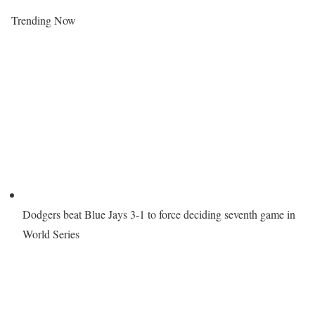
Trending Now
Dodgers beat Blue Jays 3-1 to force deciding seventh game in
World Series