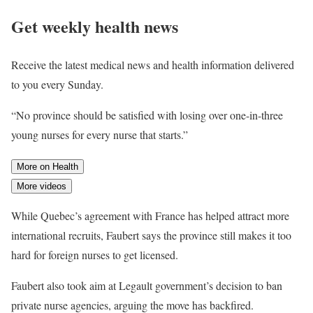
Get weekly health news
Receive the latest medical news and health information delivered
to you every Sunday.
“No province should be satisfied with losing over one-in-three
young nurses for every nurse that starts.”
More on Health
More videos
While Quebec’s agreement with France has helped attract more
international recruits, Faubert says the province still makes it too
hard for foreign nurses to get licensed.
Faubert also took aim at Legault government’s decision to ban
private nurse agencies, arguing the move has backfired.