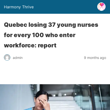
Harmony Thrive
Quebec losing 37 young nurses
for every 100 who enter
workforce: report
admin
9 months ago