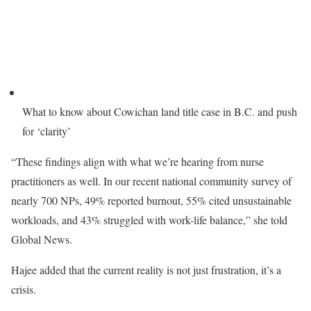
What to know about Cowichan land title case in B.C. and push
for ‘clarity’
“These findings align with what we’re hearing from nurse
practitioners as well. In our recent national community survey of
nearly 700 NPs, 49% reported burnout, 55% cited unsustainable
workloads, and 43% struggled with work-life balance,” she told
Global News.
Hajee added that the current reality is not just frustration, it’s a
crisis.