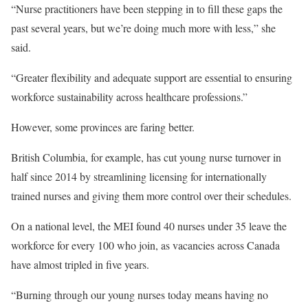
“Nurse practitioners have been stepping in to fill these gaps the
past several years, but we’re doing much more with less,” she
said.
“Greater flexibility and adequate support are essential to ensuring
workforce sustainability across healthcare professions.”
However, some provinces are faring better.
British Columbia, for example, has cut young nurse turnover in
half since 2014 by streamlining licensing for internationally
trained nurses and giving them more control over their schedules.
On a national level, the MEI found 40 nurses under 35 leave the
workforce for every 100 who join, as vacancies across Canada
have almost tripled in five years.
“Burning through our young nurses today means having no