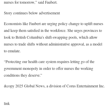
nurses for tomorrow,” said Faubert.
Story continues below advertisement
Economists like Faubert are urging policy change to uplift nurses
and keep them satisfied in the workforce. She urges provinces to
look to British Columbia’s shift-swapping pools, which allow
nurses to trade shifts without administrative approval, as a model
to emulate.
“Protecting our health care system requires letting go of the
government monopoly in order to offer nurses the working
conditions they deserve.”
&copy 2025 Global News, a division of Corus Entertainment Inc.
link