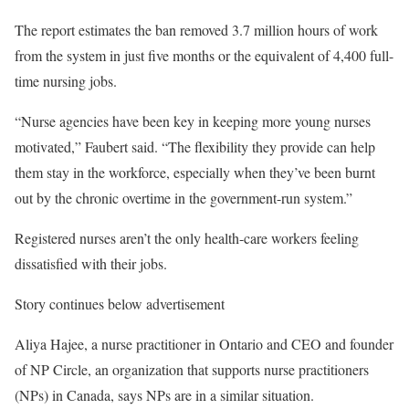
The report estimates the ban removed 3.7 million hours of work
from the system in just five months or the equivalent of 4,400 full-
time nursing jobs.
“Nurse agencies have been key in keeping more young nurses
motivated,” Faubert said. “The flexibility they provide can help
them stay in the workforce, especially when they’ve been burnt
out by the chronic overtime in the government-run system.”
Registered nurses aren’t the only health-care workers feeling
dissatisfied with their jobs.
Story continues below advertisement
Aliya Hajee, a nurse practitioner in Ontario and CEO and founder
of NP Circle, an organization that supports nurse practitioners
(NPs) in Canada, says NPs are in a similar situation.