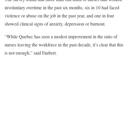
involuntary overtime in the past six months, six in 10 had faced
violence or abuse on the job in the past year, and one in four
showed clinical signs of anxiety, depression or burnout.
“While Quebec has seen a modest improvement in the ratio of
nurses leaving the workforce in the past decade, it’s clear that this
is not enough,” said Faubert.