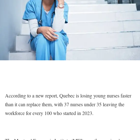
According to a new report, Quebec is losing young nurses faster
than it can replace them, with 37 nurses under 35 leaving the
workforce for every 100 who started in 2023.