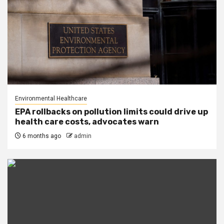
Environmental Healthcare
EPA rollbacks on pollution limits could drive up
health care costs, advocates warn
6 months ago
admin