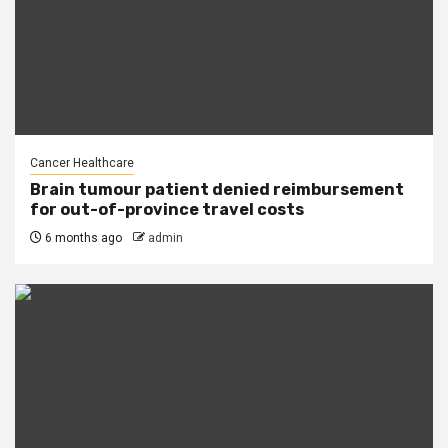
Cancer Healthcare
Brain tumour patient denied reimbursement
for out-of-province travel costs
6 months ago
admin