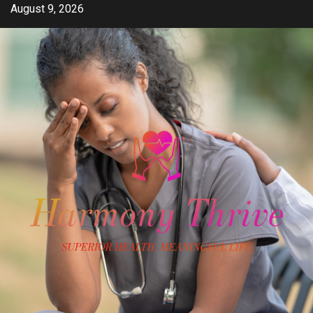
Skip
August 9, 2026
to
content