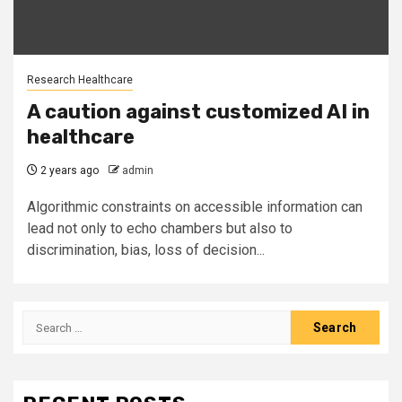
Research Healthcare
A caution against customized AI in
healthcare
2 years ago
admin
Algorithmic constraints on accessible information can
lead not only to echo chambers but also to
discrimination, bias, loss of decision...
Search
for: