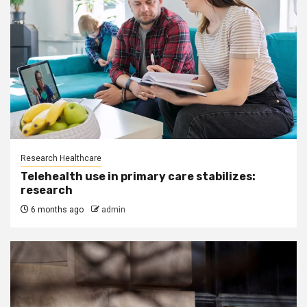
Research Healthcare
Telehealth use in primary care stabilizes:
research
6 months ago
admin