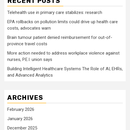
RECENT POSTS
Telehealth use in primary care stabilizes: research
EPA rollbacks on pollution limits could drive up health care
costs, advocates warn
Brain tumour patient denied reimbursement for out-of-
province travel costs
More action needed to address workplace violence against
nurses, P.E.I. union says
Building Intelligent Healthcare Systems The Role of AI, EHRs,
and Advanced Analytics
ARCHIVES
February 2026
January 2026
December 2025