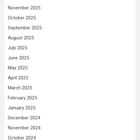
November 2025
October 2025
September 2025
August 2025
July 2025
June 2025
May 2025
April 2025
March 2025
February 2025
January 2025
December 2024
November 2024
October 2024