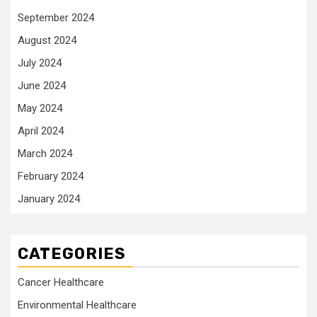
September 2024
August 2024
July 2024
June 2024
May 2024
April 2024
March 2024
February 2024
January 2024
CATEGORIES
Cancer Healthcare
Environmental Healthcare