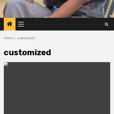
Primary
Menu
Home
customized
customized