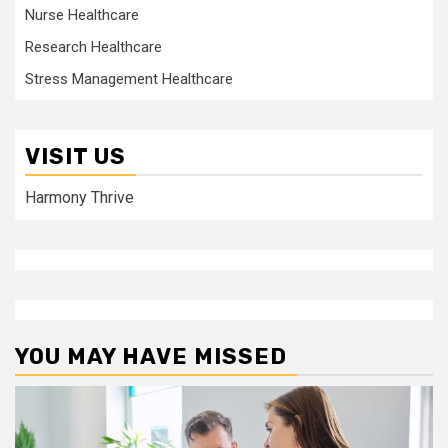
Nurse Healthcare
Research Healthcare
Stress Management Healthcare
VISIT US
Harmony Thrive
YOU MAY HAVE MISSED