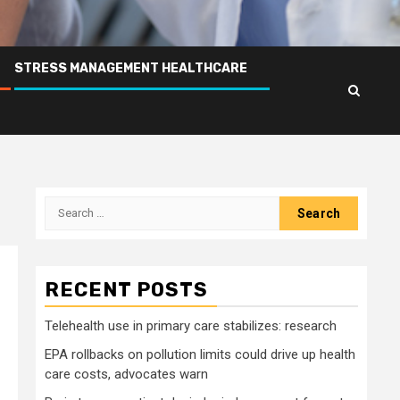
STRESS MANAGEMENT HEALTHCARE
Search
for:
RECENT POSTS
Telehealth use in primary care stabilizes: research
EPA rollbacks on pollution limits could drive up health
care costs, advocates warn