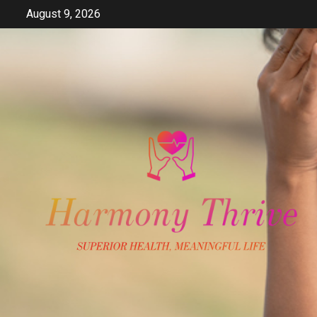
Skip
August 9, 2026
to
content