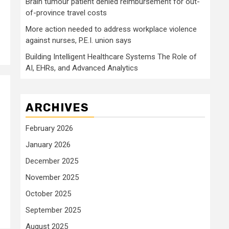
Brain tumour patient denied reimbursement for out-
of-province travel costs
More action needed to address workplace violence
against nurses, P.E.I. union says
Building Intelligent Healthcare Systems The Role of
AI, EHRs, and Advanced Analytics
ARCHIVES
February 2026
January 2026
December 2025
November 2025
October 2025
September 2025
August 2025