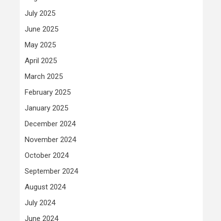
July 2025
June 2025
May 2025
April 2025
March 2025
February 2025
January 2025
December 2024
November 2024
October 2024
September 2024
August 2024
July 2024
June 2024