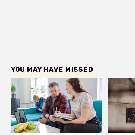
YOU MAY HAVE MISSED