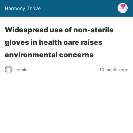
Harmony Thrive
Widespread use of non-sterile
gloves in health care raises
environmental concerns
admin
10 months ago