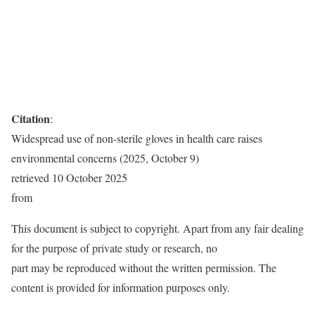
Citation
:
Widespread use of non-sterile gloves in health care raises
environmental concerns (2025, October 9)
retrieved 10 October 2025
from
This document is subject to copyright. Apart from any fair dealing
for the purpose of private study or research, no
part may be reproduced without the written permission. The
content is provided for information purposes only.