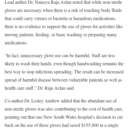
Lead author Dr. Natasya Raja Azlan noted that while non-sterile
gloves are necessary when there is a risk of touching body fluids
that could carry viruses or bacteria or hazardous medications,
there is no evidence to support the use of gloves for activities like
moving patients, feeding, or basic washing or preparing many
medications.
“In fact, unnecessary glove use can be harmful. Staff are less
likely to wash their hands, even though handwashing remains the
best way to stop infections spreading. The result can be increased
spread of harmful disease between vulnerable patients as well as
health care staff,” Dr. Raja Azlan said.
Co-author Dr. Lesley Andrew added that the abundant use of
non-sterile gloves was also contributing to the cost of health care,
pointing out that one New South Wales hospital’s decision to cut
back on the use of these gloves had saved $155,000 in a single