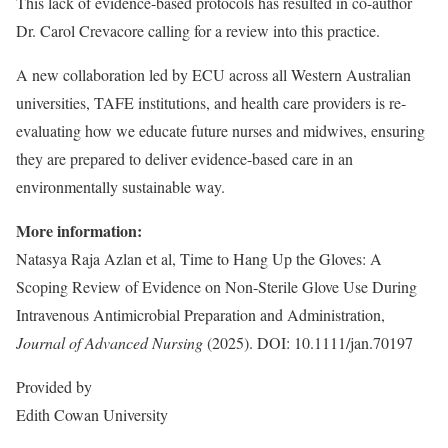
This lack of evidence-based protocols has resulted in co-author
Dr. Carol Crevacore calling for a review into this practice.
A new collaboration led by ECU across all Western Australian
universities, TAFE institutions, and health care providers is re-
evaluating how we educate future nurses and midwives, ensuring
they are prepared to deliver evidence-based care in an
environmentally sustainable way.
More information:
Natasya Raja Azlan et al, Time to Hang Up the Gloves: A
Scoping Review of Evidence on Non‐Sterile Glove Use During
Intravenous Antimicrobial Preparation and Administration,
Journal of Advanced Nursing
(2025). DOI: 10.1111/jan.70197
Provided by
Edith Cowan University