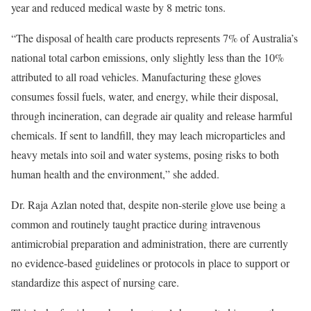
year and reduced medical waste by 8 metric tons.
“The disposal of health care products represents 7% of Australia’s
national total carbon emissions, only slightly less than the 10%
attributed to all road vehicles. Manufacturing these gloves
consumes fossil fuels, water, and energy, while their disposal,
through incineration, can degrade air quality and release harmful
chemicals. If sent to landfill, they may leach microparticles and
heavy metals into soil and water systems, posing risks to both
human health and the environment,” she added.
Dr. Raja Azlan noted that, despite non-sterile glove use being a
common and routinely taught practice during intravenous
antimicrobial preparation and administration, there are currently
no evidence-based guidelines or protocols in place to support or
standardize this aspect of nursing care.