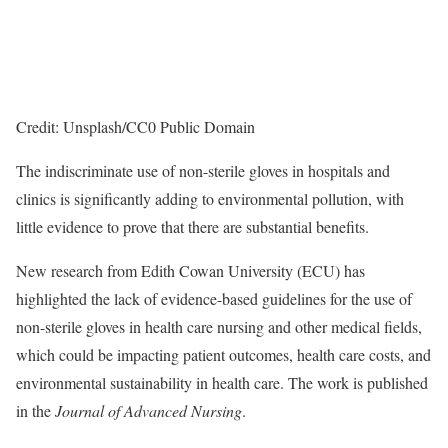
Credit: Unsplash/CC0 Public Domain
The indiscriminate use of non-sterile gloves in hospitals and
clinics is significantly adding to environmental pollution, with
little evidence to prove that there are substantial benefits.
New research from Edith Cowan University (ECU) has
highlighted the lack of evidence-based guidelines for the use of
non-sterile gloves in health care nursing and other medical fields,
which could be impacting patient outcomes, health care costs, and
environmental sustainability in health care. The work is published
in the
Journal of Advanced Nursing
.