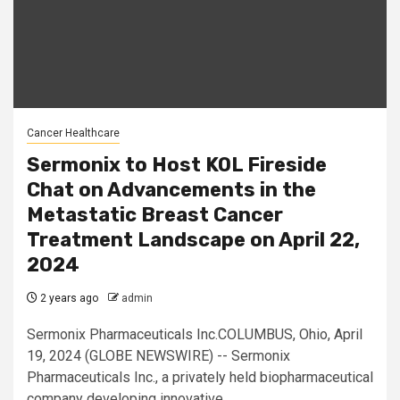
Cancer Healthcare
Sermonix to Host KOL Fireside
Chat on Advancements in the
Metastatic Breast Cancer
Treatment Landscape on April 22,
2024
2 years ago
admin
Sermonix Pharmaceuticals Inc.COLUMBUS, Ohio, April
19, 2024 (GLOBE NEWSWIRE) -- Sermonix
Pharmaceuticals Inc., a privately held biopharmaceutical
company developing innovative...