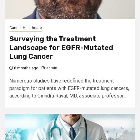
Cancer Healthcare
Surveying the Treatment
Landscape for EGFR-Mutated
Lung Cancer
8 months ago
admin
Numerous studies have redefined the treatment
paradigm for patients with EGFR-mutated lung cancers,
according to Girindra Raval, MD, associate professor...