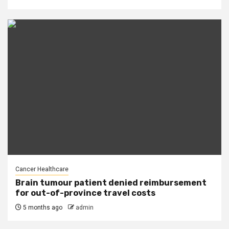
Cancer Healthcare
Brain tumour patient denied reimbursement
for out-of-province travel costs
5 months ago
admin