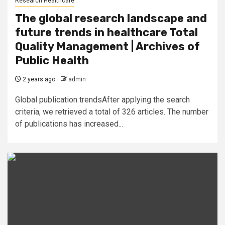
Research Healthcare
The global research landscape and
future trends in healthcare Total
Quality Management | Archives of
Public Health
2 years ago
admin
Global publication trendsAfter applying the search
criteria, we retrieved a total of 326 articles. The number
of publications has increased...