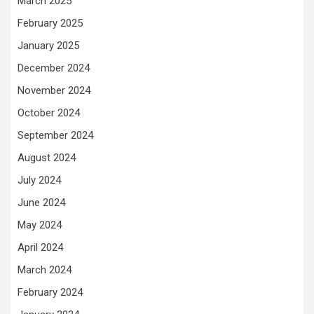
March 2025
February 2025
January 2025
December 2024
November 2024
October 2024
September 2024
August 2024
July 2024
June 2024
May 2024
April 2024
March 2024
February 2024