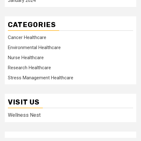
January 2024
CATEGORIES
Cancer Healthcare
Environmental Healthcare
Nurse Healthcare
Research Healthcare
Stress Management Healthcare
VISIT US
Wellness Nest