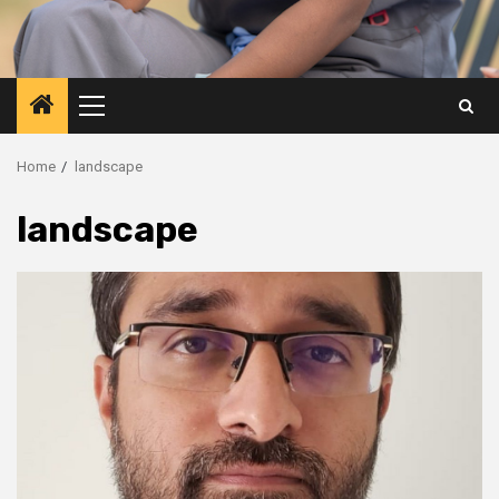
Primary
Menu
Home
landscape
landscape