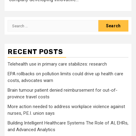
Search
for:
RECENT POSTS
Telehealth use in primary care stabilizes: research
EPA rollbacks on pollution limits could drive up health care
costs, advocates warn
Brain tumour patient denied reimbursement for out-of-
province travel costs
More action needed to address workplace violence against
nurses, P.E.I. union says
Building Intelligent Healthcare Systems The Role of AI, EHRs,
and Advanced Analytics