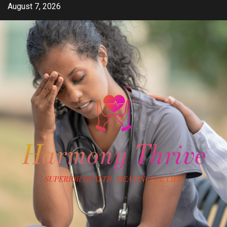
Skip
August 7, 2026
to
content