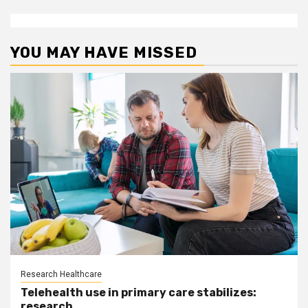
YOU MAY HAVE MISSED
Research Healthcare
Telehealth use in primary care stabilizes:
research