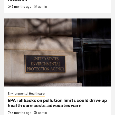
5 months ago
admin
Environmental Healthcare
EPA rollbacks on pollution limits could drive up
health care costs, advocates warn
5 months ago
admin