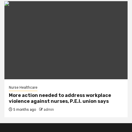
Nurse Healthcare
More action needed to address workplace
violence against nurses, P.E.I. union says
5 months ago
admin