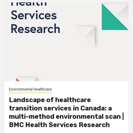
Environmental Healthcare
Landscape of healthcare
transition services in Canada: a
multi-method environmental scan |
BMC Health Services Research