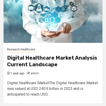
Research Healthcare
Digital Healthcare Market Analysis
Current Landscape
1 year ago
admin
Digital Healthcare MarketThe Digital Healthcare Market
was valued at USD 240.9 billion in 2023 and is
anticipated to reach USD...