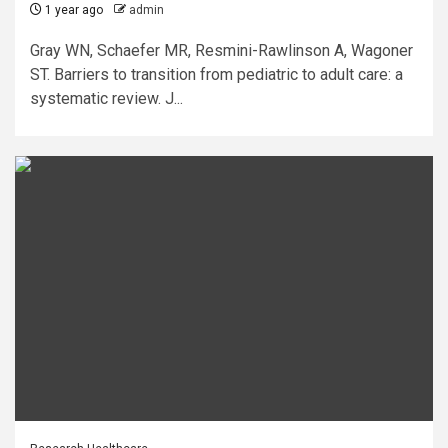
1 year ago
admin
Gray WN, Schaefer MR, Resmini-Rawlinson A, Wagoner
ST. Barriers to transition from pediatric to adult care: a
systematic review. J...