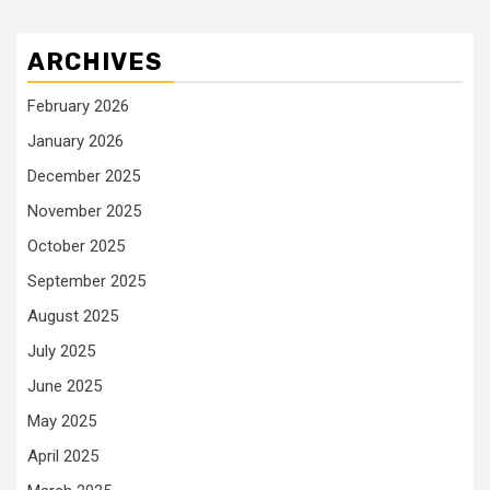
ARCHIVES
February 2026
January 2026
December 2025
November 2025
October 2025
September 2025
August 2025
July 2025
June 2025
May 2025
April 2025