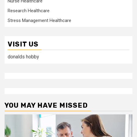
Nurse Healthcare
Research Healthcare
Stress Management Healthcare
VISIT US
donalds hobby
YOU MAY HAVE MISSED