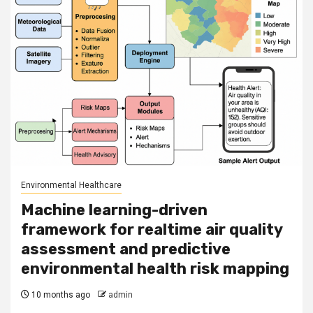
Environmental Healthcare
Machine learning-driven
framework for realtime air quality
assessment and predictive
environmental health risk mapping
10 months ago
admin