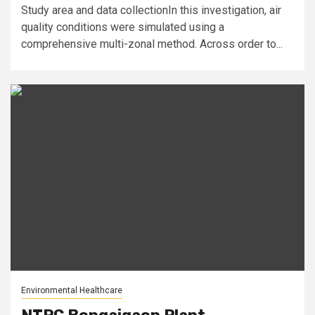
Study area and data collectionIn this investigation, air
quality conditions were simulated using a
comprehensive multi-zonal method. Across order to...
Environmental Healthcare