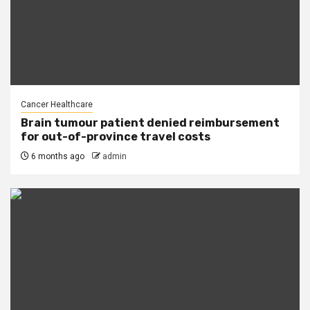
Cancer Healthcare
Brain tumour patient denied reimbursement
for out-of-province travel costs
6 months ago
admin