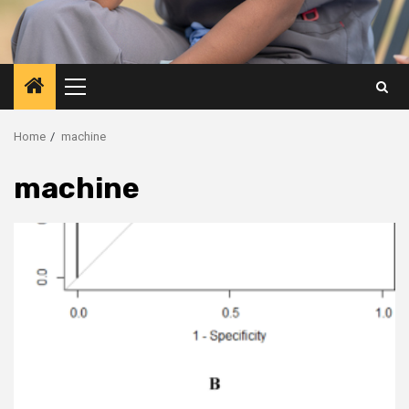
Primary
Menu
Home
machine
machine