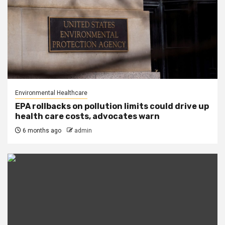
Environmental Healthcare
EPA rollbacks on pollution limits could drive up
health care costs, advocates warn
6 months ago
admin