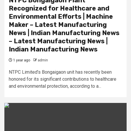
NTPC Bongaigaon Plant
Recognized for Healthcare and
Environmental Efforts | Machine
Maker – Latest Manufacturing
News | Indian Manufacturing News
– Latest Manufacturing News |
Indian Manufacturing News
1 year ago
admin
NTPC Limited’s Bongaigaon unit has recently been
honored for its significant contributions to healthcare
and environmental protection, according to a...