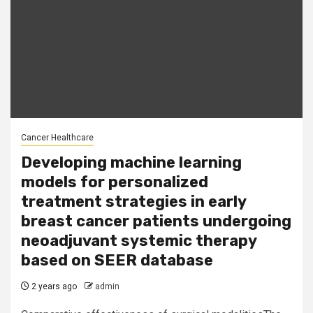
Cancer Healthcare
Developing machine learning
models for personalized
treatment strategies in early
breast cancer patients undergoing
neoadjuvant systemic therapy
based on SEER database
2 years ago
admin