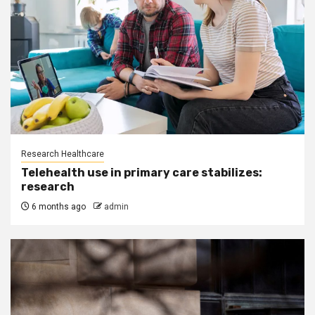
Research Healthcare
Telehealth use in primary care stabilizes:
research
6 months ago
admin