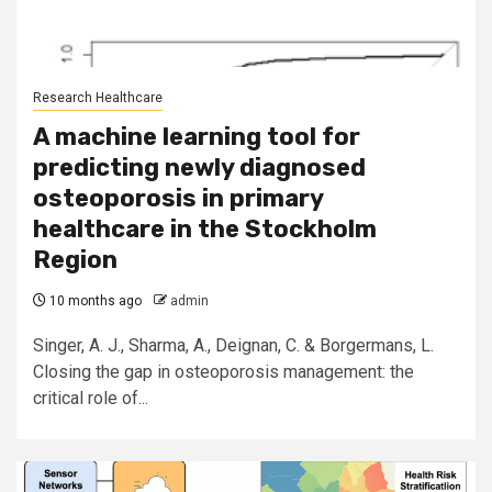
Research Healthcare
A machine learning tool for
predicting newly diagnosed
osteoporosis in primary
healthcare in the Stockholm
Region
10 months ago
admin
Singer, A. J., Sharma, A., Deignan, C. & Borgermans, L.
Closing the gap in osteoporosis management: the
critical role of...