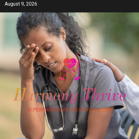
Skip
August 9, 2026
to
content