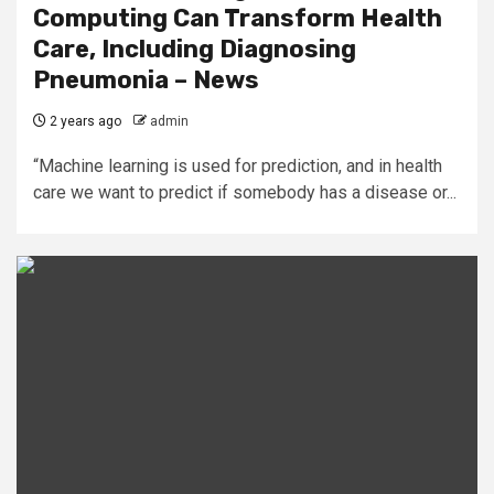
Computing Can Transform Health
Care, Including Diagnosing
Pneumonia – News
2 years ago
admin
“Machine learning is used for prediction, and in health
care we want to predict if somebody has a disease or...