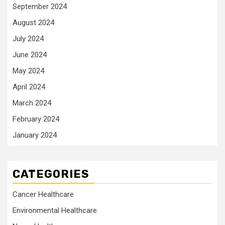
September 2024
August 2024
July 2024
June 2024
May 2024
April 2024
March 2024
February 2024
January 2024
CATEGORIES
Cancer Healthcare
Environmental Healthcare