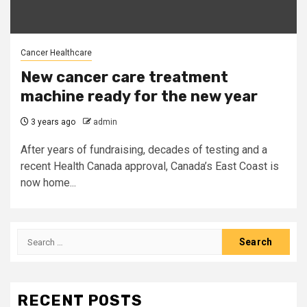
Cancer Healthcare
New cancer care treatment
machine ready for the new year
3 years ago
admin
After years of fundraising, decades of testing and a
recent Health Canada approval, Canada’s East Coast is
now home...
Search
for:
RECENT POSTS