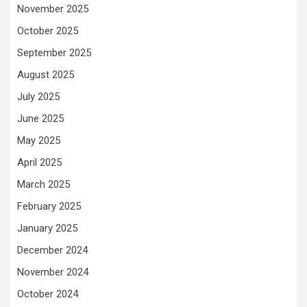
November 2025
October 2025
September 2025
August 2025
July 2025
June 2025
May 2025
April 2025
March 2025
February 2025
January 2025
December 2024
November 2024
October 2024