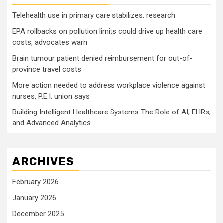
Telehealth use in primary care stabilizes: research
EPA rollbacks on pollution limits could drive up health care
costs, advocates warn
Brain tumour patient denied reimbursement for out-of-
province travel costs
More action needed to address workplace violence against
nurses, P.E.I. union says
Building Intelligent Healthcare Systems The Role of AI, EHRs,
and Advanced Analytics
ARCHIVES
February 2026
January 2026
December 2025