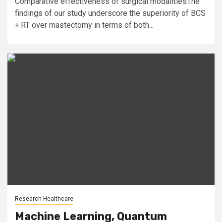
Comparative effectiveness of surgical modalitiesThe
findings of our study underscore the superiority of BCS
+ RT over mastectomy in terms of both...
Research Healthcare
Machine Learning, Quantum