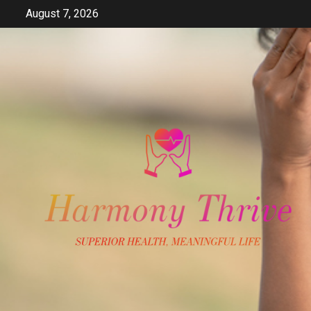
Skip
August 7, 2026
to
content