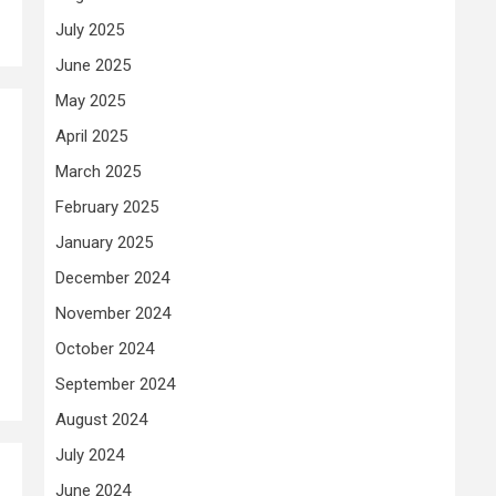
July 2025
June 2025
May 2025
April 2025
March 2025
February 2025
January 2025
December 2024
November 2024
October 2024
September 2024
August 2024
July 2024
June 2024