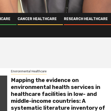
HCARE
CANCER HEALTHCARE
RESEARCH HEALTHCARE
Environmental Healthcare
Mapping the evidence on
environmental health services in
healthcare facilities in low- and
middle-income countries: A
systematic literature inventory of