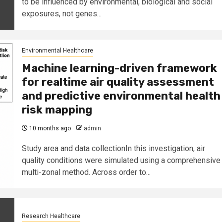
to be influenced by environmental, biological and social
exposures, not genes...
Environmental Healthcare
Machine learning-driven framework
for realtime air quality assessment
and predictive environmental health
risk mapping
10 months ago
admin
Study area and data collectionIn this investigation, air
quality conditions were simulated using a comprehensive
multi-zonal method. Across order to...
Research Healthcare