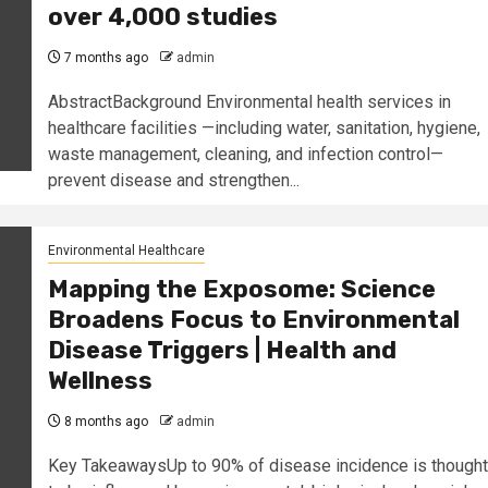
over 4,000 studies
7 months ago
admin
AbstractBackground Environmental health services in
healthcare facilities —including water, sanitation, hygiene,
waste management, cleaning, and infection control—
prevent disease and strengthen...
Environmental Healthcare
Mapping the Exposome: Science
Broadens Focus to Environmental
Disease Triggers | Health and
Wellness
8 months ago
admin
Key TakeawaysUp to 90% of disease incidence is thought