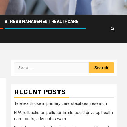
STRESS MANAGEMENT HEALTHCARE
Search
for:
RECENT POSTS
Telehealth use in primary care stabilizes: research
EPA rollbacks on pollution limits could drive up health
care costs, advocates warn