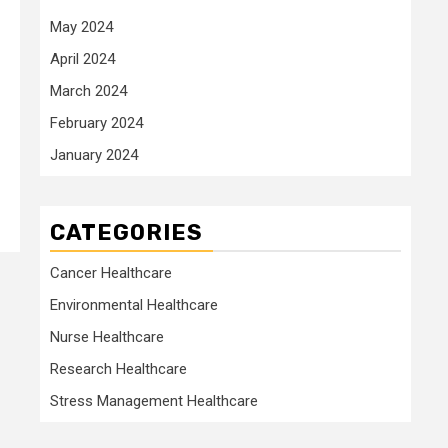
May 2024
April 2024
March 2024
February 2024
January 2024
CATEGORIES
Cancer Healthcare
Environmental Healthcare
Nurse Healthcare
Research Healthcare
Stress Management Healthcare