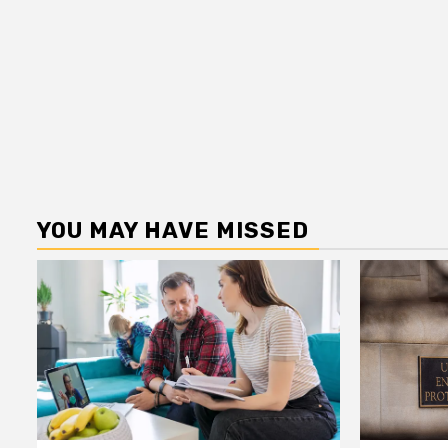
YOU MAY HAVE MISSED