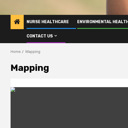
NURSE HEALTHCARE
ENVIRONMENTAL HEALT
CONTACT US
Home
Mapping
Mapping