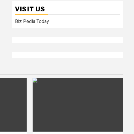
VISIT US
Biz Pedia Today