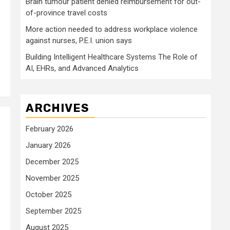
Brain tumour patient denied reimbursement for out-
of-province travel costs
More action needed to address workplace violence
against nurses, P.E.I. union says
Building Intelligent Healthcare Systems The Role of
AI, EHRs, and Advanced Analytics
ARCHIVES
February 2026
January 2026
December 2025
November 2025
October 2025
September 2025
August 2025