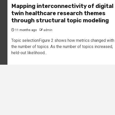
Mapping interconnectivity of digital
twin healthcare research themes
through structural topic modeling
11 months ago
admin
Topic selectionFigure 2 shows how metrics changed with
the number of topics. As the number of topics increased,
held-out likelihood...